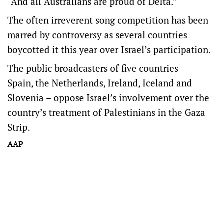
“And all Australians are proud of Delta.”
The often irreverent song competition has been
marred by controversy as several countries
boycotted it this year over Israel’s participation.
The public broadcasters of five countries –
Spain, the Netherlands, Ireland, Iceland and
Slovenia – oppose Israel’s involvement over the
country’s treatment of Palestinians in the Gaza
Strip.
AAP