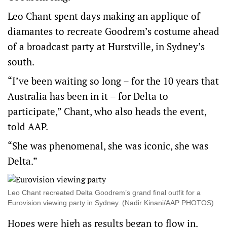
Leo Chant spent days making an applique of
diamantes to recreate Goodrem’s costume ahead
of a broadcast party at Hurstville, in Sydney’s
south.
“I’ve been waiting so long – for the 10 years that
Australia has been in it – for Delta to
participate,” Chant, who also heads the event,
told AAP.
“She was phenomenal, she was iconic, she was
Delta.”
Leo Chant recreated Delta Goodrem’s grand final outfit for a
Eurovision viewing party in Sydney. (Nadir Kinani/AAP PHOTOS)
Hopes were high as results began to flow in.