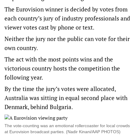
The Eurovision winner is decided by votes from
each country’s jury of industry professionals and
viewer votes cast by phone or text.
Neither the jury nor the public can vote for their
own country.
The act with the most points wins and the
victorious country hosts the competition the
following year.
By the time the jury’s votes were allocated,
Australia was sitting in equal second place with
Denmark, behind Bulgaria.
The vote-counting was an emotional rollercoaster for local crowds
at Eurovision broadcast parties. (Nadir Kinani/AAP PHOTOS)