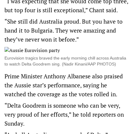
“I was expecting that she would come top three,
but top four is still exceptional,” Chant said.
“She still did Australia proud. But you have to
hand it to Bulgaria. They were amazing and
they’ve never won it before.”
Eurovision tragics braved the early morning chill across Australia
to watch Delta Goodrem sing. (Nadir Kinani/AAP PHOTOS)
Prime Minister Anthony Albanese also praised
the Aussie star’s performance, saying he
watched the coverage as the votes rolled in.
“Delta Goodrem is someone who can be very,
very proud of her efforts,” he told reporters on
Sunday.