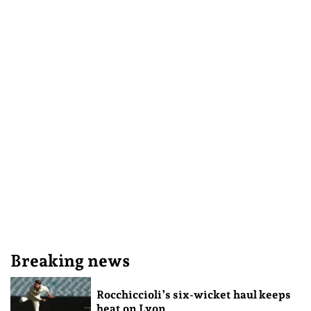
Breaking news
Rocchiccioli’s six-wicket haul keeps
heat on Lyon