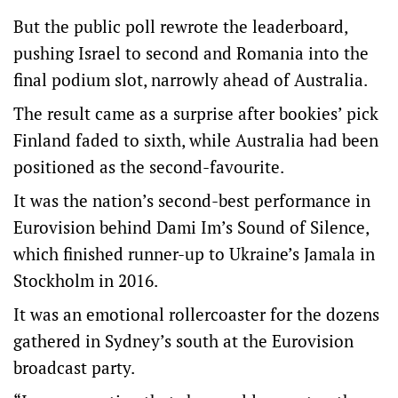
But the public poll rewrote the leaderboard,
pushing Israel to second and Romania into the
final podium slot, narrowly ahead of Australia.
The result came as a surprise after bookies’ pick
Finland faded to sixth, while Australia had been
positioned as the second-favourite.
It was the nation’s second-best performance in
Eurovision behind Dami Im’s Sound of Silence,
which finished runner-up to Ukraine’s Jamala in
Stockholm in 2016.
It was an emotional rollercoaster for the dozens
gathered in Sydney’s south at the Eurovision
broadcast party.