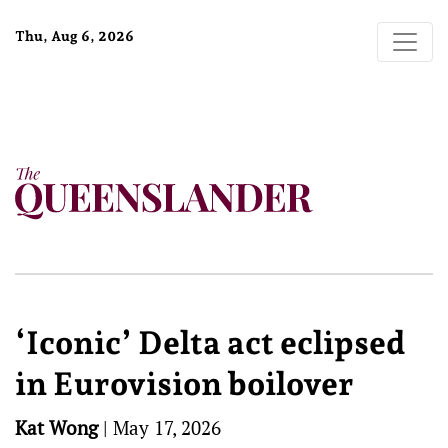
Thu, Aug 6, 2026
‘Iconic’ Delta act eclipsed
in Eurovision boilover
Kat Wong
|
May 17, 2026