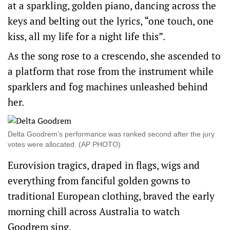
at a sparkling, golden piano, dancing across the
keys and belting out the lyrics, “one touch, one
kiss, all my life for a night life this”.
As the song rose to a crescendo, she ascended to
a platform that rose from the instrument while
sparklers and fog machines unleashed behind
her.
Delta Goodrem’s performance was ranked second after the jury
votes were allocated. (AP PHOTO)
Eurovision tragics, draped in flags, wigs and
everything from fanciful golden gowns to
traditional European clothing, braved the early
morning chill across Australia to watch
Goodrem sing.