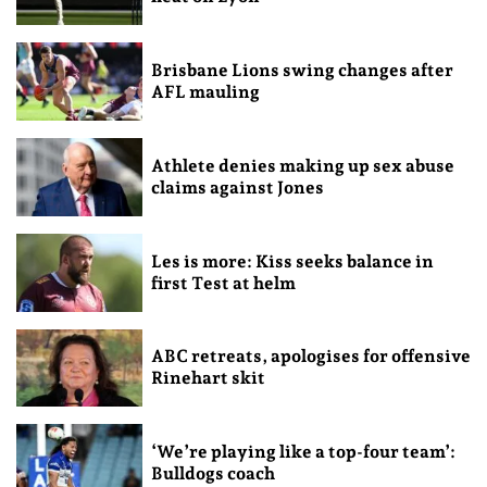
Brisbane Lions swing changes after
AFL mauling
Athlete denies making up sex abuse
claims against Jones
Les is more: Kiss seeks balance in
first Test at helm
ABC retreats, apologises for offensive
Rinehart skit
‘We’re playing like a top-four team’:
Bulldogs coach