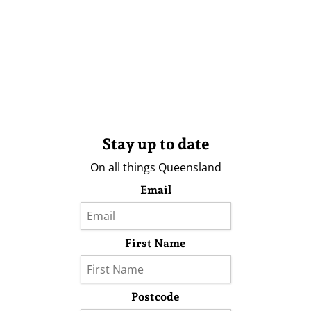
Stay up to date
On all things Queensland
Email
First Name
Postcode