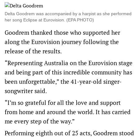
Delta Goodrem was accompanied by a harpist as she performed
her song Eclipse at Eurovision. (EPA PHOTO)
Goodrem thanked those who supported her
along the Eurovision journey following the
release of the results.
“Representing Australia on the Eurovision stage
and being part of this incredible community has
been unforgettable,” the 41-year-old singer-
songwriter said.
“I’m so grateful for all the love and support
from home and around the world. It has carried
me every step of the way.”
Performing eighth out of 25 acts, Goodrem stood