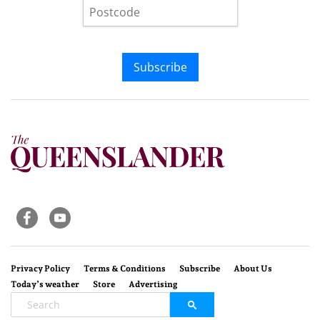
Subscribe
Privacy Policy
Terms & Conditions
Subscribe
About Us
Today’s weather
Store
Advertising