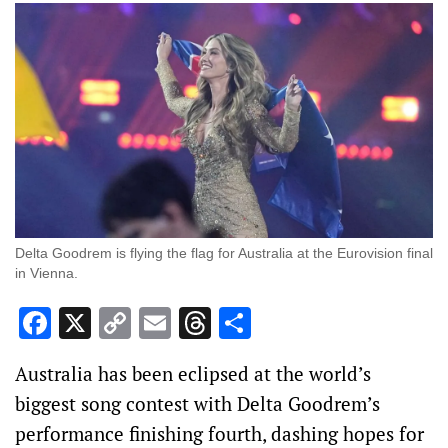
Delta Goodrem is flying the flag for Australia at the Eurovision final
in Vienna.
Facebook
X
Copy
Email
Threads
Share
Link
Australia has been eclipsed at the world’s
biggest song contest with Delta Goodrem’s
performance finishing fourth, dashing hopes for