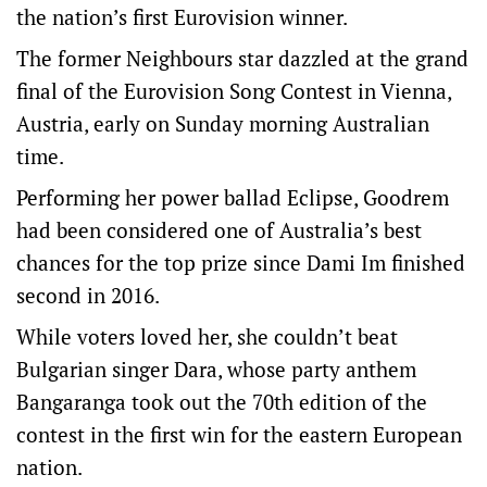
the nation’s first Eurovision winner.
The former Neighbours star dazzled at the grand
final of the Eurovision Song Contest in Vienna,
Austria, early on Sunday morning Australian
time.
Performing her power ballad Eclipse, Goodrem
had been considered one of Australia’s best
chances for the top prize since Dami Im finished
second in 2016.
While voters loved her, she couldn’t beat
Bulgarian singer Dara, whose party anthem
Bangaranga took out the 70th edition of the
contest in the first win for the eastern European
nation.