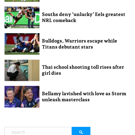
Souths deny ‘unlucky’ Eels greatest
NRL comeback
Bulldogs, Warriors escape while
Titans debutant stars
Thai school shooting toll rises after
girl dies
Bellamy lavished with love as Storm
unleash masterclass