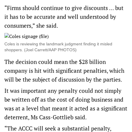
“Firms should continue to give discounts … but
it has to be accurate and well understood by
consumers,” she said.
Coles is reviewing the landmark judgment finding it misled
shoppers. (Joel Carrett/AAP PHOTOS)
The decision could mean the $28 billion
company is hit with significant penalties, which
will be the subject of discussion by the parties.
It was important any penalty could not simply
be written off as the cost of doing business and
was at a level that meant it acted as a significant
deterrent, Ms Cass-Gottlieb said.
“The ACCC will seek a substantial penalty,