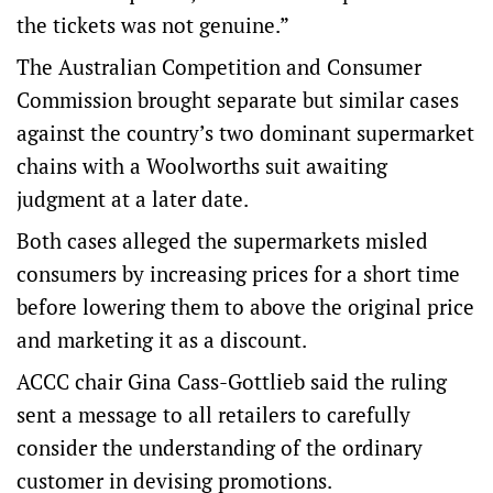
the tickets was not genuine.”
The Australian Competition and Consumer
Commission brought separate but similar cases
against the country’s two dominant supermarket
chains with a Woolworths suit awaiting
judgment at a later date.
Both cases alleged the supermarkets misled
consumers by increasing prices for a short time
before lowering them to above the original price
and marketing it as a discount.
ACCC chair Gina Cass-Gottlieb said the ruling
sent a message to all retailers to carefully
consider the understanding of the ordinary
customer in devising promotions.