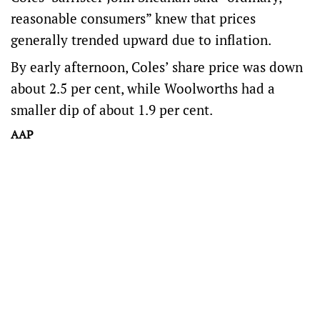
reasonable consumers” knew that prices
generally trended upward due to inflation.
By early afternoon, Coles’ share price was down
about 2.5 per cent, while Woolworths had a
smaller dip of about 1.9 per cent.
AAP