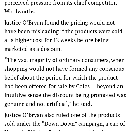
perceived pressure from its chief competitor,
Woolworths.
Justice O’Bryan found the pricing would not
have been misleading if the products were sold
at a higher cost for 12 weeks before being
marketed as a discount.
“The vast majority of ordinary consumers, when
shopping would not have formed any conscious
belief about the period for which the product
had been offered for sale by Coles … beyond an
intuitive sense the discount being promoted was
genuine and not artificial,” he said.
Justice O’Bryan also ruled one of the products
sold under the “Down Down” campaign, a can of