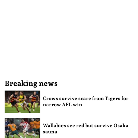
Breaking news
Crows survive scare from Tigers for
narrow AFL win
Wallabies see red but survive Osaka
sauna