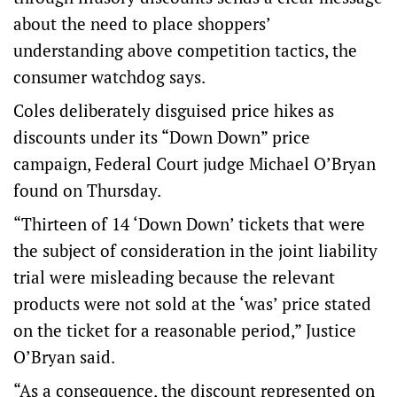
about the need to place shoppers’
understanding above competition tactics, the
consumer watchdog says.
Coles deliberately disguised price hikes as
discounts under its “Down Down” price
campaign, Federal Court judge Michael O’Bryan
found
on Thursday.
“Thirteen of 14 ‘Down Down’ tickets that were
the subject of consideration in the joint liability
trial were misleading because the relevant
products were not sold at the ‘was’ price stated
on the ticket for a reasonable period,” Justice
O’Bryan said.
“As a consequence, the discount represented on