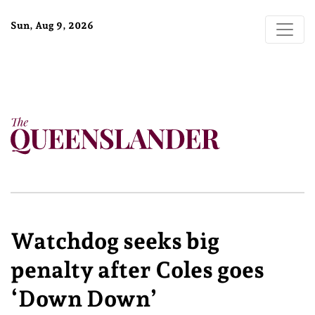
Sun, Aug 9, 2026
Watchdog seeks big
penalty after Coles goes
‘Down Down’