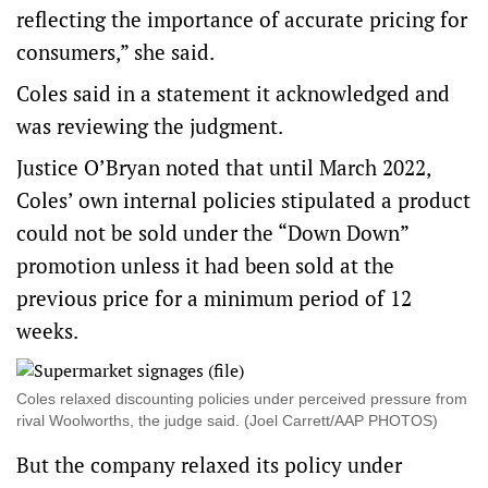
reflecting the importance of accurate pricing for
consumers,” she said.
Coles said in a statement it acknowledged and
was reviewing the judgment.
Justice O’Bryan noted that until March 2022,
Coles’ own internal policies stipulated a product
could not be sold under the “Down Down”
promotion unless it had been sold at the
previous price for a minimum period of 12
weeks.
Coles relaxed discounting policies under perceived pressure from
rival Woolworths, the judge said. (Joel Carrett/AAP PHOTOS)
But the company relaxed its policy under