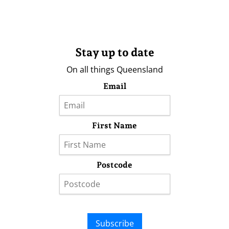
Stay up to date
On all things Queensland
Email
First Name
Postcode
Subscribe