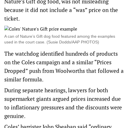
Nature’s Gift dog food, was not misleading
because it did not include a “was” price on the
ticket.
A can of Nature’s Gift dog food featured among the examples
used in the court case. (Susie Dodds/AAP PHOTOS)
The watchdog identified hundreds of products
on the Coles campaign and a similar “Prices
Dropped” push from Woolworths that followed a
similar formula.
During separate hearings, lawyers for both
supermarket giants argued prices increased due
to inflationary pressures and the discounts were
genuine.
Coles’ barrister John Sheahan said “ordinary,