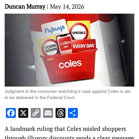
Duncan Murray
|
May 14, 2026
Judgment in the consumer watchdog’s case against Coles is set
to be delivered in the Federal Court.
Facebook
X
Copy
Email
Threads
Share
Link
A landmark ruling that Coles misled shoppers
through illusory discounts sends a clear message