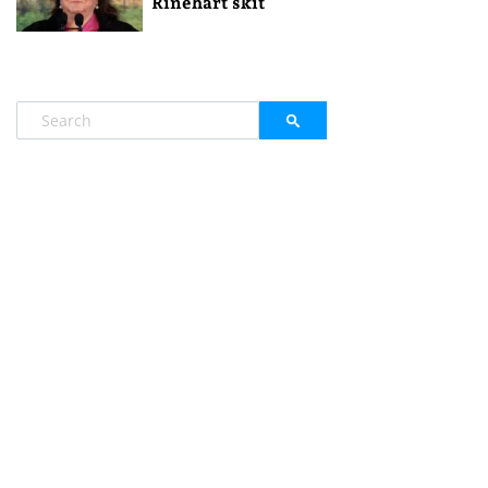
Rinehart skit