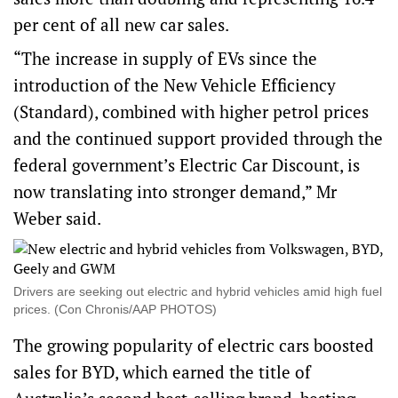
per cent of all new car sales.
“The increase in supply of EVs since the
introduction of the New Vehicle Efficiency
(Standard), combined with higher petrol prices
and the continued support provided through the
federal government’s Electric Car Discount, is
now translating into stronger demand,” Mr
Weber said.
Drivers are seeking out electric and hybrid vehicles amid high fuel
prices. (Con Chronis/AAP PHOTOS)
The growing popularity of electric cars boosted
sales for BYD, which earned the title of