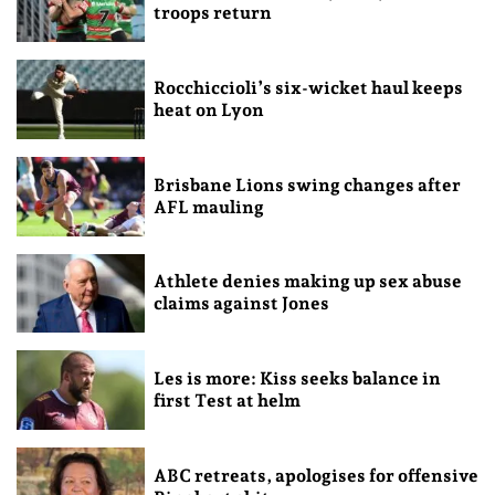
troops return
Rocchiccioli’s six-wicket haul keeps
heat on Lyon
Brisbane Lions swing changes after
AFL mauling
Athlete denies making up sex abuse
claims against Jones
Les is more: Kiss seeks balance in
first Test at helm
ABC retreats, apologises for offensive