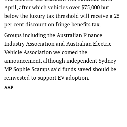
April, after which vehicles over $75,000 but
below the luxury tax threshold will receive a 25
per cent discount on fringe benefits tax.
Groups including the Australian Finance
Industry Association and Australian Electric
Vehicle Association welcomed the
announcement, although independent Sydney
MP Sophie Scamps said funds saved should be
reinvested to support EV adoption.
AAP