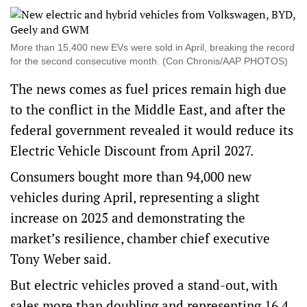
More than 15,400 new EVs were sold in April, breaking the record
for the second consecutive month. (Con Chronis/AAP PHOTOS)
The news comes as fuel prices remain high due
to the conflict in the Middle East, and after the
federal government revealed it would reduce its
Electric Vehicle Discount
from April 2027.
Consumers bought more than 94,000 new
vehicles during April, representing a slight
increase on 2025 and demonstrating the
market’s resilience, chamber chief executive
Tony Weber said.
But electric vehicles proved a stand-out, with
sales more than doubling and representing 16.4