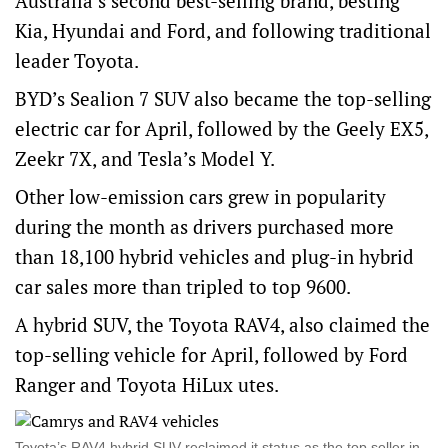
Australia’s second best-selling brand, besting
Kia, Hyundai and Ford, and following traditional
leader Toyota.
BYD’s Sealion 7 SUV also became the top-selling
electric car for April, followed by the Geely EX5,
Zeekr 7X, and Tesla’s Model Y.
Other low-emission cars grew in popularity
during the month as drivers purchased more
than 18,100 hybrid vehicles and plug-in hybrid
car sales more than tripled to top 9600.
A hybrid SUV, the Toyota RAV4, also claimed the
top-selling vehicle for April, followed by Ford
Ranger and Toyota HiLux utes.
Toyota’s RAV4 hybrid SUV reclaimed it status as the top seller in