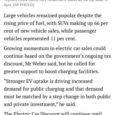
April. (AP PHOTO)
Large vehicles remained popular despite the
rising price of fuel, with SUVs making up 66 per
cent of new vehicle sales, while passenger
vehicles represented 11 per cent.
Growing momentum in electric car sales could
continue based on the government’s ongoing tax
discount, Mr Weber said, but he called for
greater support to boost charging facilities.
“Stronger EV uptake is driving increased
demand for public charging and that demand
must be matched by a step change in both public
and private investment,” he said.
The Electric Car Discount will continue until