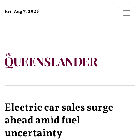
Fri, Aug 7, 2026
Electric car sales surge
ahead amid fuel
uncertainty