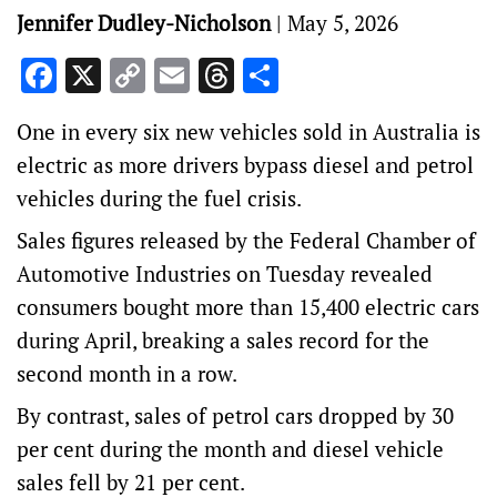
Jennifer Dudley-Nicholson
|
May 5, 2026
Facebook
X
Copy
Email
Threads
Share
Link
One in every six new vehicles sold in Australia is
electric as more drivers bypass diesel and petrol
vehicles during the fuel crisis.
Sales figures released by the Federal Chamber of
Automotive Industries on Tuesday revealed
consumers bought more than 15,400 electric cars
during April, breaking a sales record for the
second month in a row.
By contrast, sales of petrol cars dropped by 30
per cent during the month and diesel vehicle
sales fell by 21 per cent.