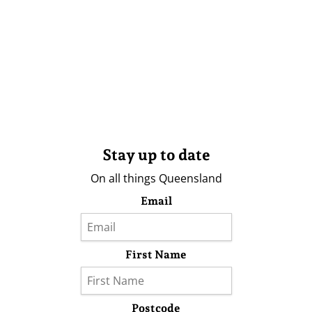
Stay up to date
On all things Queensland
Email
First Name
Postcode