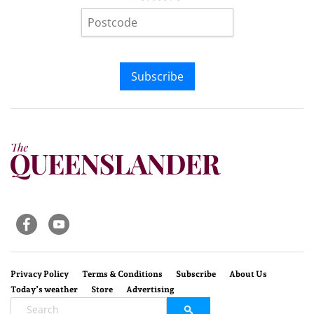
Subscribe
Privacy Policy
Terms & Conditions
Subscribe
About Us
Today’s weather
Store
Advertising