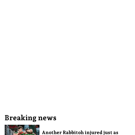
Breaking news
Another Rabbitoh injured just as