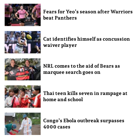
Fears for Yeo’s season after Warriors
beat Panthers
Cat identifies himself as concussion
waiver player
NRL comes to the aid of Bears as
marquee search goes on
Thai teen kills seven in rampage at
home and school
Congo’s Ebola outbreak surpasses
4000 cases