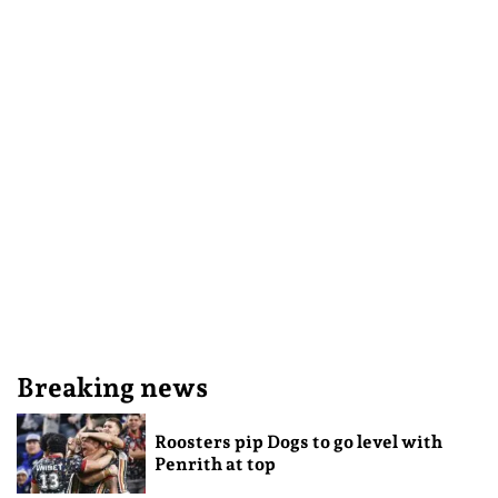
Breaking news
Roosters pip Dogs to go level with
Penrith at top