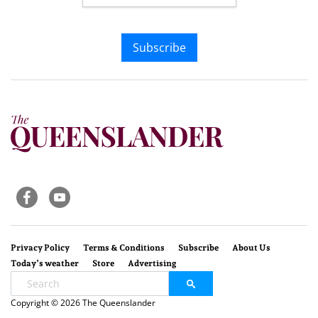
Subscribe
Privacy Policy
Terms & Conditions
Subscribe
About Us
Today’s weather
Store
Advertising
Copyright © 2026 The Queenslander