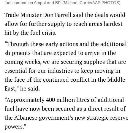
fuel companies Ampol and BP. (Michael Currie/AAP PHOTOS)
Trade Minister Don Farrell said the deals would
allow for further supply to reach areas hardest
hit by the fuel crisis.
“Through these early actions and the additional
shipments that are expected to arrive in the
coming weeks, we are securing supplies that are
essential for our industries to keep moving in
the face of the continued conflict in the Middle
East,” he said.
“Approximately 400 million litres of additional
fuel have now been secured as a direct result of
the Albanese government’s new strategic reserve
powers.”