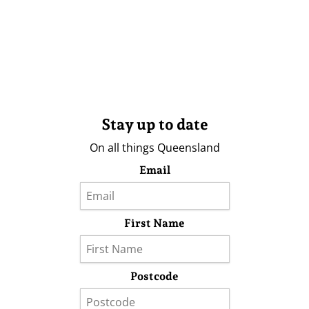
Stay up to date
On all things Queensland
Email
First Name
Postcode