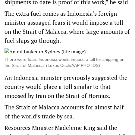
shipments to date is proof of this work,” he said.
The extra fuel comes as Indonesia’s foreign
minister assuaged fears it would impose a toll
on the Strait of Malacca, where large amounts of
fuel ships go through.
There were fears Indonesia would impose a toll for shipping on
the Strait of Malacca. (Lukas Coch/AAP PHOTOS)
An Indonesia minister previously suggested the
country would place a toll similar to that
imposed by Iran on the Strait of Hormuz.
The Strait of Malacca accounts for almost half
of the world’s trade by sea.
Resources Minister Madeleine King said the