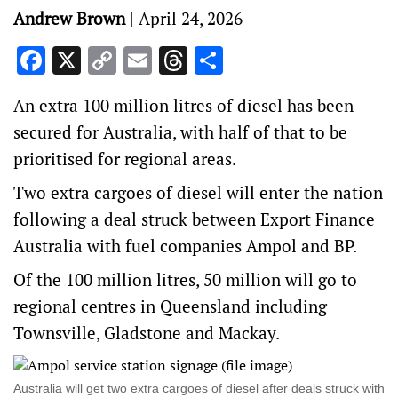
Andrew Brown
|
April 24, 2026
Facebook
X
Copy
Email
Threads
Share
Link
An extra 100 million litres of diesel has been
secured for Australia, with half of that to be
prioritised for regional areas.
Two extra cargoes of diesel will enter the nation
following a deal struck between Export Finance
Australia with fuel companies Ampol and BP.
Of the 100 million litres, 50 million will go to
regional centres in Queensland including
Townsville, Gladstone and Mackay.
Australia will get two extra cargoes of diesel after deals struck with