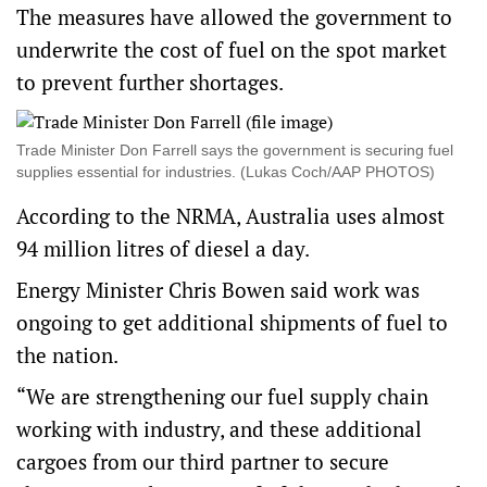
The measures have allowed the government to
underwrite the cost of fuel on the spot market
to prevent further shortages.
Trade Minister Don Farrell says the government is securing fuel
supplies essential for industries. (Lukas Coch/AAP PHOTOS)
According to the NRMA, Australia uses almost
94 million litres of diesel a day.
Energy Minister Chris Bowen said work was
ongoing to get additional shipments of fuel to
the nation.
“We are strengthening our fuel supply chain
working with industry, and these additional
cargoes from our third partner to secure