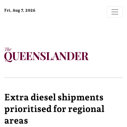
Fri, Aug 7, 2026
Extra diesel shipments
prioritised for regional
areas