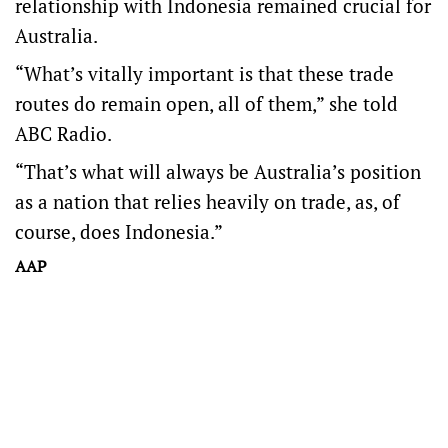
relationship with Indonesia remained crucial for
Australia.
“What’s vitally important is that these trade
routes do remain open, all of them,” she told
ABC Radio.
“That’s what will always be Australia’s position
as a nation that relies heavily on trade, as, of
course, does Indonesia.”
AAP