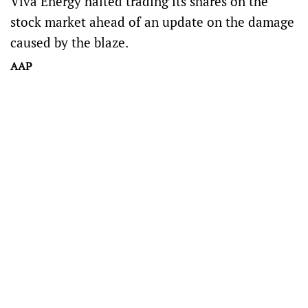
Viva Energy halted trading its shares on the
stock market ahead of an update on the damage
caused by the blaze.
AAP