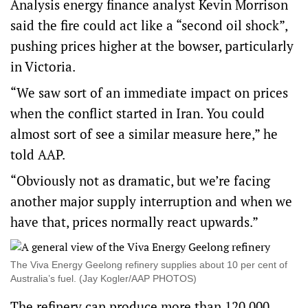
Analysis energy finance analyst Kevin Morrison
said the fire could act like a “second oil shock”,
pushing prices higher at the bowser, particularly
in Victoria.
“We saw sort of an immediate impact on prices
when the conflict started in Iran. You could
almost sort of see a similar measure here,” he
told AAP.
“Obviously not as dramatic, but we’re facing
another major supply interruption and when we
have that, prices normally react upwards.”
The Viva Energy Geelong refinery supplies about 10 per cent of
Australia’s fuel. (Jay Kogler/AAP PHOTOS)
The refinery can produce more than 120,000