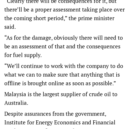
“Clearly there will be consequences for it, but
there’ll be a proper assessment taking place over
the coming short period,” the prime minister
said.
“As for the damage, obviously there will need to
be an assessment of that and the consequences
for fuel supply.
“We’ll continue to work with the company to do
what we can to make sure that anything that is
offline is brought online as soon as possible.”
Malaysia is the largest supplier of crude oil to
Australia.
Despite assurances from the government,
Institute for Energy Economics and Financial