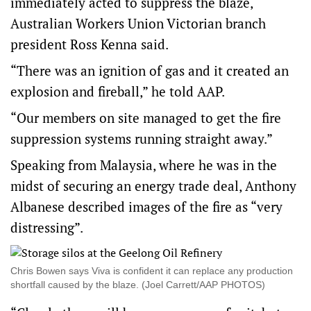
immediately acted to suppress the blaze,
Australian Workers Union Victorian branch
president Ross Kenna said.
“There was an ignition of gas and it created an
explosion and fireball,” he told AAP.
“Our members on site managed to get the fire
suppression systems running straight away.”
Speaking from Malaysia, where he was in the
midst of securing an energy trade deal, Anthony
Albanese described images of the fire as “very
distressing”.
Chris Bowen says Viva is confident it can replace any production
shortfall caused by the blaze. (Joel Carrett/AAP PHOTOS)