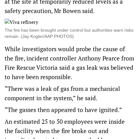
at the site at temporarily reduced levels as a
safety precaution, Mr Bowen said.
The fire has been brought under control but authorities warn risks
remain. (Jay Kogler/AAP PHOTOS)
While investigators would probe the cause of
the fire, incident controller Anthony Pearce from
Fire Rescue Victoria said a gas leak was believed
to have been responsible.
“There was a leak of gas from a mechanical
component in the system,” he said.
“The gasses then appeared to have ignited.”
An estimated 25 to 50 employees were inside
the facility when the fire broke out and