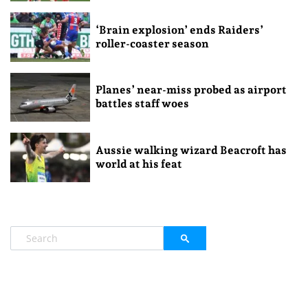
‘Brain explosion’ ends Raiders’
roller-coaster season
Planes’ near-miss probed as airport
battles staff woes
Aussie walking wizard Beacroft has
world at his feat