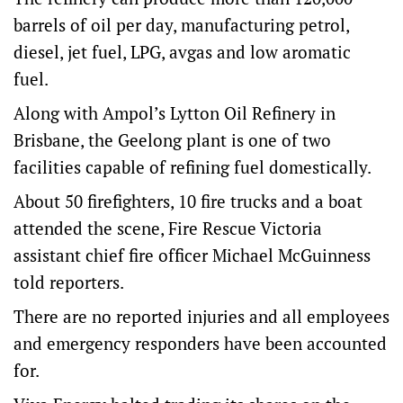
barrels of oil per day, manufacturing petrol,
diesel, jet fuel, LPG, avgas and low aromatic
fuel.
Along with Ampol’s Lytton Oil Refinery in
Brisbane, the Geelong plant is one of two
facilities capable of refining fuel domestically.
About 50 firefighters, 10 fire trucks and a boat
attended the scene, Fire Rescue Victoria
assistant chief fire officer Michael McGuinness
told reporters.
There are no reported injuries and all employees
and emergency responders have been accounted
for.