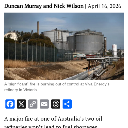
Duncan Murray and Nick Wilson
|
April 16, 2026
A “significant” fire is burning out of control at Viva Energy’s
refinery in Victoria.
Facebook
X
Copy
Email
Threads
Share
Link
A major fire at one of Australia’s two oil
refineries won’t lead to fuel shortages,