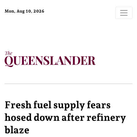
Mon, Aug 10, 2026
Fresh fuel supply fears
hosed down after refinery
blaze