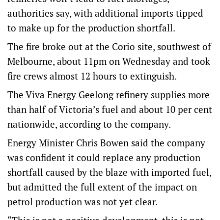
authorities say, with additional imports tipped
to make up for the production shortfall.
The fire broke out at the Corio site, southwest of
Melbourne, about 11pm on Wednesday and took
fire crews almost 12 hours to extinguish.
The Viva Energy Geelong refinery supplies more
than half of Victoria’s fuel and about 10 per cent
nationwide, according to the company.
Energy Minister Chris Bowen said the company
was confident it could replace any production
shortfall caused by the blaze with imported fuel,
but admitted the full extent of the impact on
petrol production was not yet clear.