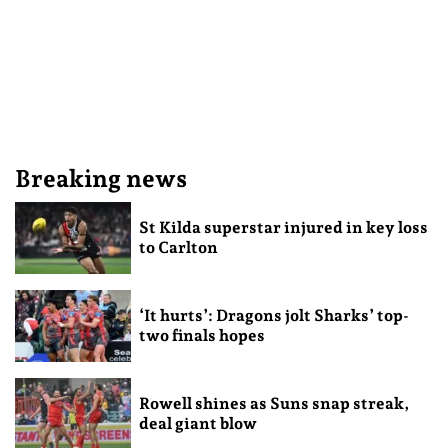
Breaking news
St Kilda superstar injured in key loss
to Carlton
‘It hurts’: Dragons jolt Sharks’ top-
two finals hopes
Rowell shines as Suns snap streak,
deal giant blow