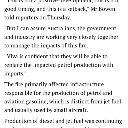
“This is not a positive development, this is not
good timing, and this is a setback,” Mr Bowen
told reporters on Thursday.
“But I can assure Australians, the government
and industry are working very closely together
to manage the impacts of this fire.
“Viva is confident that they will be able to
replace the impacted petrol production with
imports.”
The fire primarily affected infrastructure
responsible for the production of petrol and
aviation gasoline, which is distinct from jet fuel
and usually used by small aircraft.
Production of diesel and jet fuel was continuing