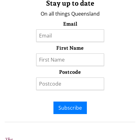
Stay up to date
On all things Queensland
Email
First Name
Postcode
Subscribe