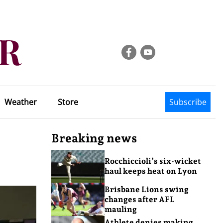
Weather
Store
Subscribe
Breaking news
Rocchiccioli’s six-wicket
haul keeps heat on Lyon
Brisbane Lions swing
changes after AFL
mauling
Athlete denies making