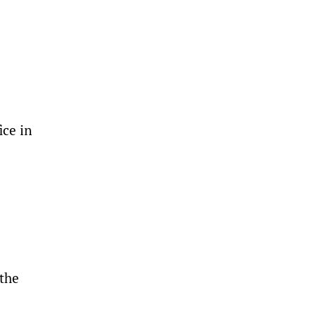
ice in
 the