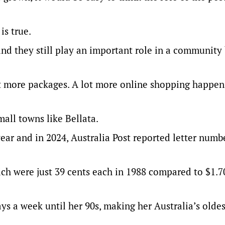
is true.
e and they still play an important role in a community
lot more packages. A lot more online shopping happe
mall towns like Bellata.
year and in 2024, Australia Post reported letter numb
ich were just 39 cents each in 1988 compared to $1.7
ys a week until her 90s, making her Australia’s oldes