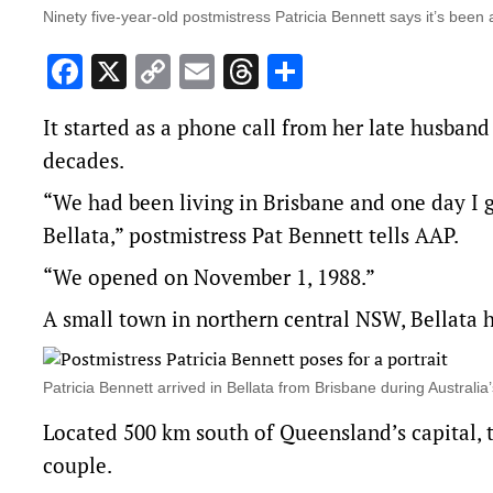
Ninety five-year-old postmistress Patricia Bennett says it’s been
Facebook
X
Copy
Email
Threads
Share
Link
It started as a phone call from her late husban
decades.
“We had been living in Brisbane and one day I go
Bellata,” postmistress Pat Bennett tells AAP.
“We opened on November 1, 1988.”
A small town in northern central NSW, Bellata h
Patricia Bennett arrived in Bellata from Brisbane during Austral
Located 500 km south of Queensland’s capital, 
couple.