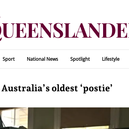
Sport
National News
Spotlight
Lifestyle
Australia’s oldest ‘postie’