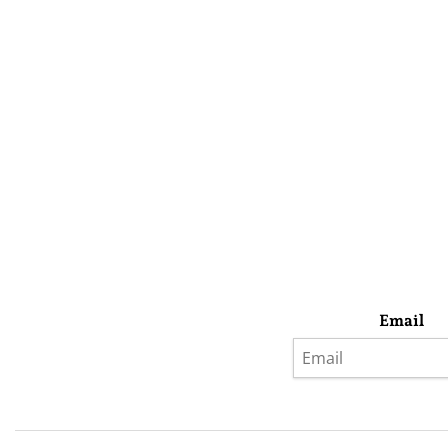
Email