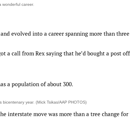
 a wonderful career.
d and evolved into a career spanning more than three
t a call from Rex saying that he’d bought a post off
as a population of about 300.
ia’s bicentenary year. (Mick Tsikas/AAP PHOTOS)
the interstate move was more than a tree change for