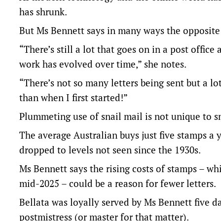
has shrunk.
But Ms Bennett says in many ways the opposite 
“There’s still a lot that goes on in a post offic
work has evolved over time,” she notes.
“There’s not so many letters being sent but a 
than when I first started!”
Plummeting use of snail mail is not unique to s
The average Australian buys just five stamps a 
dropped to levels not seen since the 1930s.
Ms Bennett says the rising costs of stamps – wh
mid-2025 – could be a reason for fewer letters.
Bellata was loyally served by Ms Bennett five da
postmistress (or master for that matter).