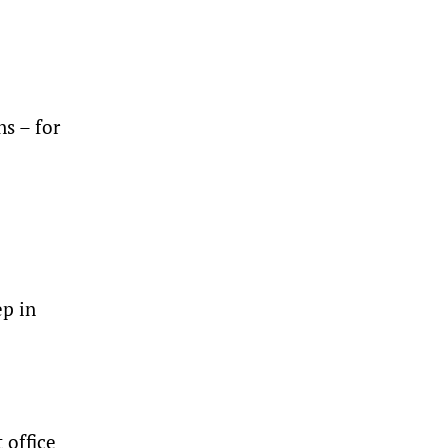
s – for
ep in
 office