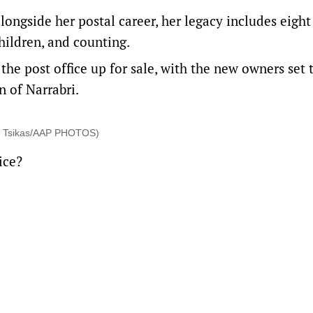
longside her postal career, her legacy includes eight
hildren, and counting.
the post office up for sale, with the new owners set 
 of Narrabri.
Mick Tsikas/AAP PHOTOS)
ice?