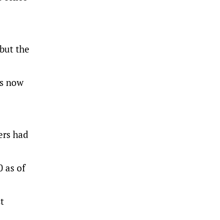
 but the
ns now
ers had
0 as of
t