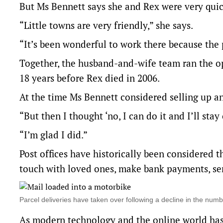
But Ms Bennett says she and Rex were very qu
“Little towns are very friendly,” she says.
“It’s been wonderful to work there because the 
Together, the husband-and-wife team ran the op
18 years before Rex died in 2006.
At the time Ms Bennett considered selling up a
“But then I thought ‘no, I can do it and I’ll stay 
“I’m glad I did.”
Post offices have historically been considered t
touch with loved ones, make bank payments, se
Parcel deliveries have taken over following a decline in the nu
As modern technology and the online world has g