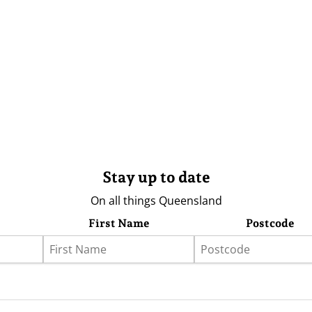
Stay up to date
On all things Queensland
First Name
Postcode