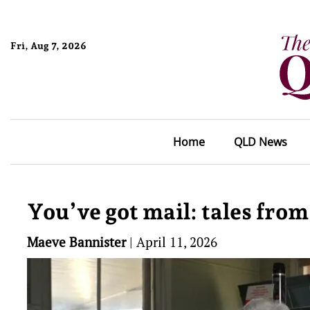
Fri, Aug 7, 2026
Home
QLD News
You’ve got mail: tales from 
Maeve Bannister
|
April 11, 2026