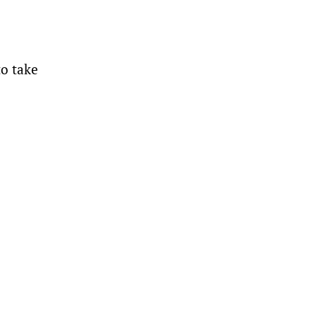
to take