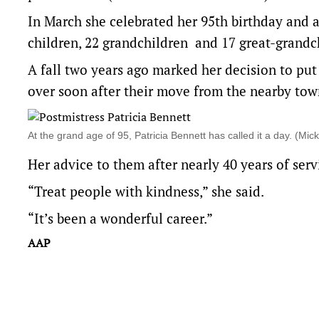
In March she celebrated her 95th birthday and a
children, 22 grandchildren and 17 great-grandc
A fall two years ago marked her decision to put 
over soon after their move from the nearby town
At the grand age of 95, Patricia Bennett has called it a day. (
Her advice to them after nearly 40 years of serv
“Treat people with kindness,” she said.
“It’s been a wonderful career.”
AAP