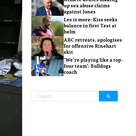
up sex abuse claims
against Jones
Les is more: Kiss seeks
balance in first Test at
helm
ABC retreats, apologises
for offensive Rinehart
skit
‘We’re playing like a top-
four team’: Bulldogs
coach