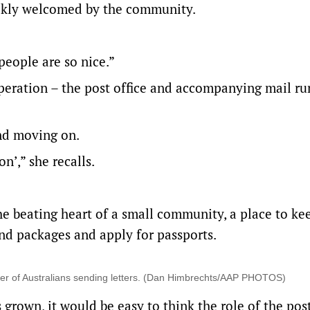
ickly welcomed by the community.
people are so nice.”
eration – the post office and accompanying mail run
nd moving on.
on’,” she recalls.
he beating heart of a small community, a place to ke
nd packages and apply for passports.
mber of Australians sending letters. (Dan Himbrechts/AAP PHOTOS)
rown, it would be easy to think the role of the post