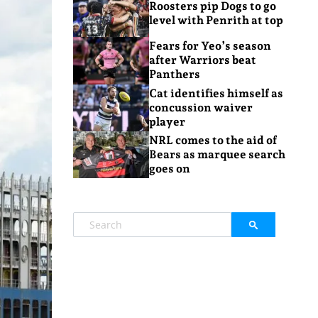
Roosters pip Dogs to go
level with Penrith at top
Fears for Yeo’s season
after Warriors beat
Panthers
Cat identifies himself as
concussion waiver
player
NRL comes to the aid of
Bears as marquee search
goes on