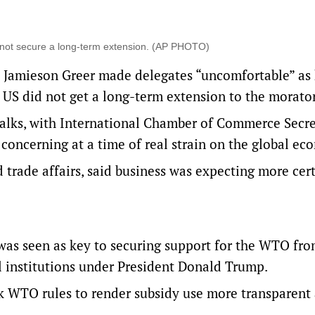
s not secure a long-term extension. (AP PHOTO)
 Jamieson Greer made delegates “uncomfortable” as
e US did not get a long-term extension to the morato
talks, with International Chamber of Commerce Secr
concerning at ​a ​time of real strain on the global e
d trade affairs, said business was expecting more cer
as seen as key to securing support for the WTO fro
l institutions under President Donald Trump.
k WTO rules to render subsidy use more transparent