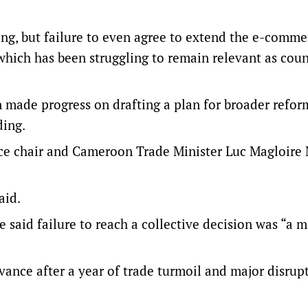
ng, but failure to even agree to extend the e-comme
hich has been struggling to remain relevant as coun
made progress on drafting a plan for broader refor
ding.
e chair and Cameroon Trade Minister Luc ‌Magloire
aid.
e said failure to reach a collective decision was “a m
evance after a year of trade turmoil and major disrup