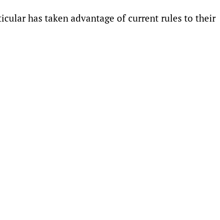
cular has taken advantage ⁠of current rules to their