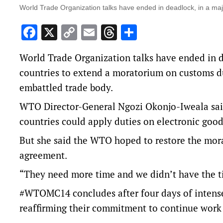
World Trade Organization talks have ended in deadlock, in a majo
Facebook
X
Copy
Email
Threads
Share
Link
World Trade Organization talks have ended in de
countries to extend a moratorium on customs dut
embattled trade body.
WTO Director-General Ngozi Okonjo-Iweala sa
countries ‌could apply duties on electronic goo
But she said the WTO hoped to restore the mora
agreement.
“They need more time and we didn’t have the ti
#WTOMC14
concludes after four days of intens
reaffirming their commitment to continue work