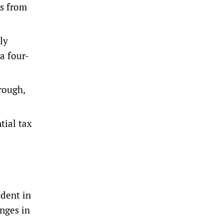
ns from
y ​
a four-
rough,
tial tax
udent in
anges in