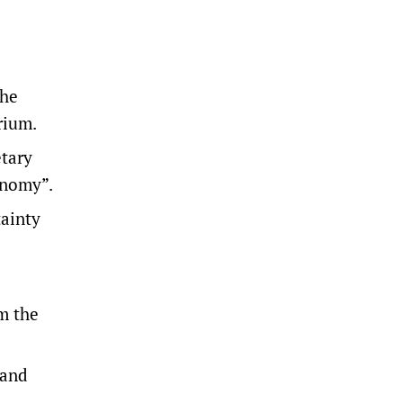
 he
rium.
etary
conomy”.
tainty
m the
 and