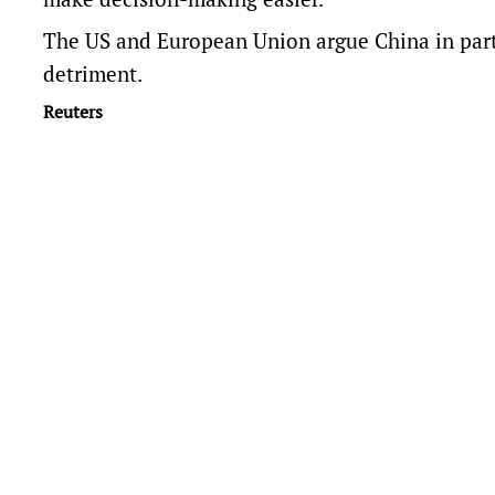
The US and European ​Union argue China in parti
detriment.
Reuters