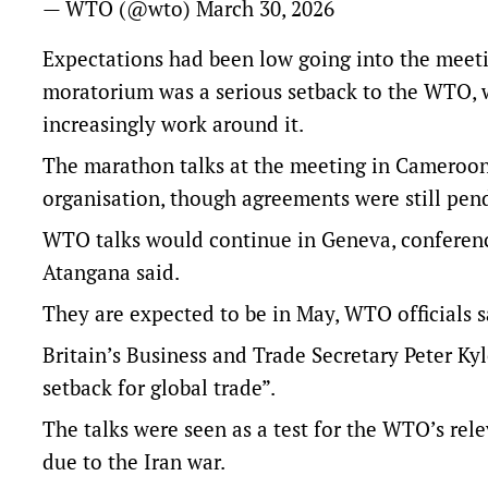
— WTO (@wto)
March 30, 2026
Expectations had been low going into the meeti
moratorium was a serious setback to the WTO, w
increasingly work around it.
The marathon talks at the meeting in Cameroon 
organisation, though agreements were still pen
WTO talks would continue in Geneva, conferenc
Atangana said.
They are ‌expected to be in ⁠May, WTO officials s
Britain’s Business and Trade Secretary Peter Kyl
setback for global trade”.
The talks were seen as a test for the WTO’s rel
due to the Iran war.