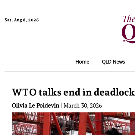
Sat, Aug 8, 2026
Home
QLD News
WTO talks end in deadlock 
Olivia Le Poidevin
|
March 30, 2026