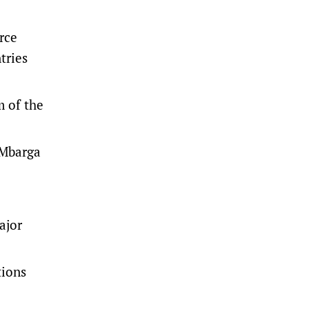
rce
tries
m of the
 Mbarga
ajor
tions