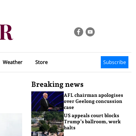
Weather
Store
Subscribe
Breaking news
AFL chairman apologises
over Geelong concussion
case
US appeals court blocks
Trump’s ballroom, work
halts