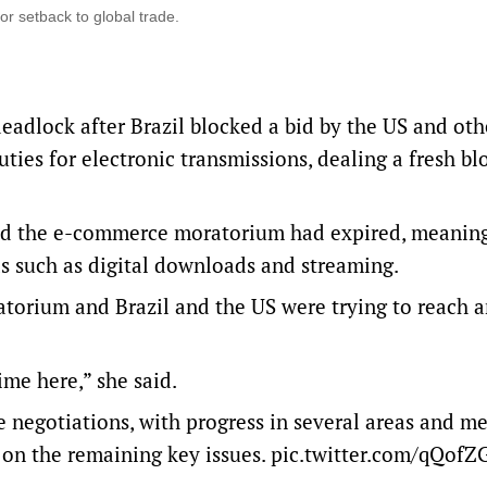
r setback to global trade.
adlock after Brazil blocked a bid by the US and ‌oth
ies for electronic transmissions, dealing a fresh bl
id the e-commerce moratorium had expired, meanin
ds such as digital downloads and streaming.
torium and Brazil and the US were trying ‌to reach 
me here,” she said.
e negotiations, with progress in several areas and m
 on the remaining key issues.
pic.twitter.com/qQof