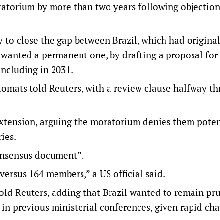
ratorium by more than two years following objectio
o close the gap between Brazil, which had originall
 wanted a permanent one, by drafting a proposal for 
oncluding in 2031.
plomats told Reuters, with a review clause halfway th
extension, arguing the moratorium denies them poten
ies.
consensus document”.
y versus 164 members,” a US official said.
told Reuters, adding that Brazil wanted to remain pr
in ​previous ministerial conferences, given rapid ch