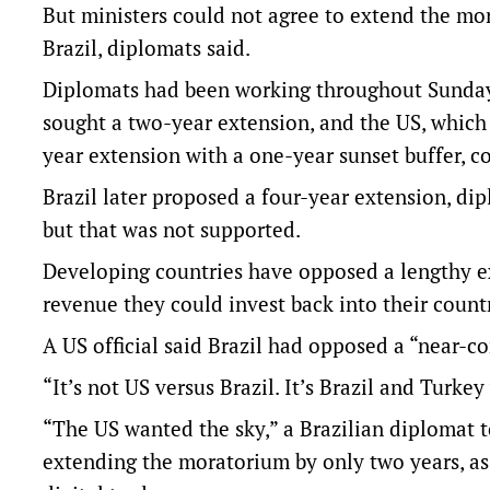
But ministers could not agree to extend the mo
Brazil, diplomats said.
Diplomats had been working throughout Sunday t
sought a two-year extension, and the US, which
year extension with a one-year sunset buffer, c
Brazil later proposed a four-year extension, di
but that was not supported.
Developing countries ‌have opposed a lengthy ​
revenue they could invest back into their countr
A US official said Brazil had opposed a “near-
“It’s not US versus Brazil. It’s Brazil and Turke
“The US wanted the ⁠sky,” a Brazilian diplomat 
‌extending the moratorium by only two years, as 