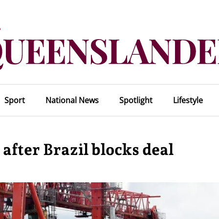
Sport
National News
Spotlight
Lifestyle
after Brazil blocks deal