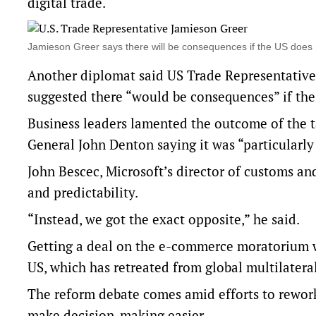
digital trade.
Jamieson Greer says there will be ​consequences if the US doe
Another diplomat said US Trade Representative
suggested there “would be ​consequences” if th
Business leaders lamented the outcome of the 
General John Denton saying it was “particularly 
John Bescec, Microsoft’s director of ​customs an
and predictability.
“Instead, we got the ‌exact opposite,” he said.
Getting a deal on the e-commerce moratorium w
US, which has retreated from global multilatera
The reform debate comes amid efforts to rewor
make decision-making easier.