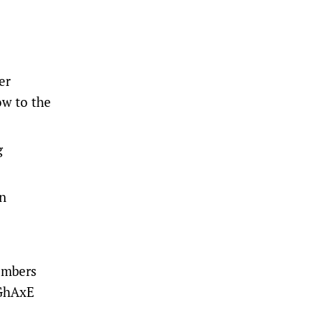
er
ow to the
g
an
embers
ZGhAxE