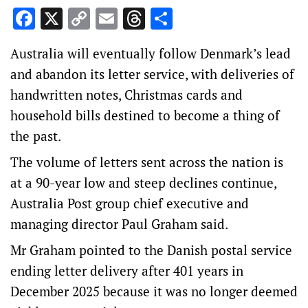
Facebook
X
Copy
Email
Threads
Share
Link
Australia will eventually follow Denmark’s lead
and abandon its letter service, with deliveries of
handwritten notes, Christmas cards and
household bills destined to become a thing of
the past.
The volume of letters sent across the nation is
at a 90-year low and steep declines continue,
Australia Post group chief executive and
managing director Paul Graham said.
Mr Graham pointed to the Danish postal service
ending letter delivery after 401 years in
December 2025 because it was no longer deemed