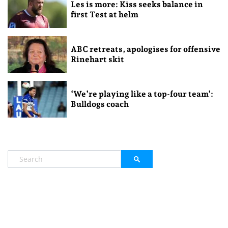
Les is more: Kiss seeks balance in
first Test at helm
ABC retreats, apologises for offensive
Rinehart skit
‘We’re playing like a top-four team’:
Bulldogs coach