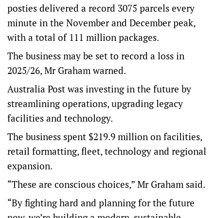
posties delivered a record 3075 parcels every
minute in the November and December peak,
with a total of 111 million packages.
The business may be set to record a loss in
2025/26, Mr Graham warned.
Australia Post was investing in the future by
streamlining operations, upgrading legacy
facilities and technology.
The business spent $219.9 million on facilities,
retail formatting, fleet, technology and regional
expansion.
“These are conscious choices,” Mr Graham said.
“By fighting hard and planning for the future
now, we’re building a modern, sustainable