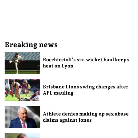
Breaking news
Rocchiccioli’s six-wicket haul keeps
heat on Lyon
Brisbane Lions swing changes after
AFL mauling
Athlete denies making up sex abuse
claims against Jones