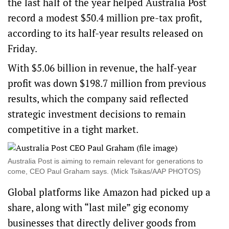
the last half of the year helped Australia Post
record a modest $50.4 million pre-tax profit,
according to its half-year results released on
Friday.
With $5.06 billion in revenue, the half-year
profit was down $198.7 million from previous
results, which the company said reflected
strategic investment decisions to remain
competitive in a tight market.
Australia Post is aiming to remain relevant for generations to
come, CEO Paul Graham says. (Mick Tsikas/AAP PHOTOS)
Global platforms like Amazon had picked up a
share, along with “last mile” gig economy
businesses that directly deliver goods from