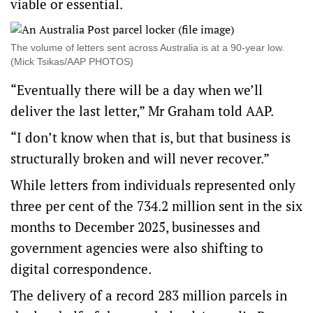
viable or essential.
The volume of letters sent across Australia is at a 90-year low.
(Mick Tsikas/AAP PHOTOS)
“Eventually there will be a day when we’ll
deliver the last letter,” Mr Graham told AAP.
“I don’t know when that is, but that business is
structurally broken and will never recover.”
While letters from individuals represented only
three per cent of the 734.2 million sent in the six
months to December 2025, businesses and
government agencies were also shifting to
digital correspondence.
The delivery of a record 283 million parcels in