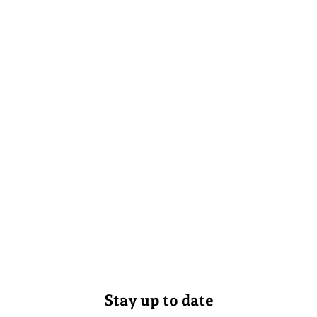
Stay up to date