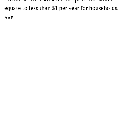
equate to less than $1 per year for households.
AAP