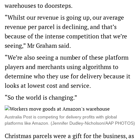
warehouses to doorsteps.
“Whilst our revenue is going up, our average
revenue per parcel is declining, and that’s
because of the intense competition that we’re
seeing,” Mr Graham said.
“We’re also seeing a number of these platform
players and merchants using algorithms to
determine who they use for delivery because it
looks at lowest cost and service.
“So the world is changing.”
Australia Post is competing for delivery profits with global
platforms like Amazon. (Jennifer Dudley-Nicholson/AAP PHOTOS)
Christmas parcels were a gift for the business, as