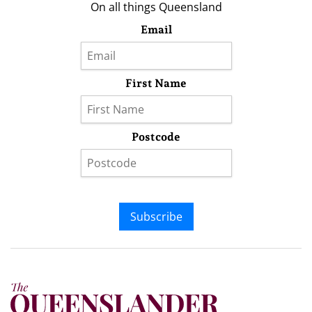
On all things Queensland
Email
First Name
Postcode
Subscribe