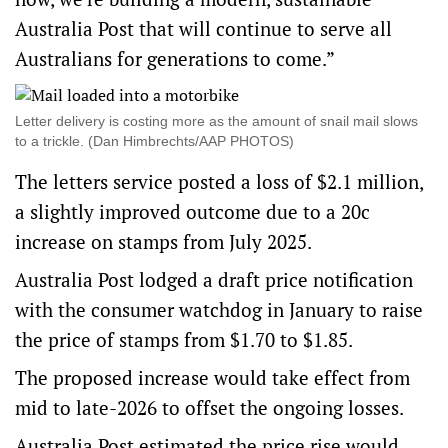
Australia Post that will continue to serve all
Australians for generations to come.”
Letter delivery is costing more as the amount of snail mail slows
to a trickle. (Dan Himbrechts/AAP PHOTOS)
The letters service posted a loss of $2.1 million,
a slightly improved outcome due to a 20c
increase on stamps from July 2025.
Australia Post
lodged a draft price notification
with the consumer watchdog in January to raise
the price of stamps from $1.70 to $1.85.
The proposed increase would take effect from
mid to late-2026 to offset the ongoing losses.
Australia Post estimated the price rise would