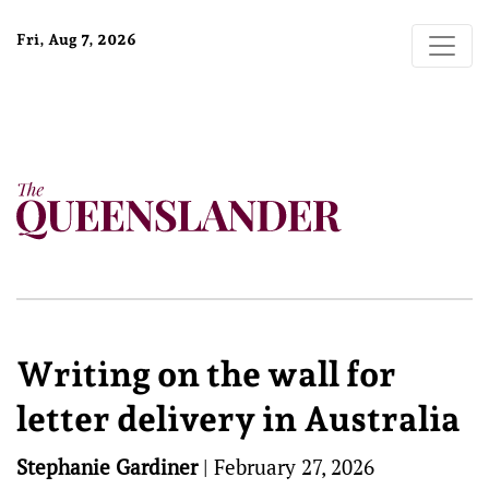
Fri, Aug 7, 2026
Writing on the wall for
letter delivery in Australia
Stephanie Gardiner
|
February 27, 2026