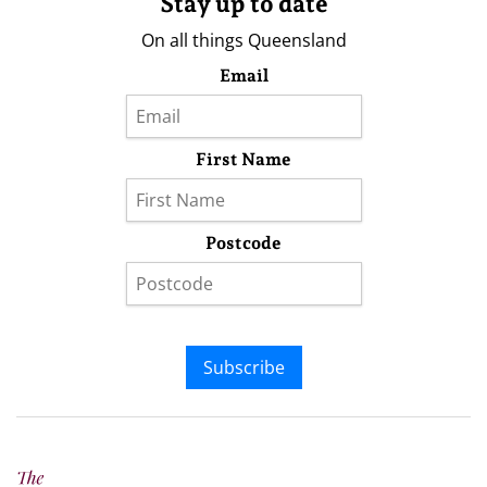
Stay up to date
On all things Queensland
Email
First Name
Postcode
Subscribe