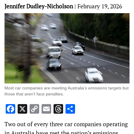
Jennifer Dudley-Nicholson
|
February 19, 2026
Most car companies are meeting Australia’s emissions targets but
those that aren’t face penalties.
Facebook
X
Copy
Email
Threads
Share
Link
Two out of every three car companies operating
in Australia have met the nation’s emissions