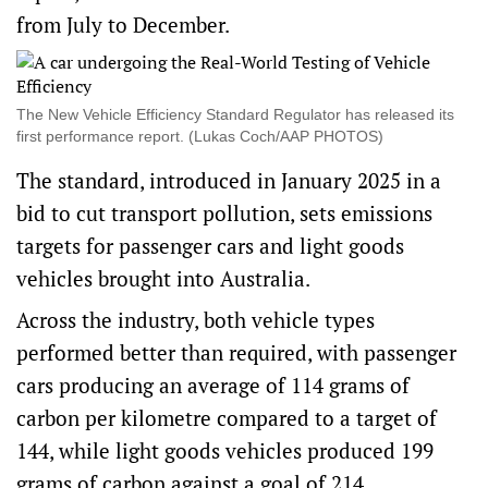
from July to December.
The New Vehicle Efficiency Standard Regulator has released its
first performance report. (Lukas Coch/AAP PHOTOS)
The standard, introduced in January 2025 in a
bid to cut transport pollution, sets emissions
targets for passenger cars and light goods
vehicles brought into Australia.
Across the industry, both vehicle types
performed better than required, with passenger
cars producing an average of 114 grams of
carbon per kilometre compared to a target of
144, while light goods vehicles produced 199
grams of carbon against a goal of 214.