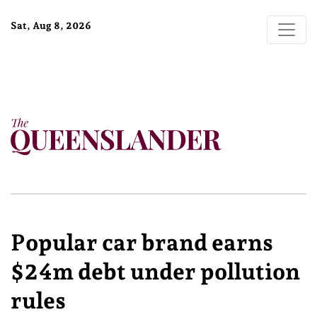
Sat, Aug 8, 2026
Popular car brand earns
$24m debt under pollution
rules