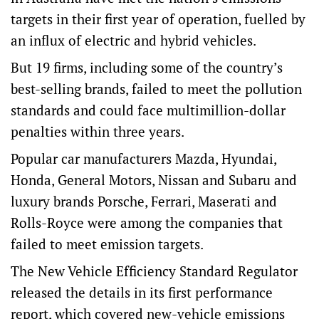
targets in their first year of operation, fuelled by
an influx of electric and hybrid vehicles.
But 19 firms, including some of the country’s
best-selling brands, failed to meet the pollution
standards and could face multimillion-dollar
penalties within three years.
Popular car manufacturers Mazda, Hyundai,
Honda, General Motors, Nissan and Subaru and
luxury brands Porsche, Ferrari, Maserati and
Rolls-Royce were among the companies that
failed to meet emission targets.
The New Vehicle Efficiency Standard Regulator
released the details in its
first performance
report
, which covered new-vehicle emissions