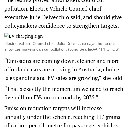
pollution, Electric Vehicle Council chief
executive Julie Delvecchio said, and should give
policymakers confidence to strengthen targets.
Electric Vehicle Council chief Julie Delvecchio says the results
show car makers can cut pollution. (Jono Searle/AAP PHOTOS)
“Emissions are coming down, cleaner and more
affordable cars are arriving in Australia, choice
is expanding and EV sales are growing,” she said.
“That’s exactly the momentum we need to reach
five million EVs on our roads by 2035.”
Emission reduction targets will
increase
annually under the scheme
, reaching 117 grams
of carbon per kilometre for passenger vehicles