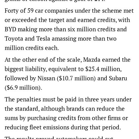
Forty of 59 car companies under the scheme met
or exceeded the target and earned credits, with
BYD making more than six million credits and
Toyota and Tesla amassing more than two
million credits each.
At the other end of the scale, Mazda earned the
biggest liability, equivalent to $25.4 million,
followed by Nissan ($10.7 million) and Subaru
($6.9 million).
The penalties must be paid in three years under
the standard, although brands can reduce the
sums by purchasing credits from other firms or
reducing fleet emissions during that period.
The results proved automakers could cut