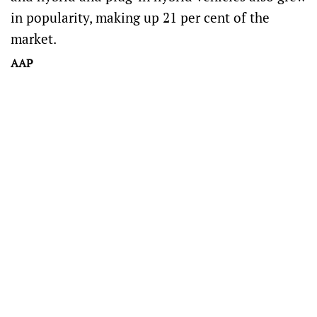
in popularity, making up 21 per cent of the
market.
AAP