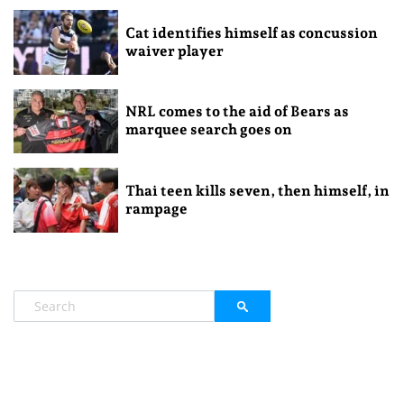
Cat identifies himself as concussion
waiver player
NRL comes to the aid of Bears as
marquee search goes on
Thai teen kills seven, then himself, in
rampage