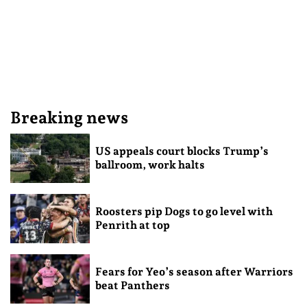
Breaking news
US appeals court blocks Trump’s
ballroom, work halts
Roosters pip Dogs to go level with
Penrith at top
Fears for Yeo’s season after Warriors
beat Panthers