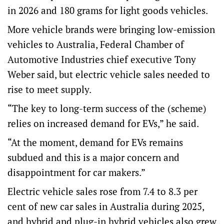
in 2026 and 180 grams for light goods vehicles.
More vehicle brands were bringing low-emission
vehicles to Australia, Federal Chamber of
Automotive Industries chief executive Tony
Weber said, but electric vehicle sales needed to
rise to meet supply.
“The key to long-term success of the (scheme)
relies on increased demand for EVs,” he said.
“At the moment, demand for EVs remains
subdued and this is a major concern and
disappointment for car makers.”
Electric vehicle sales rose from 7.4 to 8.3 per
cent of new car sales in Australia during 2025,
and hybrid and plug-in hybrid vehicles also grew