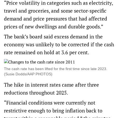
“Price volatility in categories such as electricity,
travel and groceries, and some sector-specific
demand and price pressures that had affected
prices of new dwellings and durable goods.”
The bank’s board said excess demand in the
economy was unlikely to be corrected if the cash
rate remained on hold at 3.6 per cent.
The cash rate has been lifted for the first time since late 2023.
(Susie Dodds/AAP PHOTOS)
The hike in interest rates came after three
reductions throughout 2025.
“Financial conditions were currently not
restrictive enough to bring inflation back to