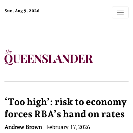
Sun, Aug 9, 2026
‘Too high’: risk to economy
forces RBA’s hand on rates
Andrew Brown
|
February 17, 2026