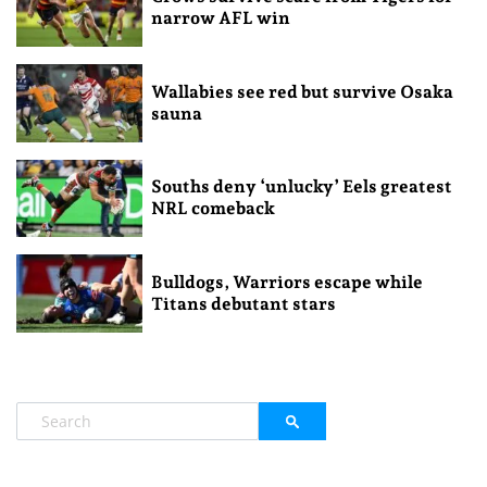
narrow AFL win
Wallabies see red but survive Osaka
sauna
Souths deny ‘unlucky’ Eels greatest
NRL comeback
Bulldogs, Warriors escape while
Titans debutant stars