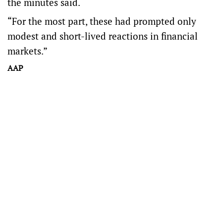
the minutes said.
“For the most part, these had prompted only
modest and short-lived reactions in financial
markets.”
AAP