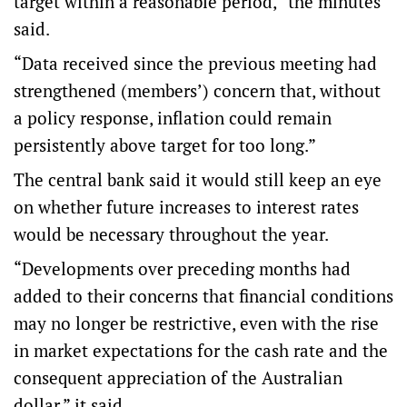
target within a reasonable period,” the minutes
said.
“Data received since the previous meeting had
strengthened (members’) concern that, without
a policy response, inflation could remain
persistently above target for too long.”
The central bank said it would still keep an eye
on whether future increases to interest rates
would be necessary throughout the year.
“Developments over preceding months had
added to their concerns that financial conditions
may no longer be restrictive, even with the rise
in market expectations for the cash rate and the
consequent appreciation of the Australian
dollar,” it said.