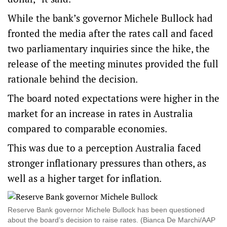
While the bank’s governor Michele Bullock had
fronted the media after the rates call and faced
two parliamentary inquiries since the hike, the
release of the meeting minutes provided the full
rationale behind the decision.
The board noted expectations were higher in the
market for an increase in rates in Australia
compared to comparable economies.
This was due to a perception Australia faced
stronger inflationary pressures than others, as
well as a higher target for inflation.
Reserve Bank governor Michele Bullock has been questioned
about the board’s decision to raise rates. (Bianca De Marchi/AAP