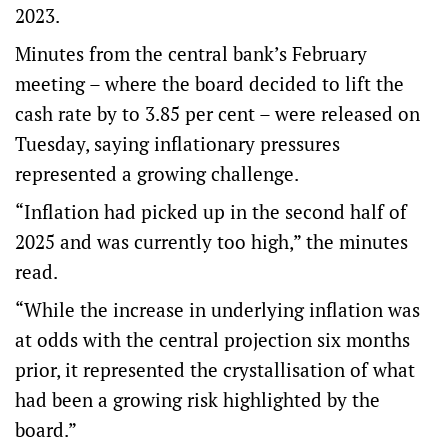
2023.
Minutes from the central bank’s February
meeting – where the board decided to lift the
cash rate by to 3.85 per cent – were released on
Tuesday, saying inflationary pressures
represented a growing challenge.
“Inflation had picked up in the second half of
2025 and was currently too high,” the minutes
read.
“While the increase in underlying inflation was
at odds with the central projection six months
prior, it represented the crystallisation of what
had been a growing risk highlighted by the
board.”