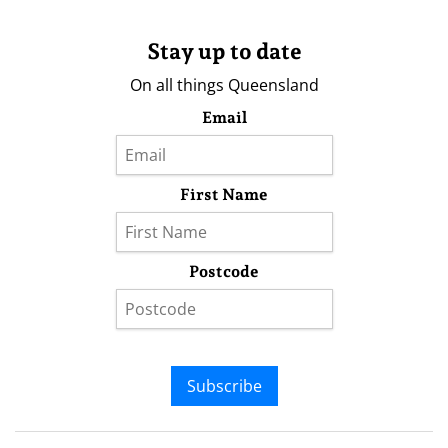
Stay up to date
On all things Queensland
Email
First Name
Postcode
Subscribe