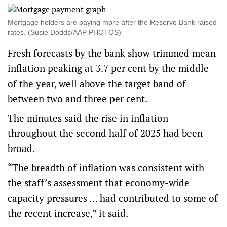
Mortgage holders are paying more after the Reserve Bank raised
rates. (Susie Dodds/AAP PHOTOS)
Fresh forecasts by the bank show trimmed mean
inflation peaking at 3.7 per cent by the middle
of the year, well above the target band of
between two and three per cent.
The minutes said the rise in inflation
throughout the second half of 2025 had been
broad.
“The breadth of inflation was consistent with
the staff’s assessment that economy-wide
capacity pressures … had contributed to some of
the recent increase,” it said.