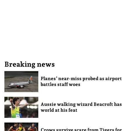
Breaking news
Planes’ near-miss probed as airport
battles staff woes
Aussie walking wizard Beacroft has
world at his feat
Crows survive scare from Tigers for