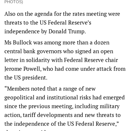
PHOTOS)
Also on the agenda for the rates meeting were
threats to the US Federal Reserve’s
independence by Donald Trump.
Ms Bullock was among more than a dozen
central bank governors who signed an open
letter in solidarity with Federal Reserve chair
Jerome Powell, who had come under attack from
the US president.
“Members noted that a range of new
geopolitical and institutional risks had emerged
since the previous meeting, including military
action, tariff developments and new threats to
the independence of the US Federal Reserve,”