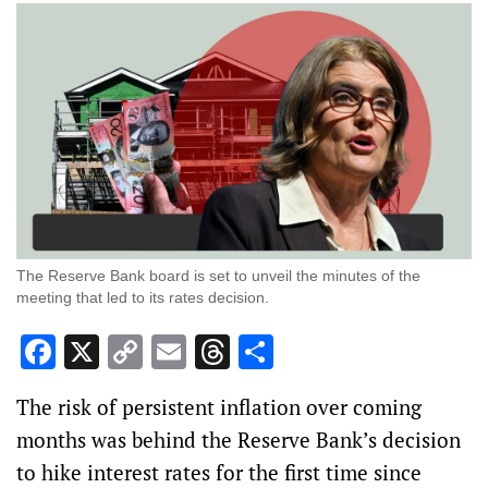
The Reserve Bank board is set to unveil the minutes of the
meeting that led to its rates decision.
Facebook
X
Copy
Email
Threads
Share
Link
The risk of persistent inflation over coming
months was behind the Reserve Bank’s decision
to hike interest rates for the first time since