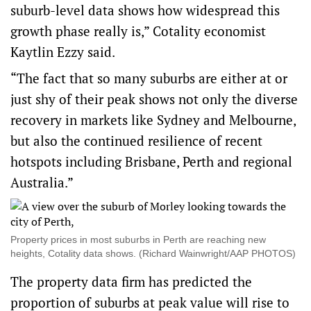
suburb-level data shows how widespread this
growth phase really is,” Cotality economist
Kaytlin Ezzy said.
“The fact that so many suburbs are either at or
just shy of their peak shows not only the diverse
recovery in markets like Sydney and Melbourne,
but also the continued resilience of recent
hotspots including Brisbane, Perth and regional
Australia.”
Property prices in most suburbs in Perth are reaching new
heights, Cotality data shows. (Richard Wainwright/AAP PHOTOS)
The property data firm has predicted the
proportion of suburbs at peak value will rise to