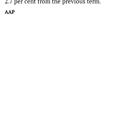
2.7 per cent from the previous term.
AAP