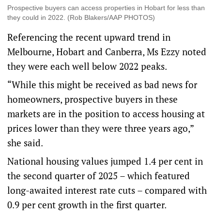
Prospective buyers can access properties in Hobart for less than
they could in 2022. (Rob Blakers/AAP PHOTOS)
Referencing the recent upward trend in
Melbourne, Hobart and Canberra, Ms Ezzy noted
they were each well below 2022 peaks.
“While this might be received as bad news for
homeowners, prospective buyers in these
markets are in the position to access housing at
prices lower than they were three years ago,”
she said.
National housing values jumped 1.4 per cent in
the second quarter of 2025 – which featured
long-awaited interest rate cuts – compared with
0.9 per cent growth in the first quarter.