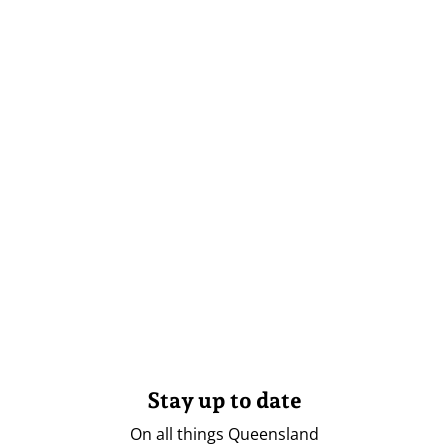
Stay up to date
On all things Queensland