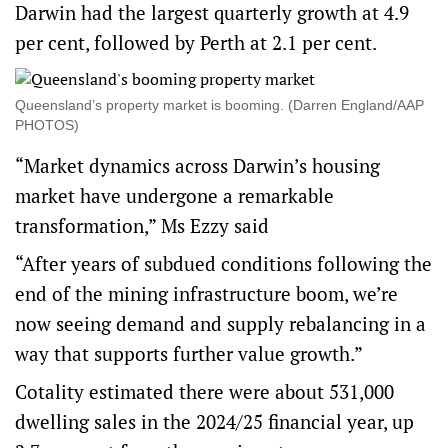
Darwin had the largest quarterly growth at 4.9
per cent, followed by Perth at 2.1 per cent.
Queensland’s property market is booming. (Darren England/AAP
PHOTOS)
“Market dynamics across Darwin’s housing
market have undergone a remarkable
transformation,” Ms Ezzy said
“After years of subdued conditions following the
end of the mining infrastructure boom, we’re
now seeing demand and supply rebalancing in a
way that supports further value growth.”
Cotality estimated there were about 531,000
dwelling sales in the 2024/25 financial year, up