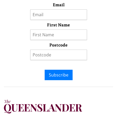
Email
First Name
Postcode
Subscribe