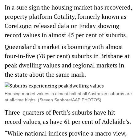
In a sure sign the housing market has recovered,
property platform Cotality, formerly known as
CoreLogic, released data on Friday showing
record values in almost 45 per cent of suburbs.
Queensland’s market is booming with almost
four-in-five (78 per cent) suburbs in Brisbane at
peak dwelling values and regional markets in
the state about the same mark.
Housing market values in almost half of all Australian suburbs are
at all-time highs. (Steven Saphore/AAP PHOTOS)
Three-quarters of Perth’s suburbs have hit
record values, as have 61 per cent of Adelaide’s.
“While national indices provide a macro view,