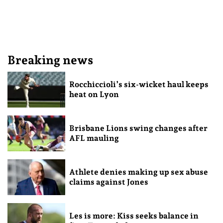
Breaking news
Rocchiccioli’s six-wicket haul keeps
heat on Lyon
Brisbane Lions swing changes after
AFL mauling
Athlete denies making up sex abuse
claims against Jones
Les is more: Kiss seeks balance in