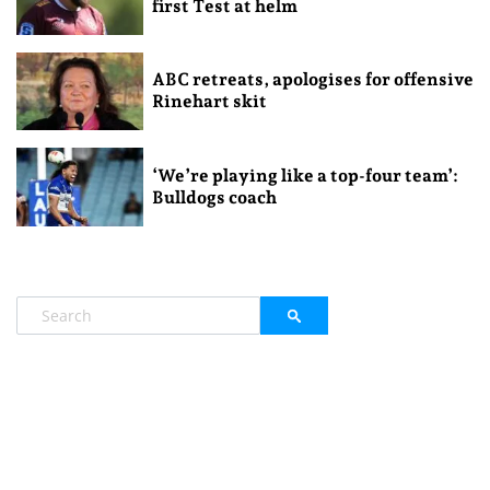
first Test at helm
ABC retreats, apologises for offensive
Rinehart skit
‘We’re playing like a top-four team’:
Bulldogs coach