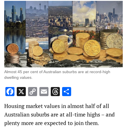
Almost 45 per cent of Australian suburbs are at record-high
dwelling values.
Facebook
X
Copy
Email
Threads
Share
Link
Housing market values in almost half of all
Australian suburbs are at all-time highs – and
plenty more are expected to join them.