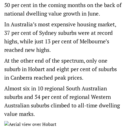
50 per cent in the coming months on the back of
national dwelling value growth in June.
In Australia’s most expensive housing market,
37 per cent of Sydney suburbs were at record
highs, while just 13 per cent of Melbourne’s
reached new highs.
At the other end of the spectrum, only one
suburb in Hobart and eight per cent of suburbs
in Canberra reached peak prices.
Almost six in 10 regional South Australian
suburbs and 54 per cent of regional Western
Australian suburbs climbed to all-time dwelling
value marks.