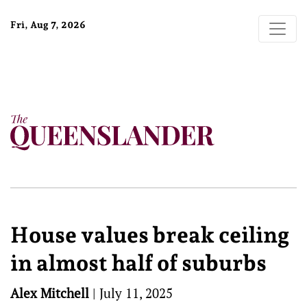
Fri, Aug 7, 2026
House values break ceiling
in almost half of suburbs
Alex Mitchell
|
July 11, 2025