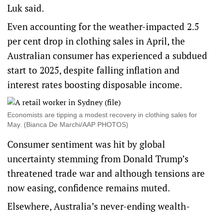
Luk said.
Even accounting for the weather-impacted 2.5
per cent drop in clothing sales in April, the
Australian consumer has experienced a subdued
start to 2025, despite falling inflation and
interest rates boosting disposable income.
Economists are tipping a modest recovery in clothing sales for
May. (Bianca De Marchi/AAP PHOTOS)
Consumer sentiment was hit by global
uncertainty stemming from Donald Trump’s
threatened trade war and although tensions are
now easing, confidence remains muted.
Elsewhere, Australia’s never-ending wealth-