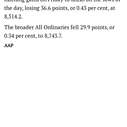
the day, losing 36.6 points, or 0.43 per cent, at
8,514.2.
The broader All Ordinaries fell 29.9 points, or
0.34 per cent, to 8,743.7.
AAP