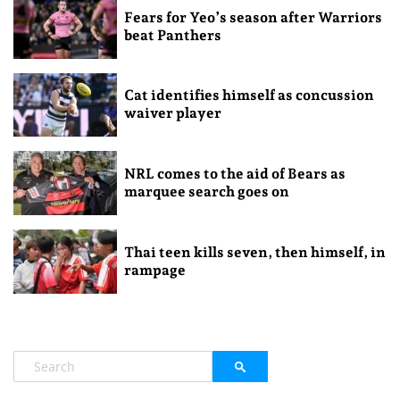
Fears for Yeo’s season after Warriors
beat Panthers
Cat identifies himself as concussion
waiver player
NRL comes to the aid of Bears as
marquee search goes on
Thai teen kills seven, then himself, in
rampage