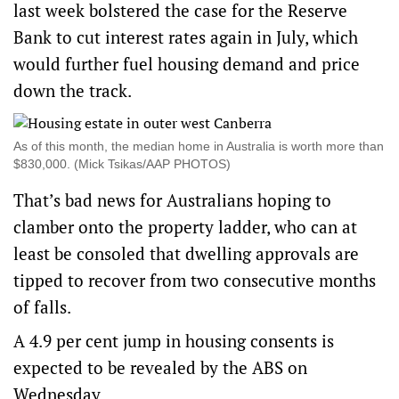
last week bolstered the case for the Reserve
Bank to cut interest rates again in July, which
would further fuel housing demand and price
down the track.
As of this month, the median home in Australia is worth more than
$830,000. (Mick Tsikas/AAP PHOTOS)
That’s bad news for Australians hoping to
clamber onto the property ladder, who can at
least be consoled that dwelling approvals are
tipped to recover from two consecutive months
of falls.
A 4.9 per cent jump in housing consents is
expected to be revealed by the ABS on
Wednesday.