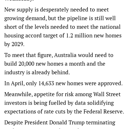
New supply is desperately needed to meet
growing demand, but the pipeline is still well
short of the levels needed to meet the national
housing accord target of 1.2 million new homes
by 2029.
To meet that figure, Australia would need to
build 20,000 new homes a month and the
industry is already behind.
In April, only 14,633 new homes were approved.
Meanwhile, appetite for risk among Wall Street
investors is being fuelled by data solidifying
expectations of rate cuts by the Federal Reserve.
Despite President Donald Trump terminating