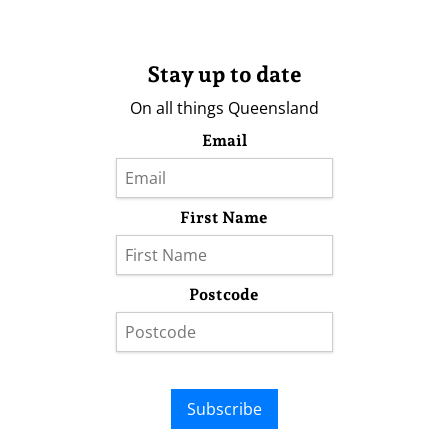
Stay up to date
On all things Queensland
Email
First Name
Postcode
Subscribe