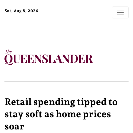
Sat, Aug 8, 2026
Retail spending tipped to
stay soft as home prices
soar