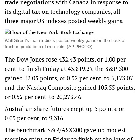
trade negotiations with Canada in response to
its digital tax on technology companies, all
three major US indexes posted weekly gains.
Wall Street’s main indices posted weekly gains on the back of
fresh expectations of rate cuts. (AP PHOTO)
The Dow Jones rose 432.43 points, or 1.00 per
cent, to finish Friday at 43,819.27, the S&P 500
gained 32.05 points, or 0.52 per cent, to 6,173.07
and the Nasdaq Composite gained 105.55 points,
or 0.52 per cent, to 20,273.46.
Australian share futures crept up 5 points, or
0.05 per cent, to 9,316.
The benchmark S&P/ASX200 gave up modest
morning gains on Friday to finish on the lows of