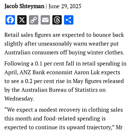
Jacob Shteyman
|
June 29, 2025
Facebook
X
Copy
Email
Threads
Share
Link
Retail sales figures are expected to bounce back
slightly after unseasonably warm weather put
Australian consumers off buying winter clothes.
Following a 0.1 per cent fall in retail spending in
April, ANZ Bank economist Aaron Luk expects
to see a 0.2 per cent rise in May figures released
by the Australian Bureau of Statistics on
Wednesday.
“We expect a modest recovery in clothing sales
this month and food-related spending is
expected to continue its upward trajectory,” Mr