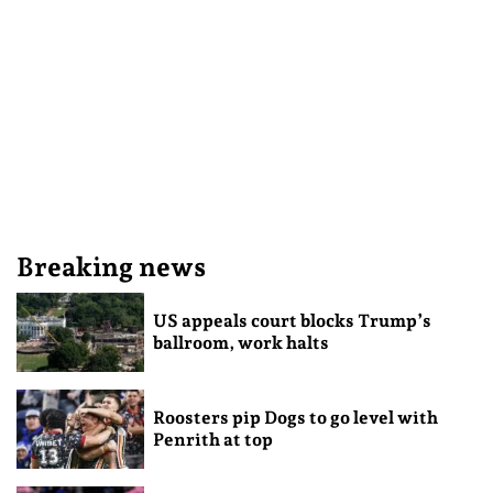
Breaking news
US appeals court blocks Trump’s
ballroom, work halts
Roosters pip Dogs to go level with
Penrith at top