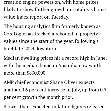
creation engine powers on, with home prices
likely to show further growth in Cotality’s home
value index report on Tuesday.
The housing analytics firm formerly known as
CoreLogic has tracked a rebound in property
values since the start of the year, following a
brief late 2024 downturn.
Median dwelling prices hit a record high in June,
with the median home in Australia now worth
more than $830,000.
AMP chief economist Shane Oliver expects
another 0.6 per cent increase in July, up from 0.5
per cent growth the month prior.
Slower-than-expected inflation figures released