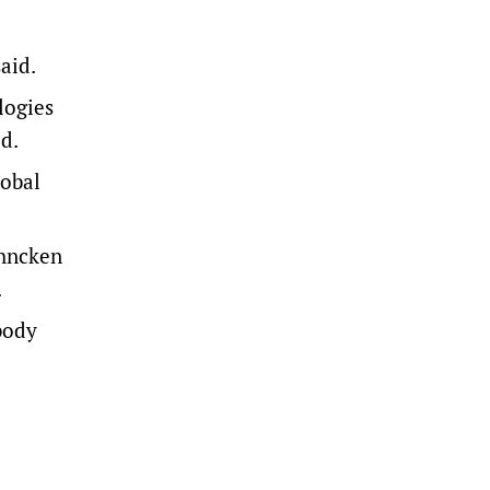
aid.
logies
d.
lobal
ehncken
.
body