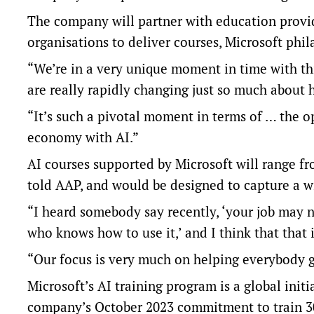
The company will partner with education provid
organisations to deliver courses, Microsoft phil
“We’re in a very unique moment in time with th
are really rapidly changing just so much about
“It’s such a pivotal moment in terms of … the o
economy with AI.”
AI courses supported by Microsoft will range f
told AAP, and would be designed to capture a w
“I heard somebody say recently, ‘your job may n
who knows how to use it,’ and I think that that i
“Our focus is very much on helping everybody ge
Microsoft’s AI training program is a global initi
company’s October 2023 commitment to train 300