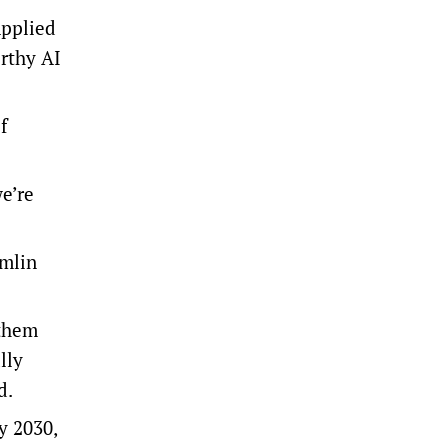
Applied
rthy AI
f
we’re
emlin
 them
lly
id.
y 2030,