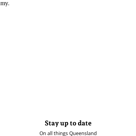
omy.
Stay up to date
On all things Queensland