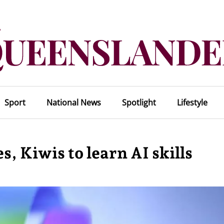
Sport
National News
Spotlight
Lifestyle
, Kiwis to learn AI skills