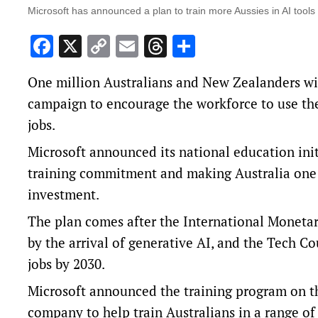
Microsoft has announced a plan to train more Aussies in AI tools
Facebook
X
Copy
Email
Threads
Share
Link
One million Australians and New Zealanders will
campaign to encourage the workforce to use the
jobs.
Microsoft announced its national education initi
training commitment and making Australia one 
investment.
The plan comes after the
International Moneta
by the arrival of generative AI, and the Tech Co
jobs by 2030.
Microsoft announced the training program on th
company to help train Australians in a range of 