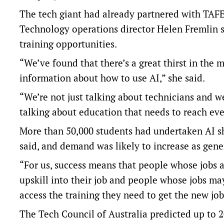
The tech giant had already partnered with TAFE N
Technology operations director Helen Fremlin s
training opportunities.
“We’ve found that there’s a great thirst in the 
information about how to use AI,” she said.
“We’re not just talking about technicians and we
talking about education that needs to reach ev
More than 50,000 students had undertaken AI sh
said, and demand was likely to increase as gene
“For us, success means that people whose jobs a
upskill into their job and people whose jobs m
access the training they need to get the new jobs
The
Tech Council of Australia
predicted up to 2