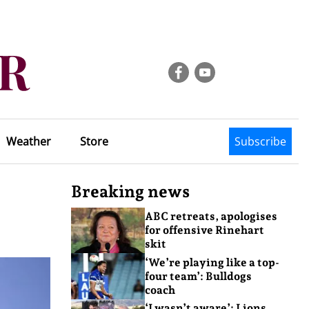
Weather
Store
Subscribe
Breaking news
ABC retreats, apologises
for offensive Rinehart
skit
‘We’re playing like a top-
four team’: Bulldogs
coach
‘I wasn’t aware’: Lions