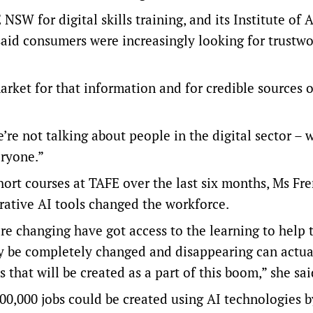
SW for digital skills training, and its Institute of 
aid consumers were increasingly looking for trustwo
market for that information and for credible sources o
’re not talking about people in the digital sector – 
eryone.”
ort courses at TAFE over the last six months, Ms Fr
rative AI tools changed the workforce.
re changing have got access to the learning to help
ay be completely changed and disappearing can actua
 that will be created as a part of this boom,” she sa
00,000 jobs could be created using AI technologies b