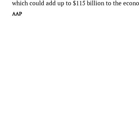
which could add up to $115 billion to the econ
AAP