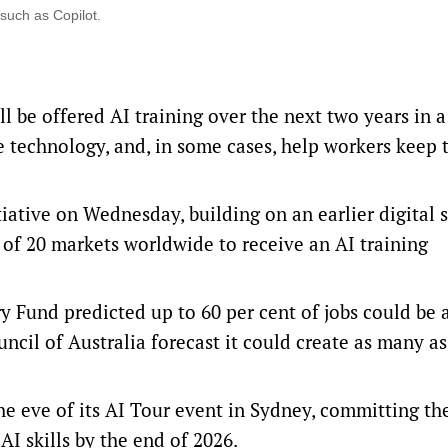
 such as Copilot.
 be offered AI training over the next two years in a
 technology, and, in some cases, help workers keep 
ative on Wednesday, building on an earlier digital s
of 20 markets worldwide to receive an AI training
ry Fund
predicted up to 60 per cent of jobs could be 
uncil of Australia forecast it could create as many a
e eve of its
AI Tour event
in Sydney, committing th
AI skills by the end of 2026.