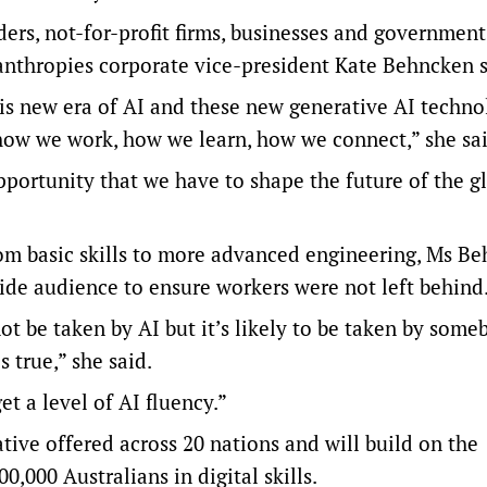
ers, not-for-profit firms, businesses and government
anthropies corporate vice-president ​​Kate Behncken s
is new era of AI and these new generative AI techno
 how we work, how we learn, how we connect,” she sai
pportunity that we have to shape the future of the g
rom basic skills to more advanced engineering, Ms B
ide audience to ensure workers were not left behind
ot be taken by AI but it’s likely to be taken by some
s true,” she said.
t a level of AI fluency.”
ative offered across 20 nations and will build on the
,000 Australians in digital skills.