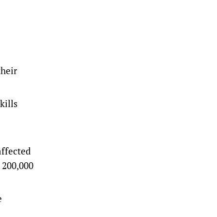
their
kills
affected
s 200,000
e