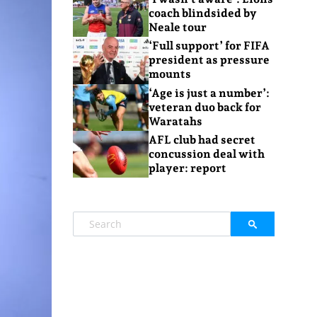
coach blindsided by
Neale tour
‘Full support’ for FIFA
president as pressure
mounts
‘Age is just a number’:
veteran duo back for
Waratahs
AFL club had secret
concussion deal with
player: report