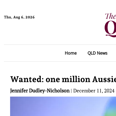
Thu, Aug 6, 2026
Home
QLD News
Wanted: one million Aussies
Jennifer Dudley-Nicholson
|
December 11, 2024