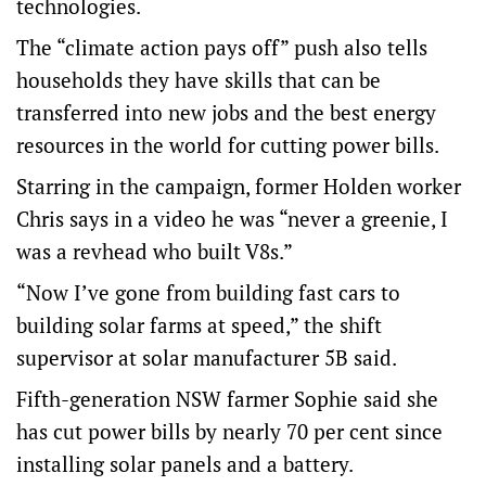
technologies.
The “climate action pays off” push also tells
households they have skills that can be
transferred into new jobs and the best energy
resources in the world for cutting power bills.
Starring in the campaign, former Holden worker
Chris says in a video he was “never a greenie, I
was a revhead who built V8s.”
“Now I’ve gone from building fast cars to
building solar farms at speed,” the shift
supervisor at solar manufacturer 5B said.
Fifth-generation NSW farmer Sophie said she
has cut power bills by nearly 70 per cent since
installing solar panels and a battery.