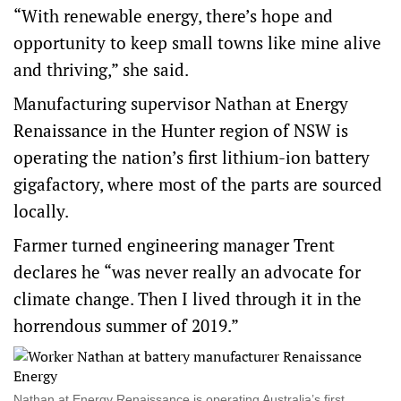
“With renewable energy, there’s hope and
opportunity to keep small towns like mine alive
and thriving,” she said.
Manufacturing supervisor Nathan at Energy
Renaissance in the Hunter region of NSW is
operating the nation’s first lithium-ion battery
gigafactory, where most of the parts are sourced
locally.
Farmer turned engineering manager Trent
declares he “was never really an advocate for
climate change. Then I lived through it in the
horrendous summer of 2019.”
Nathan at Energy Renaissance is operating Australia’s first