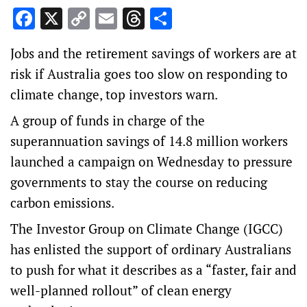
Facebook
X
Copy
Email
Threads
Share
Link
Jobs and the retirement savings of workers are at
risk if Australia goes too slow on responding to
climate change, top investors warn.
A group of funds in charge of the
superannuation savings of 14.8 million workers
launched a campaign on Wednesday to pressure
governments to stay the course on reducing
carbon emissions.
The Investor Group on Climate Change (IGCC)
has enlisted the support of ordinary Australians
to push for what it describes as a “faster, fair and
well-planned rollout” of clean energy