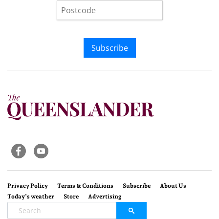
Subscribe
Privacy Policy
Terms & Conditions
Subscribe
About Us
Today’s weather
Store
Advertising