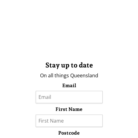
Stay up to date
On all things Queensland
Email
First Name
Postcode