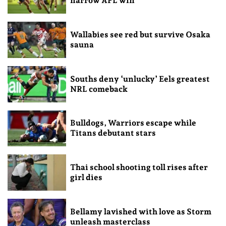
narrow AFL win
Wallabies see red but survive Osaka
sauna
Souths deny ‘unlucky’ Eels greatest
NRL comeback
Bulldogs, Warriors escape while
Titans debutant stars
Thai school shooting toll rises after
girl dies
Bellamy lavished with love as Storm
unleash masterclass