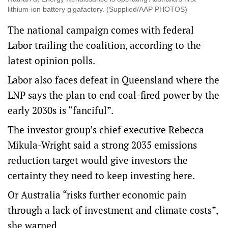
lithium-ion battery gigafactory. (Supplied/AAP PHOTOS)
The national campaign comes with federal
Labor trailing the coalition, according to the
latest opinion polls.
Labor also faces defeat in Queensland where the
LNP says the plan to end coal-fired power by the
early 2030s is “fanciful”.
The investor group’s chief executive Rebecca
Mikula-Wright said a strong 2035 emissions
reduction target would give investors the
certainty they need to keep investing here.
Or Australia “risks further economic pain
through a lack of investment and climate costs”,
she warned.