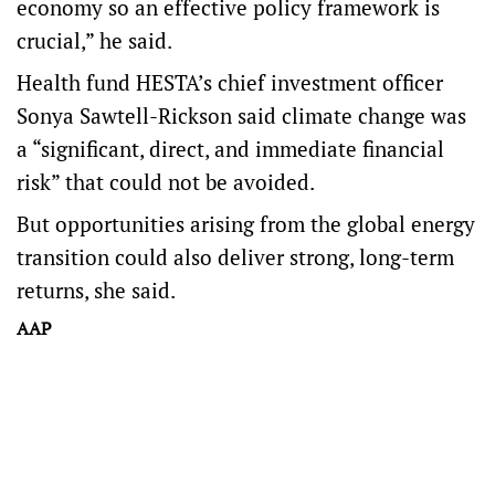
economy so an effective policy framework is
crucial,” he said.
Health fund HESTA’s chief investment officer
Sonya Sawtell-Rickson said climate change was
a “significant, direct, and immediate financial
risk” that could not be avoided.
But opportunities arising from the global energy
transition could also deliver strong, long-term
returns, she said.
AAP