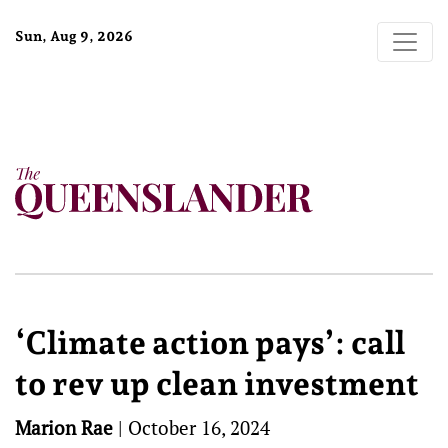
Sun, Aug 9, 2026
‘Climate action pays’: call
to rev up clean investment
Marion Rae
|
October 16, 2024