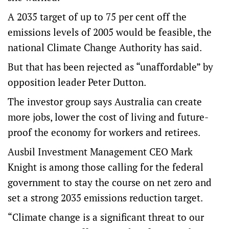
A 2035 target of up to 75 per cent off the
emissions levels of 2005 would be feasible, the
national Climate Change Authority has said.
But that has been rejected as “unaffordable” by
opposition leader Peter Dutton.
The investor group says Australia can create
more jobs, lower the cost of living and future-
proof the economy for workers and retirees.
Ausbil Investment Management CEO Mark
Knight is among those calling for the federal
government to stay the course on net zero and
set a strong 2035 emissions reduction target.
“Climate change is a significant threat to our