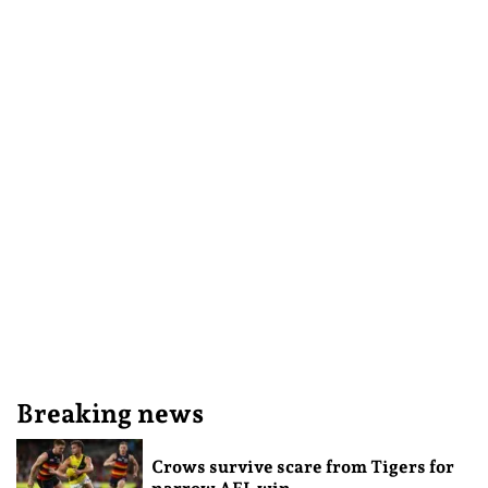
Breaking news
Crows survive scare from Tigers for