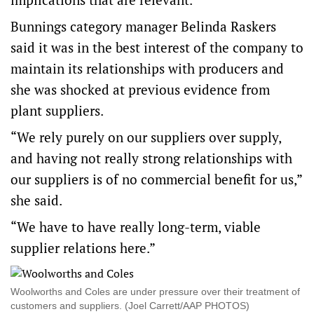
Bunnings category manager Belinda Raskers
said it was in the best interest of the company to
maintain its relationships with producers and
she was shocked at previous evidence from
plant suppliers.
“We rely purely on our suppliers over supply,
and having not really strong relationships with
our suppliers is of no commercial benefit for us,”
she said.
“We have to have really long-term, viable
supplier relations here.”
Woolworths and Coles are under pressure over their treatment of
customers and suppliers. (Joel Carrett/AAP PHOTOS)