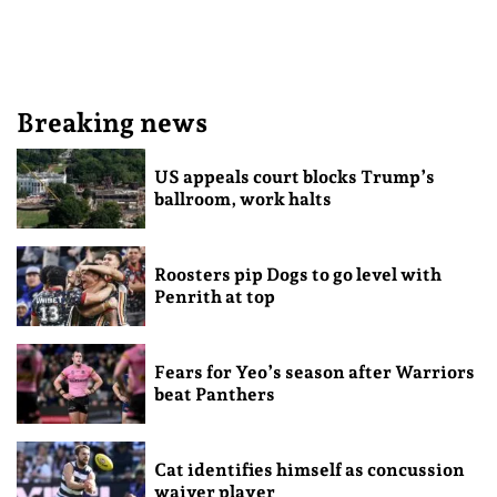
Breaking news
US appeals court blocks Trump’s
ballroom, work halts
Roosters pip Dogs to go level with
Penrith at top
Fears for Yeo’s season after Warriors
beat Panthers
Cat identifies himself as concussion
waiver player