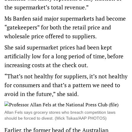
the supermarket’s total revenue.”
Ms Barden said major supermarkets had become
“gatekeepers” for both the retail price and
wholesale price offered to suppliers.
She said supermarket prices had been kept
artificially low for a long period of time, before
increasing costs at the check out.
“That’s not healthy for suppliers, it’s not healthy
for consumers and that’s a pattern we need to
avoid in the future,” she said.
Allan Fels says grocery stores who breach competition laws
should be forced to divest. (Mick Tsikas/AAP PHOTOS)
Earlier, the former head of the Australian