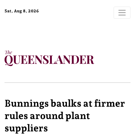
Sat, Aug 8, 2026
Bunnings baulks at firmer
rules around plant
suppliers