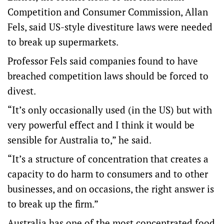
Competition and Consumer Commission, Allan
Fels, said US-style divestiture laws were needed
to break up supermarkets.
Professor Fels said companies found to have
breached competition laws should be forced to
divest.
“It’s only occasionally used (in the US) but with
very powerful effect and I think it would be
sensible for Australia to,” he said.
“It’s a structure of concentration that creates a
capacity to do harm to consumers and to other
businesses, and on occasions, the right answer is
to break up the firm.”
Australia has one of the most concentrated food