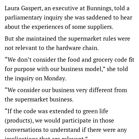
Laura Gaspert, an executive at Bunnings, told a
parliamentary inquiry she was saddened to hear
about the experiences of some suppliers.
But she maintained the supermarket rules were
not relevant to the hardware chain.
“We don’t consider the food and grocery code fit
for purpose with our business model,” she told
the inquiry on Monday.
“We consider our business very different from
the supermarket business.
“If the code was extended to green life
(products), we would participate in those
conversations to understand if there were any
implications that are relevant.”