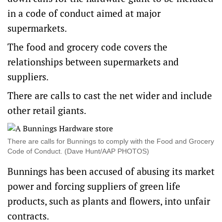
in a code of conduct aimed at major
supermarkets.
The food and grocery code covers the
relationships between supermarkets and
suppliers.
There are calls to cast the net wider and include
other retail giants.
There are calls for Bunnings to comply with the Food and Grocery
Code of Conduct. (Dave Hunt/AAP PHOTOS)
Bunnings has been accused of abusing its market
power and forcing suppliers of green life
products, such as plants and flowers, into unfair
contracts.