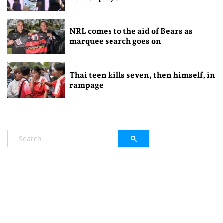
NRL comes to the aid of Bears as
marquee search goes on
Thai teen kills seven, then himself, in
rampage