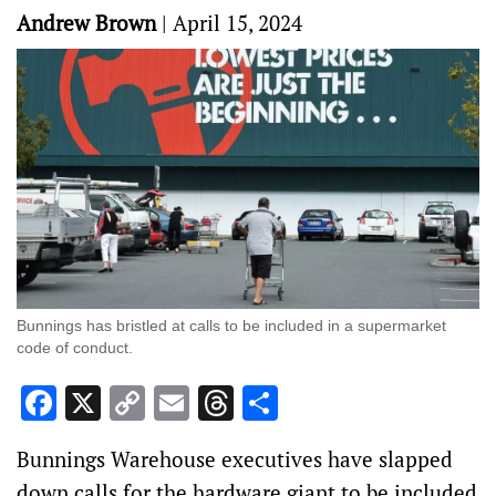
Andrew Brown
|
April 15, 2024
Bunnings has bristled at calls to be included in a supermarket
code of conduct.
Facebook
X
Copy
Email
Threads
Share
Link
Bunnings Warehouse executives have slapped
down calls for the hardware giant to be included