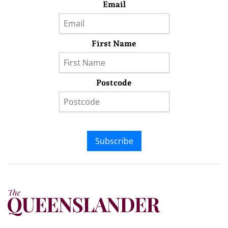
Email
First Name
Postcode
Subscribe