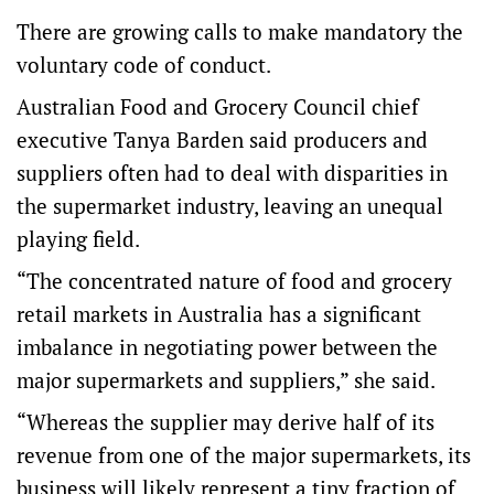
There are growing calls to make mandatory the
voluntary code of conduct.
Australian Food and Grocery Council chief
executive Tanya Barden said producers and
suppliers often had to deal with disparities in
the supermarket industry, leaving an unequal
playing field.
“The concentrated nature of food and grocery
retail markets in Australia has a significant
imbalance in negotiating power between the
major supermarkets and suppliers,” she said.
“Whereas the supplier may derive half of its
revenue from one of the major supermarkets, its
business will likely represent a tiny fraction of