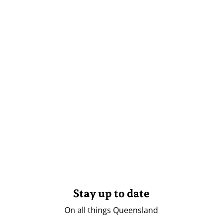
Stay up to date
On all things Queensland