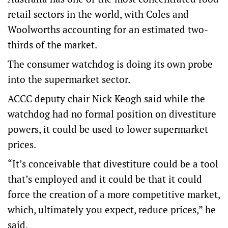
retail sectors in the world, with Coles and
Woolworths accounting for an estimated two-
thirds of the market.
The consumer watchdog is doing its own probe
into the supermarket sector.
ACCC deputy chair Nick Keogh said while the
watchdog had no formal position on divestiture
powers, it could be used to lower supermarket
prices.
“It’s conceivable that divestiture could be a tool
that’s employed and it could be that it could
force the creation of a more competitive market,
which, ultimately you expect, reduce prices,” he
said.