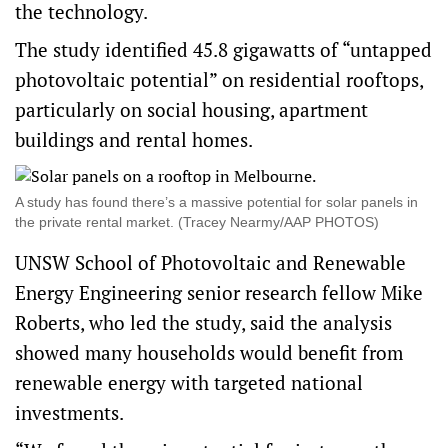
the technology.
The study identified 45.8 gigawatts of “untapped
photovoltaic potential” on residential rooftops,
particularly on social housing, apartment
buildings and rental homes.
A study has found there’s a massive potential for solar panels in
the private rental market. (Tracey Nearmy/AAP PHOTOS)
UNSW School of Photovoltaic and Renewable
Energy Engineering senior research fellow Mike
Roberts, who led the study, said the analysis
showed many households would benefit from
renewable energy with targeted national
investments.