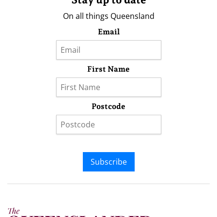
On all things Queensland
Email
First Name
Postcode
Subscribe