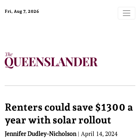
Fri, Aug 7, 2026
Renters could save $1300 a
year with solar rollout
Jennifer Dudley-Nicholson
|
April 14, 2024