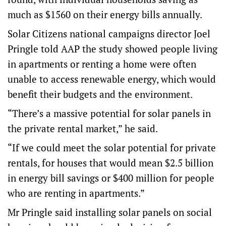
much as $1560 on their energy bills annually.
Solar Citizens national campaigns director Joel
Pringle told AAP the study showed people living
in apartments or renting a home were often
unable to access renewable energy, which would
benefit their budgets and the environment.
“There’s a massive potential for solar panels in
the private rental market,” he said.
“If we could meet the solar potential for private
rentals, for houses that would mean $2.5 billion
in energy bill savings or $400 million for people
who are renting in apartments.”
Mr Pringle said installing solar panels on social