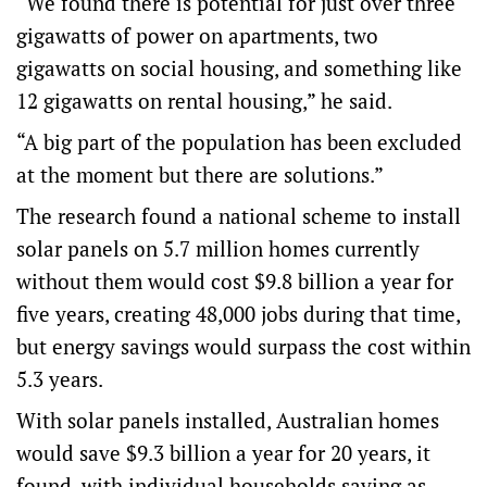
“We found there is potential for just over three
gigawatts of power on apartments, two
gigawatts on social housing, and something like
12 gigawatts on rental housing,” he said.
“A big part of the population has been excluded
at the moment but there are solutions.”
The research found a national scheme to install
solar panels on 5.7 million homes currently
without them would cost $9.8 billion a year for
five years, creating 48,000 jobs during that time,
but energy savings would surpass the cost within
5.3 years.
With solar panels installed, Australian homes
would save $9.3 billion a year for 20 years, it
found, with individual households saving as