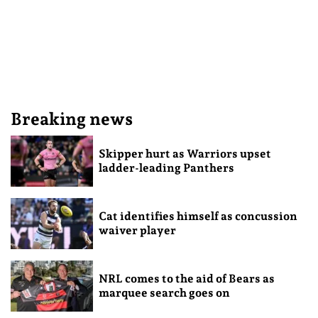
Breaking news
Skipper hurt as Warriors upset
ladder-leading Panthers
Cat identifies himself as concussion
waiver player
NRL comes to the aid of Bears as
marquee search goes on