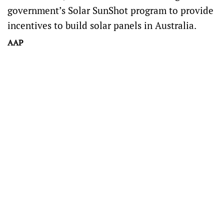
government’s Solar SunShot program to provide
incentives to build solar panels in Australia.
AAP