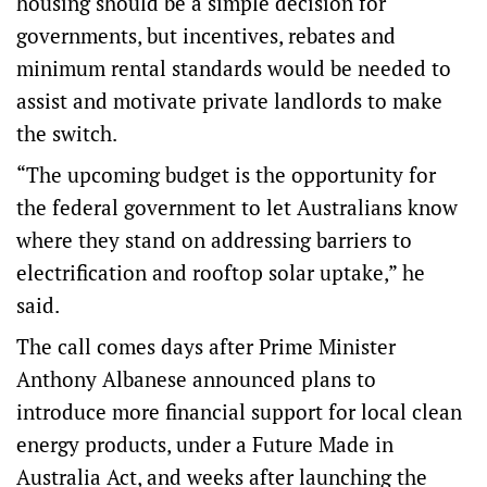
housing should be a simple decision for
governments, but incentives, rebates and
minimum rental standards would be needed to
assist and motivate private landlords to make
the switch.
“The upcoming budget is the opportunity for
the federal government to let Australians know
where they stand on addressing barriers to
electrification and rooftop solar uptake,” he
said.
The call comes days after Prime Minister
Anthony Albanese announced plans to
introduce more financial support for local clean
energy products, under a Future Made in
Australia Act, and weeks after launching the