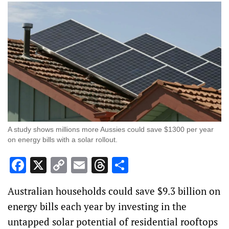
A study shows millions more Aussies could save $1300 per year
on energy bills with a solar rollout.
Facebook
X
Copy
Email
Threads
Share
Link
Australian households could save $9.3 billion on
energy bills each year by investing in the
untapped solar potential of residential rooftops