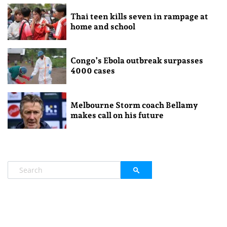
Thai teen kills seven in rampage at
home and school
Congo’s Ebola outbreak surpasses
4000 cases
Melbourne Storm coach Bellamy
makes call on his future