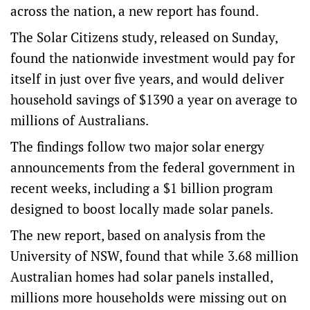
across the nation, a new report has found.
The Solar Citizens study, released on Sunday,
found the nationwide investment would pay for
itself in just over five years, and would deliver
household savings of $1390 a year on average to
millions of Australians.
The findings follow two major solar energy
announcements from the federal government in
recent weeks, including a $1 billion program
designed to boost locally made solar panels.
The new report, based on analysis from the
University of NSW, found that while 3.68 million
Australian homes had solar panels installed,
millions more households were missing out on