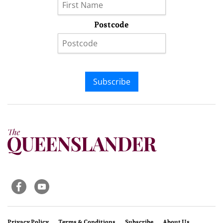
Postcode
Subscribe
Privacy Policy
Terms & Conditions
Subscribe
About Us