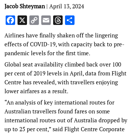
Jacob Shteyman
|
April 13, 2024
Facebook
X
Copy
Email
Threads
Share
Link
Airlines have finally shaken off the lingering
effects of COVID-19, with capacity back to pre-
pandemic levels for the first time.
Global seat availability climbed back over 100
per cent of 2019 levels in April, data from Flight
Centre has revealed, with travellers enjoying
lower airfares as a result.
“An analysis of key international routes for
Australian travellers found fares on some
international routes out of Australia dropped by
up to 25 per cent,” said Flight Centre Corporate