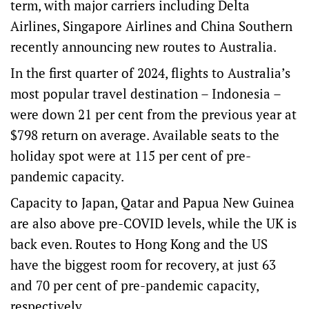
term, with major carriers including
Delta
Airlines
,
Singapore Airlines
and
China Southern
recently announcing new routes to Australia.
In the first quarter of 2024, flights to Australia’s
most popular travel destination –
Indonesia
–
were down 21 per cent from the previous year at
$798 return on average. Available seats to the
holiday spot were at 115 per cent of pre-
pandemic capacity.
Capacity to Japan, Qatar and Papua New Guinea
are also above pre-COVID levels, while the UK is
back even. Routes to Hong Kong and the US
have the biggest room for recovery, at just 63
and 70 per cent of pre-pandemic capacity,
respectively.