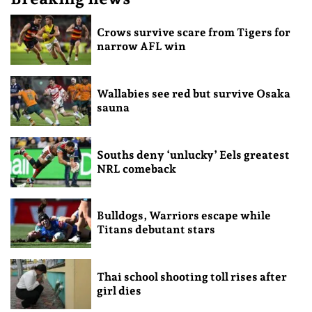
Crows survive scare from Tigers for
narrow AFL win
Wallabies see red but survive Osaka
sauna
Souths deny ‘unlucky’ Eels greatest
NRL comeback
Bulldogs, Warriors escape while
Titans debutant stars
Thai school shooting toll rises after
girl dies