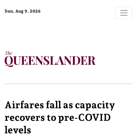
Sun, Aug 9, 2026
Airfares fall as capacity
recovers to pre-COVID
levels