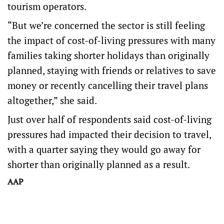
tourism operators.
“But we’re concerned the sector is still feeling
the impact of cost-of-living pressures with many
families taking shorter holidays than originally
planned, staying with friends or relatives to save
money or recently cancelling their travel plans
altogether,” she said.
Just over half of respondents said cost-of-living
pressures had impacted their decision to travel,
with a quarter saying they would go away for
shorter than originally planned as a result.
AAP