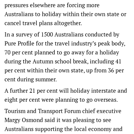
pressures elsewhere are forcing more
Australians to holiday within their own state or
cancel travel plans altogether.
In a survey of 1500 Australians conducted by
Pure Profile for the travel industry’s peak body,
70 per cent planned to go away for a holiday
during the Autumn school break, including 41
per cent within their own state, up from 36 per
cent during summer.
A further 21 per cent will holiday interstate and
eight per cent were planning to go overseas.
Tourism and Transport Forum chief executive
Margy Osmond said it was pleasing to see
Australians supporting the local economy and