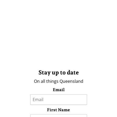
Stay up to date
On all things Queensland
Email
First Name