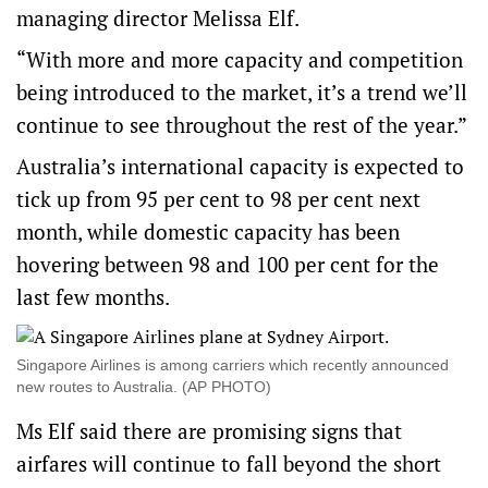
managing director Melissa Elf.
“With more and more capacity and competition
being introduced to the market, it’s a trend we’ll
continue to see throughout the rest of the year.”
Australia’s international capacity is expected to
tick up from 95 per cent to 98 per cent next
month, while domestic capacity has been
hovering between 98 and 100 per cent for the
last few months.
Singapore Airlines is among carriers which recently announced
new routes to Australia. (AP PHOTO)
Ms Elf said there are promising signs that
airfares will continue to fall beyond the short