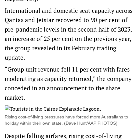
International and domestic seat capacity across
Qantas and Jetstar recovered to 90 per cent of
pre-pandemic levels in the second half of 2023,
an increase of 25 per cent on the previous year,
the group revealed in its February trading
update.
“Group unit revenue fell 11 per cent with fares
moderating as capacity returned,” the company
conceded in an announcement to the share
market.
Rising cost-of-living pressures have forced more Australians to
holiday within their own state. (Dave Hunt/AAP PHOTOS)
Despite falling airfares, rising cost-of-living