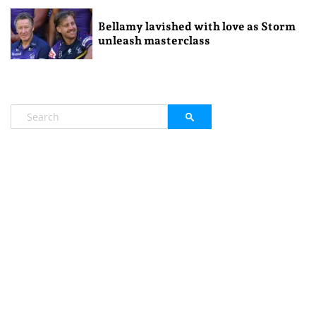
Bellamy lavished with love as Storm
unleash masterclass