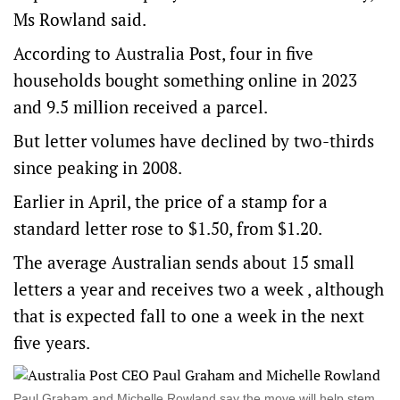
Ms Rowland said.
According to Australia Post, four in five
households bought something online in 2023
and 9.5 million received a parcel.
But letter volumes have declined by two-thirds
since peaking in 2008.
Earlier in April, the price of a stamp for a
standard letter rose to $1.50, from $1.20.
The average Australian sends about 15 small
letters a year and receives two a week , although
that is expected fall to one a week in the next
five years.
Paul Graham and Michelle Rowland say the move will help stem