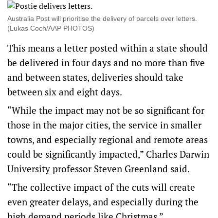
Australia Post will prioritise the delivery of parcels over letters.
(Lukas Coch/AAP PHOTOS)
This means a letter posted within a state should
be delivered in four days and no more than five
and between states, deliveries should take
between six and eight days.
“While the impact may not be so significant for
those in the major cities, the service in smaller
towns, and especially regional and remote areas
could be significantly impacted,” Charles Darwin
University professor Steven Greenland said.
“The collective impact of the cuts will create
even greater delays, and especially during the
high demand periods like Christmas.”