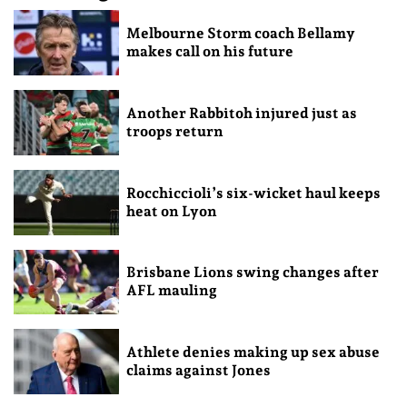
Melbourne Storm coach Bellamy
makes call on his future
Another Rabbitoh injured just as
troops return
Rocchiccioli’s six-wicket haul keeps
heat on Lyon
Brisbane Lions swing changes after
AFL mauling
Athlete denies making up sex abuse
claims against Jones