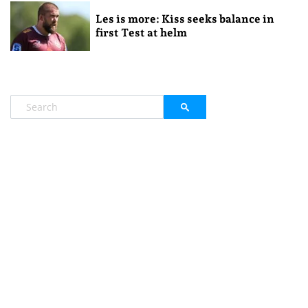
Les is more: Kiss seeks balance in
first Test at helm