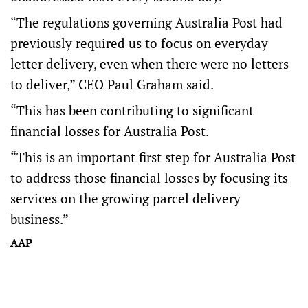
“The regulations governing Australia Post had
previously required us to focus on everyday
letter delivery, even when there were no letters
to deliver,” CEO Paul Graham said.
“This has been contributing to significant
financial losses for Australia Post.
“This is an important first step for Australia Post
to address those financial losses by focusing its
services on the growing parcel delivery
business.”
AAP