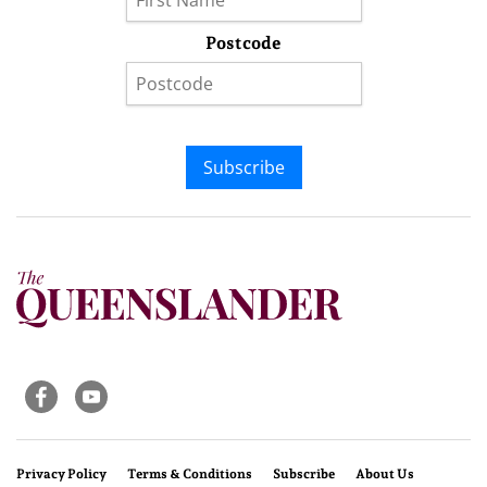
Postcode
Subscribe
Privacy Policy
Terms & Conditions
Subscribe
About Us