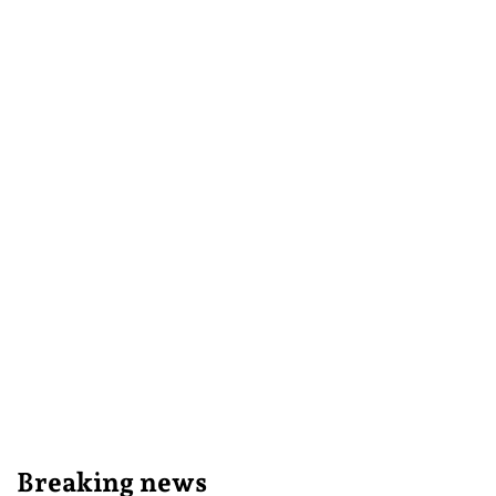
Breaking news