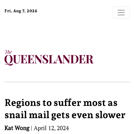
Fri, Aug 7, 2026
Regions to suffer most as
snail mail gets even slower
Kat Wong
|
April 12, 2024