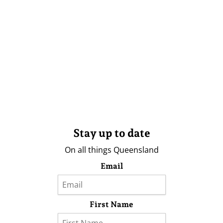
Stay up to date
On all things Queensland
Email
First Name