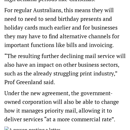
For regular Australians, this means they will
need to need to send birthday presents and
holiday cards much earlier and for businesses
they may have to find alternative channels for
important functions like bills and invoicing.
“The resulting further declining mail service will
also have an impact on other business sectors,
such as the already struggling print industry,”
Prof Greenland said.
Under the new agreement, the government-
owned corporation will also be able to change
how it manages priority mail, allowing it to
deliver services “at a more commercial rate”.