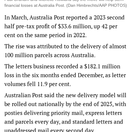
financial losses at Australia Post. (Dan Himbrechts/AAP PHOTOS)
In March, Australia Post reported a 2023 second
half pre-tax profit of $33.6 million, up 42 per
cent on the same period in 2022.
The rise was attributed to the delivery of almost
100 million parcels across Australia.
The letters business recorded a $182.1 million
loss in the six months ended December, as letter
volumes fell 11.9 per cent.
Australian Post said the new delivery model will
be rolled out nationally by the end of 2025, with
posties delivering priority mail, express letters
and parcels every day, and standard letters and
unaddressed mail every second day.