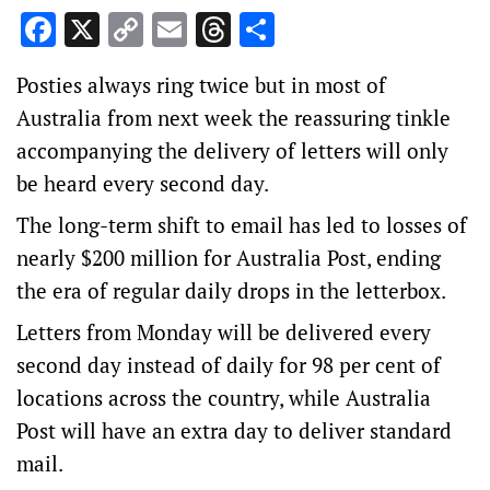
Facebook
X
Copy
Email
Threads
Share
Link
Posties always ring twice but in most of
Australia from next week the reassuring tinkle
accompanying the delivery of letters will only
be heard every second day.
The long-term shift to email has led to losses of
nearly $200 million for Australia Post, ending
the era of regular daily drops in the letterbox.
Letters from Monday will be delivered every
second day instead of daily for 98 per cent of
locations across the country, while Australia
Post will have an extra day to deliver standard
mail.