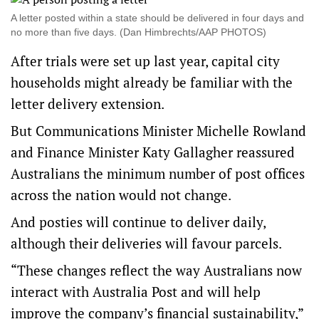
A letter posted within a state should be delivered in four days and
no more than five days. (Dan Himbrechts/AAP PHOTOS)
After trials were set up last year, capital city
households might already be familiar with the
letter delivery extension.
But Communications Minister Michelle Rowland
and Finance Minister Katy Gallagher reassured
Australians the minimum number of post offices
across the nation would not change.
And posties will continue to deliver daily,
although their deliveries will favour parcels.
“These changes reflect the way Australians now
interact with Australia Post and will help
improve the company’s financial sustainability,”