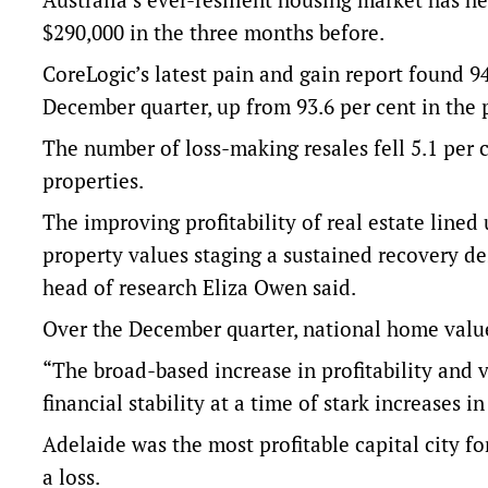
$290,000 in the three months before.
CoreLogic’s latest pain and gain report found 9
December quarter, up from 93.6 per cent in the 
The number of loss-making resales fell 5.1 per c
properties.
The improving profitability of real estate line
property values staging a sustained recovery des
head of research Eliza Owen said.
Over the December quarter, national home value
“The broad-based increase in profitability and 
financial stability at a time of stark increases
Adelaide was the most profitable capital city for
a loss.