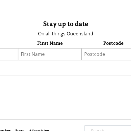
Stay up to date
On all things Queensland
First Name
Postcode
eather
Store
Advertising