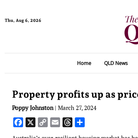
Thu, Aug 6, 2026
Home
QLD News
Property profits up as pric
Poppy Johnston
|
March 27, 2024
Facebook
X
Copy
Email
Threads
Share
Link
Australia’s ever-resilient housing market has h