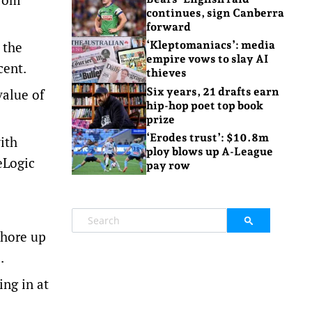
continues, sign Canberra
forward
 the
‘Kleptomaniacs’: media
empire vows to slay AI
cent.
thieves
Six years, 21 drafts earn
value of
hip-hop poet top book
prize
‘Erodes trust’: $10.8m
ith
ploy blows up A-League
eLogic
pay row
shore up
.
ing in at