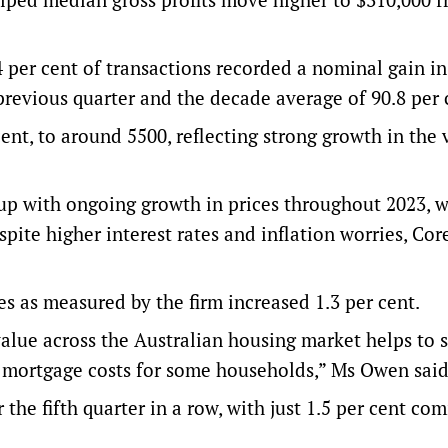
4 per cent of transactions recorded a nominal gain in
previous quarter and the decade average of 90.8 per 
ent, to around 5500, reflecting strong growth in the 
d up with ongoing growth in prices throughout 2023, w
pite higher interest rates and inflation worries, Cor
s as measured by the firm increased 1.3 per cent.
value across the Australian housing market helps to 
 in mortgage costs for some households,” Ms Owen said
 the fifth quarter in a row, with just 1.5 per cent com