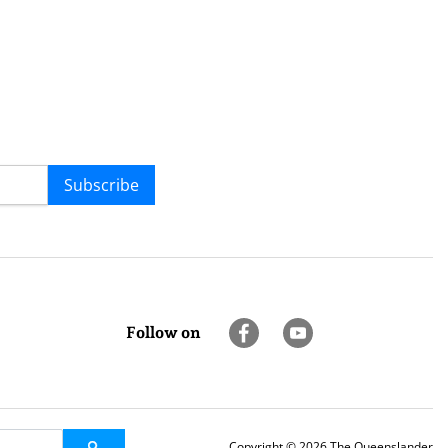
Subscribe
Follow on
Copyright © 2026 The Queenslander