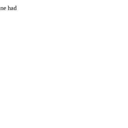
bane had