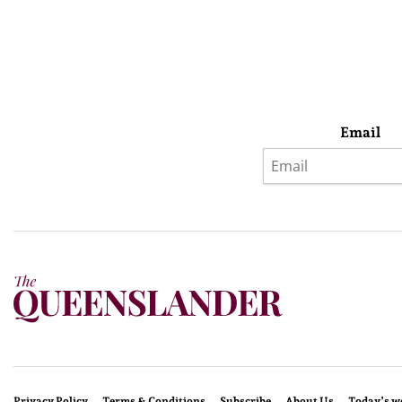
Email
Privacy Policy
Terms & Conditions
Subscribe
About Us
Today’s w