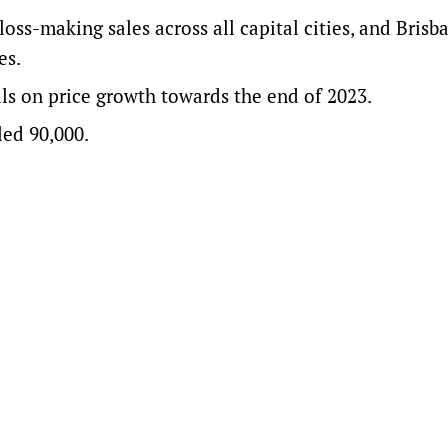
 loss-making sales across all capital cities, and Bris
es.
als on price growth towards the end of 2023.
led 90,000.