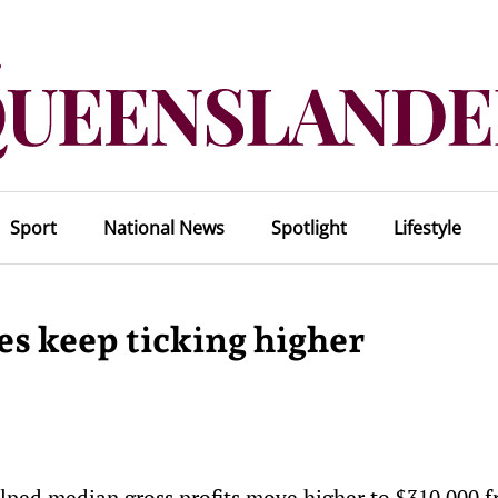
Sport
National News
Spotlight
Lifestyle
es keep ticking higher
elped median gross profits move higher to $310,000 