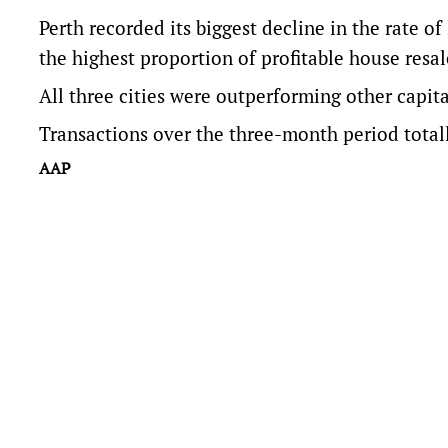
Perth recorded its biggest decline in the rate of
the highest proportion of profitable house resal
All three cities were outperforming other capit
Transactions over the three-month period total
AAP