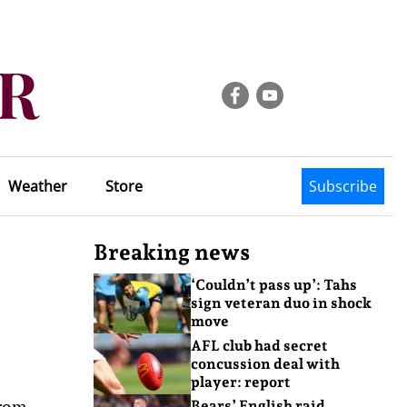
Weather
Store
Subscribe
Breaking news
‘Couldn’t pass up’: Tahs
sign veteran duo in shock
move
AFL club had secret
concussion deal with
player: report
from
Bears’ English raid