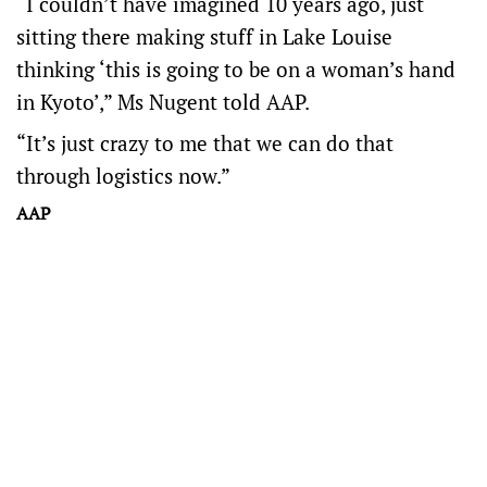
“I couldn’t have imagined 10 years ago, just
sitting there making stuff in Lake Louise
thinking ‘this is going to be on a woman’s hand
in Kyoto’,” Ms Nugent told AAP.
“It’s just crazy to me that we can do that
through logistics now.”
AAP