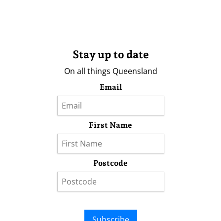
Stay up to date
On all things Queensland
Email
First Name
Postcode
Subscribe