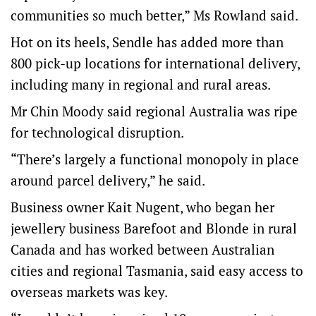
communities so much better,” Ms Rowland said.
Hot on its heels, Sendle has added more than
800 pick-up locations for international delivery,
including many in regional and rural areas.
Mr Chin Moody said regional Australia was ripe
for technological disruption.
“There’s largely a functional monopoly in place
around parcel delivery,” he said.
Business owner Kait Nugent, who began her
jewellery business Barefoot and Blonde in rural
Canada and has worked between Australian
cities and regional Tasmania, said easy access to
overseas markets was key.