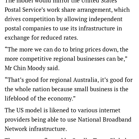
The model would mirror the United States
Postal Service’s work share arrangement, which
drives competition by allowing independent
postal companies to use its infrastructure in
exchange for reduced rates.
“The more we can do to bring prices down, the
more competitive regional businesses can be,”
Mr Chin Moody said.
“That’s good for regional Australia, it’s good for
the whole nation because small business is the
lifeblood of the economy.”
The US model is likened to various internet
providers being able to use National Broadband
Network infrastructure.