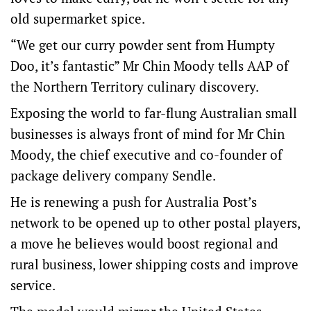
old supermarket spice.
“We get our curry powder sent from Humpty
Doo, it’s fantastic” Mr Chin Moody tells AAP of
the Northern Territory culinary discovery.
Exposing the world to far-flung Australian small
businesses is always front of mind for Mr Chin
Moody, the chief executive and co-founder of
package delivery company Sendle.
He is renewing a push for Australia Post’s
network to be opened up to other postal players,
a move he believes would boost regional and
rural business, lower shipping costs and improve
service.