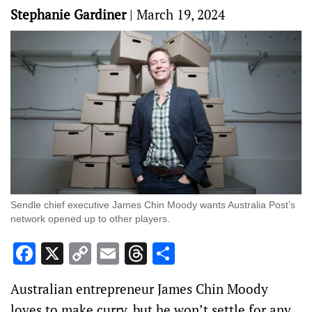
Stephanie Gardiner
|
March 19, 2024
Sendle chief executive James Chin Moody wants Australia Post’s
network opened up to other players.
Facebook
X
Copy
Email
Threads
Share
Link
Australian entrepreneur James Chin Moody
loves to make curry, but he won’t settle for any