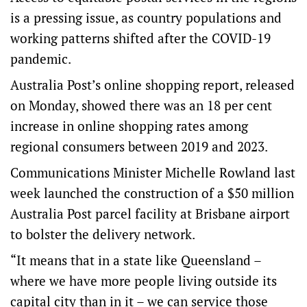
is a pressing issue, as country populations and
working patterns shifted after the COVID-19
pandemic.
Australia Post’s
online shopping report
, released
on Monday, showed there was an 18 per cent
increase in online shopping rates among
regional consumers between 2019 and 2023.
Communications Minister Michelle Rowland last
week launched the construction of a $50 million
Australia Post parcel facility at Brisbane airport
to bolster the delivery network.
“It means that in a state like Queensland –
where we have more people living outside its
capital city than in it – we can service those