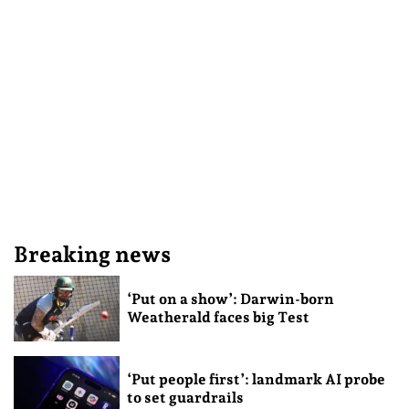
Breaking news
‘Put on a show’: Darwin-born
Weatherald faces big Test
‘Put people first’: landmark AI probe
to set guardrails