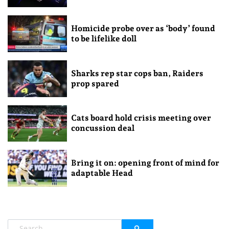
Homicide probe over as ‘body’ found
to be lifelike doll
Sharks rep star cops ban, Raiders
prop spared
Cats board hold crisis meeting over
concussion deal
Bring it on: opening front of mind for
adaptable Head