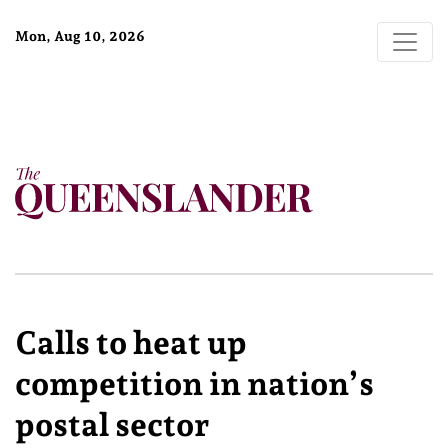
Mon, Aug 10, 2026
Calls to heat up
competition in nation’s
postal sector