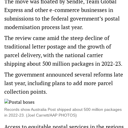
The move was floated by Sendle, Team Global
Express and other e-commerce businesses in
submissions to the federal government’s postal
modernisation process last year.
The review came amid the steep decline of
traditional letter postage and the growth of
parcel delivery, with the national carrier
shipping about 500 million packages in 2022-23.
The government
announced several reforms
late
last year, including plans to add more parcel
collection points.
Records show Australia Post shipped about 500 million packages
in 2022-23. (Joel Carrett/AAP PHOTOS)
Access to equitable postal services in the regions