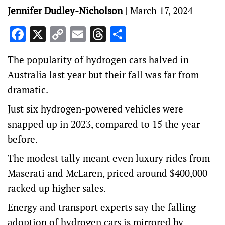
Jennifer Dudley-Nicholson
|
March 17, 2024
Facebook
X
Copy
Email
Threads
Share
Link
The popularity of hydrogen cars halved in
Australia last year but their fall was far from
dramatic.
Just six hydrogen-powered vehicles were
snapped up in 2023, compared to 15 the year
before.
The modest tally meant even luxury rides from
Maserati and McLaren, priced around $400,000
racked up higher sales.
Energy and transport experts say the falling
adoption of hydrogen cars is mirrored by