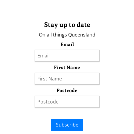
Stay up to date
On all things Queensland
Email
First Name
Postcode
Subscribe