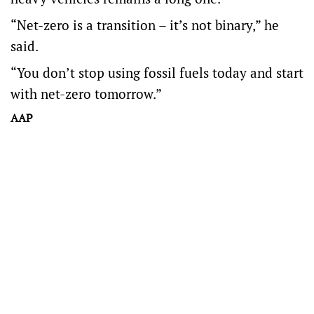
“Net-zero is a transition – it’s not binary,” he
said.
“You don’t stop using fossil fuels today and start
with net-zero tomorrow.”
AAP