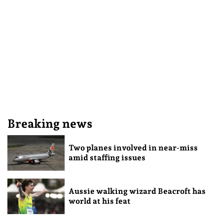
Breaking news
Two planes involved in near-miss
amid staffing issues
Aussie walking wizard Beacroft has
world at his feat