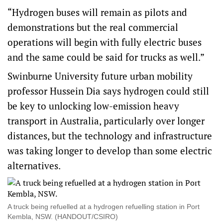
“Hydrogen buses will remain as pilots and
demonstrations but the real commercial
operations will begin with fully electric buses
and the same could be said for trucks as well.”
Swinburne University future urban mobility
professor Hussein Dia says hydrogen could still
be key to unlocking low-emission heavy
transport in Australia, particularly over longer
distances, but the technology and infrastructure
was taking longer to develop than some electric
alternatives.
A truck being refuelled at a hydrogen refuelling station in Port
Kembla, NSW. (HANDOUT/CSIRO)