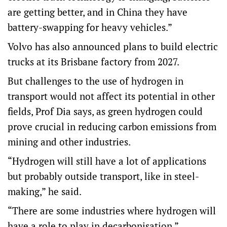
are getting better, and in China they have
battery-swapping for heavy vehicles.”
Volvo has also announced plans to build electric
trucks at its Brisbane factory from 2027.
But challenges to the use of hydrogen in
transport would not affect its potential in other
fields, Prof Dia says, as green hydrogen could
prove crucial in reducing carbon emissions from
mining and other industries.
“Hydrogen will still have a lot of applications
but probably outside transport, like in steel-
making,” he said.
“There are some industries where hydrogen will
have a role to play in decarbonisation.”