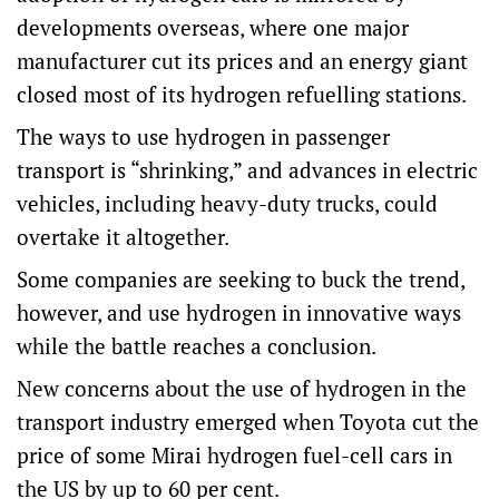
developments overseas, where one major
manufacturer cut its prices and an energy giant
closed most of its hydrogen refuelling stations.
The ways to use hydrogen in passenger
transport is “shrinking,” and advances in electric
vehicles, including heavy-duty trucks, could
overtake it altogether.
Some companies are seeking to buck the trend,
however, and use hydrogen in innovative ways
while the battle reaches a conclusion.
New concerns about the use of hydrogen in the
transport industry emerged when Toyota cut the
price of some Mirai hydrogen fuel-cell cars in
the US by up to 60 per cent.