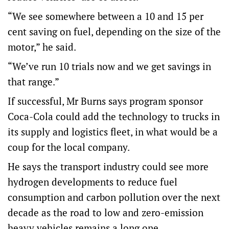
“We see somewhere between a 10 and 15 per
cent saving on fuel, depending on the size of the
motor,” he said.
“We’ve run 10 trials now and we get savings in
that range.”
If successful, Mr Burns says program sponsor
Coca-Cola could add the technology to trucks in
its supply and logistics fleet, in what would be a
coup for the local company.
He says the transport industry could see more
hydrogen developments to reduce fuel
consumption and carbon pollution over the next
decade as the road to low and zero-emission
heavy vehicles remains a long one.