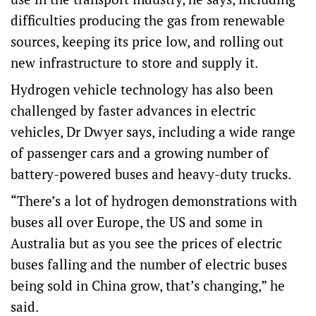
difficulties producing the gas from renewable
sources, keeping its price low, and rolling out
new infrastructure to store and supply it.
Hydrogen vehicle technology has also been
challenged by faster advances in electric
vehicles, Dr Dwyer says, including a wide range
of passenger cars and a growing number of
battery-powered buses and heavy-duty trucks.
“There’s a lot of hydrogen demonstrations with
buses all over Europe, the US and some in
Australia but as you see the prices of electric
buses falling and the number of electric buses
being sold in China grow, that’s changing,” he
said.