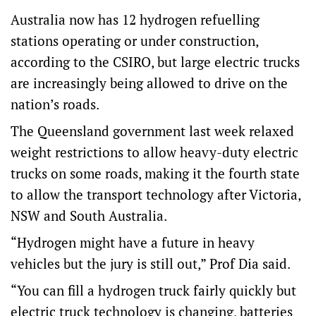
Australia now has 12 hydrogen refuelling
stations operating or under construction,
according to the CSIRO, but large electric trucks
are increasingly being allowed to drive on the
nation’s roads.
The Queensland government last week relaxed
weight restrictions to allow heavy-duty electric
trucks on some roads, making it the fourth state
to allow the transport technology after Victoria,
NSW and South Australia.
“Hydrogen might have a future in heavy
vehicles but the jury is still out,” Prof Dia said.
“You can fill a hydrogen truck fairly quickly but
electric truck technology is changing, batteries