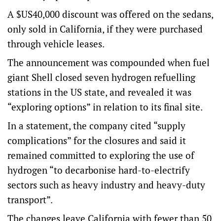
A $US40,000 discount was offered on the sedans,
only sold in California, if they were purchased
through vehicle leases.
The announcement was compounded when fuel
giant Shell closed seven hydrogen refuelling
stations in the US state, and revealed it was
“exploring options” in relation to its final site.
In a statement, the company cited “supply
complications” for the closures and said it
remained committed to exploring the use of
hydrogen “to decarbonise hard-to-electrify
sectors such as heavy industry and heavy-duty
transport”.
The changes leave California with fewer than 50