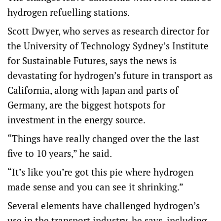
hydrogen refuelling stations.
Scott Dwyer, who serves as research director for
the University of Technology Sydney’s Institute
for Sustainable Futures, says the news is
devastating for hydrogen’s future in transport as
California, along with Japan and parts of
Germany, are the biggest hotspots for
investment in the energy source.
“Things have really changed over the the last
five to 10 years,” he said.
“It’s like you’re got this pie where hydrogen
made sense and you can see it shrinking.”
Several elements have challenged hydrogen’s
use in the transport industry, he says, including