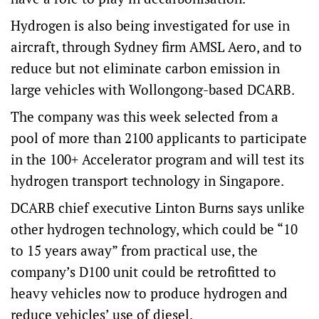
Hydrogen is also being investigated for use in
aircraft, through Sydney firm AMSL Aero, and to
reduce but not eliminate carbon emission in
large vehicles with Wollongong-based DCARB.
The company was this week selected from a
pool of more than 2100 applicants to participate
in the 100+ Accelerator program and will test its
hydrogen transport technology in Singapore.
DCARB chief executive Linton Burns says unlike
other hydrogen technology, which could be “10
to 15 years away” from practical use, the
company’s D100 unit could be retrofitted to
heavy vehicles now to produce hydrogen and
reduce vehicles’ use of diesel.