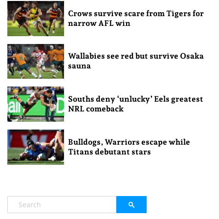
Crows survive scare from Tigers for
narrow AFL win
Wallabies see red but survive Osaka
sauna
Souths deny ‘unlucky’ Eels greatest
NRL comeback
Bulldogs, Warriors escape while
Titans debutant stars