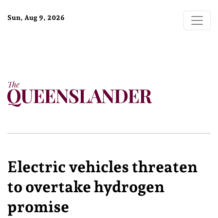
Sun, Aug 9, 2026
Electric vehicles threaten
to overtake hydrogen
promise