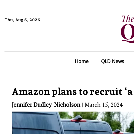
Thu, Aug 6, 2026
Home
QLD News
Amazon plans to recruit ‘a
Jennifer Dudley-Nicholson
|
March 15, 2024