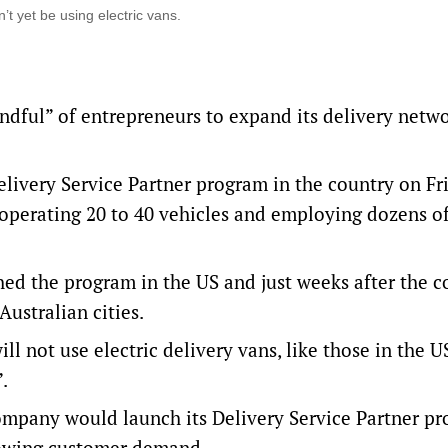
’t yet be using electric vans.
andful” of entrepreneurs to expand its delivery netwo
livery Service Partner program in the country on Fri
s operating 20 to 40 vehicles and employing dozens of
ed the program in the US and just weeks after the 
Australian cities.
l not use electric delivery vans, like those in the U
”.
pany would launch its Delivery Service Partner pr
growing customer demand.