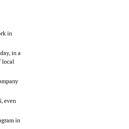
rk in
day, in a
 local
company
S, even
ogram in