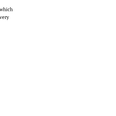
 which
ivery