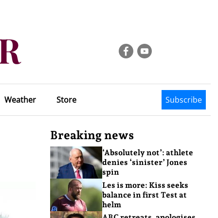
Weather
Store
Subscribe
Breaking news
‘Absolutely not’: athlete
denies ‘sinister’ Jones
spin
Les is more: Kiss seeks
balance in first Test at
helm
ABC retreats, apologises