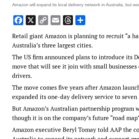
Amazon will expand its local delivery network in Australia, but won
Facebook
X
Copy
Email
Threads
Share
Link
Retail giant Amazon is planning to recruit “a h
Australia’s three largest cities.
The US firm announced plans to introduce its De
move that will see it join with small businesse
drivers.
The move comes five years after Amazon launch
expanded its one-day delivery service to seven 
But Amazon’s Australian partnership program wil
though it is on the company’s future “road map
Amazon executive Beryl Tomay told AAP the com
Australia to expand its network and support 