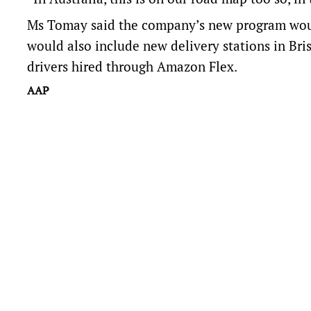
Ms Tomay said the company’s new program would
would also include new delivery stations in Bris
drivers hired through Amazon Flex.
AAP