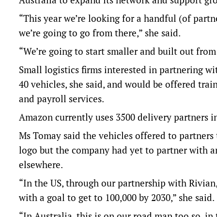
“This year we’re looking for a handful (of partn
we’re going to go from there,” she said.
“We’re going to start smaller and built out from
Small logistics firms interested in partnering w
40 vehicles, she said, and would be offered tra
and payroll services.
Amazon currently uses 3500 delivery partners in
Ms Tomay said the vehicles offered to partner
logo but the company had yet to partner with an
elsewhere.
“In the US, through our partnership with Rivian
with a goal to get to 100,000 by 2030,” she said.
“In Australia, this is on our road map too so, in