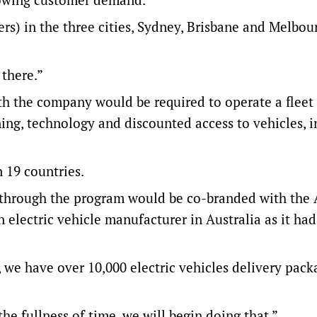
ers) in the three cities, Sydney, Brisbane and Melbou
 there.”
ith the company would be required to operate a fleet
ining, technology and discounted access to vehicles, 
 19 countries.
s through the program would be co-branded with th
 electric vehicle manufacturer in Australia as it ha
, we have over 10,000 electric vehicles delivery pack
 the fullness of time, we will begin doing that.”