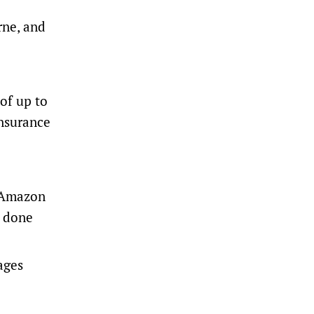
rne, and
 of up to
insurance
e Amazon
d done
ages