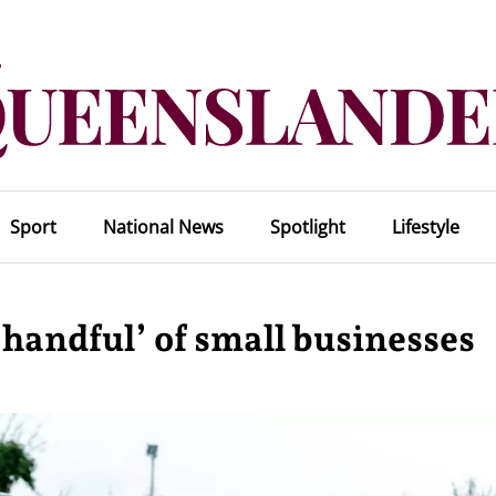
Sport
National News
Spotlight
Lifestyle
 handful’ of small businesses