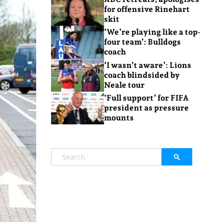
for offensive Rinehart
skit
‘We’re playing like a top-
four team’: Bulldogs
coach
‘I wasn’t aware’: Lions
coach blindsided by
Neale tour
‘Full support’ for FIFA
president as pressure
mounts