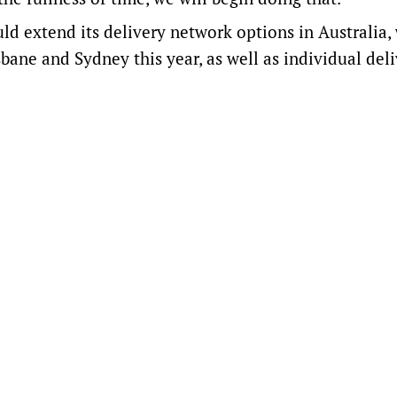
 extend its delivery network options in Australia,
bane and Sydney this year, as well as individual del