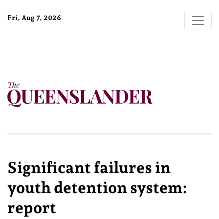
Fri, Aug 7, 2026
Significant failures in
youth detention system:
report