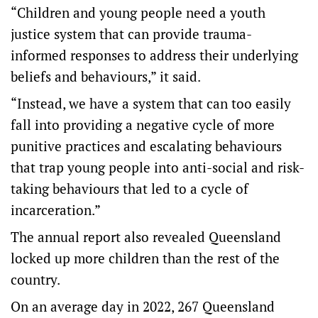
“Children and young people need a youth
justice system that can provide trauma-
informed responses to address their underlying
beliefs and behaviours,” it said.
“Instead, we have a system that can too easily
fall into providing a negative cycle of more
punitive practices and escalating behaviours
that trap young people into anti-social and risk-
taking behaviours that led to a cycle of
incarceration.”
The annual report also revealed Queensland
locked up more children than the rest of the
country.
On an average day in 2022, 267 Queensland