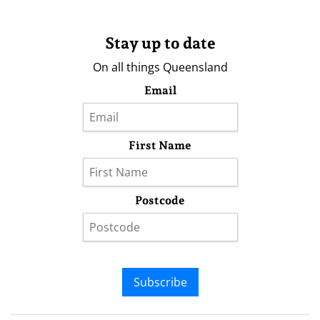
Stay up to date
On all things Queensland
Email
First Name
Postcode
Subscribe