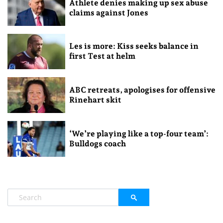
Athlete denies making up sex abuse
claims against Jones
Les is more: Kiss seeks balance in
first Test at helm
ABC retreats, apologises for offensive
Rinehart skit
‘We’re playing like a top-four team’:
Bulldogs coach