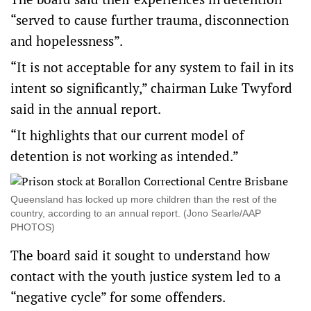
“served to cause further trauma, disconnection
and hopelessness”.
“It is not acceptable for any system to fail in its
intent so significantly,” chairman Luke Twyford
said in the annual report.
“It highlights that our current model of
detention is not working as intended.”
Queensland has locked up more children than the rest of the
country, according to an annual report. (Jono Searle/AAP
PHOTOS)
The board said it sought to understand how
contact with the youth justice system led to a
“negative cycle” for some offenders.