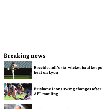
Breaking news
Rocchiccioli’s six-wicket haul keeps
heat on Lyon
Brisbane Lions swing changes after
AFL mauling