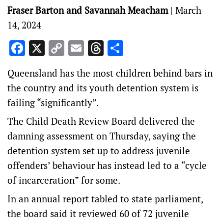
Fraser Barton and Savannah Meacham
|
March
14, 2024
Facebook
X
Copy
Email
Threads
Share
Link
Queensland has the most children behind bars in
the country and its youth detention system is
failing “significantly”.
The Child Death Review Board delivered the
damning assessment on Thursday, saying the
detention system set up to address juvenile
offenders’ behaviour has instead led to a “cycle
of incarceration” for some.
In an annual report tabled to state parliament,
the board said it reviewed 60 of 72 juvenile