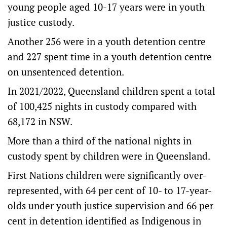
young people aged 10-17 years were in youth
justice custody.
Another 256 were in a youth detention centre
and 227 spent time in a youth detention centre
on unsentenced detention.
In 2021/2022, Queensland children spent a total
of 100,425 nights in custody compared with
68,172 in NSW.
More than a third of the national nights in
custody spent by children were in Queensland.
First Nations children were significantly over-
represented, with 64 per cent of 10- to 17-year-
olds under youth justice supervision and 66 per
cent in detention identified as Indigenous in