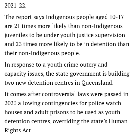
2021-22.
The report says Indigenous people aged 10-17
are 21 times more likely than non-Indigenous
juveniles to be under youth justice supervision
and 23 times more likely to be in detention than
their non-Indigenous people.
In response to a youth crime outcry and
capacity issues, the state government is building
two new detention centres in Queensland.
It comes after controversial laws were passed in
2023 allowing contingencies for police watch
houses and adult prisons to be used as youth
detention centres, overriding the state’s Human
Rights Act.