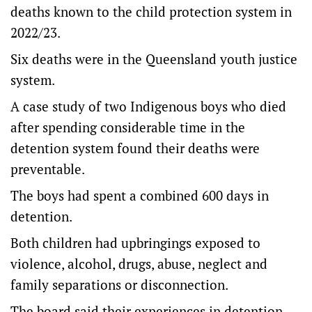
deaths known to the child protection system in
2022/23.
Six deaths were in the Queensland youth justice
system.
A case study of two Indigenous boys who died
after spending considerable time in the
detention system found their deaths were
preventable.
The boys had spent a combined 600 days in
detention.
Both children had upbringings exposed to
violence, alcohol, drugs, abuse, neglect and
family separations or disconnection.
The board said their experiences in detention