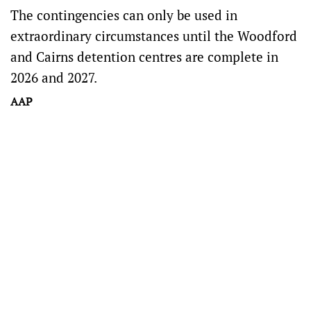
The contingencies can only be used in
extraordinary circumstances until the Woodford
and Cairns detention centres are complete in
2026 and 2027.
AAP