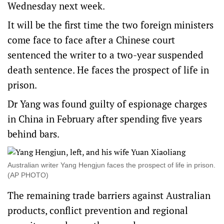
Wednesday next week.
It will be the first time the two foreign ministers
come face to face after a Chinese court
sentenced the writer to a two-year suspended
death sentence. He faces the prospect of life in
prison.
Dr Yang was found guilty of espionage charges
in China in February after spending five years
behind bars.
Australian writer Yang Hengjun faces the prospect of life in prison.
(AP PHOTO)
The remaining trade barriers against Australian
products, conflict prevention and regional