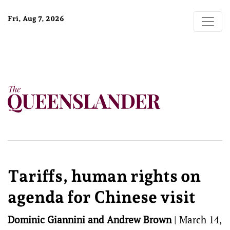
Fri, Aug 7, 2026
Tariffs, human rights on
agenda for Chinese visit
Dominic Giannini and Andrew Brown
|
March 14,