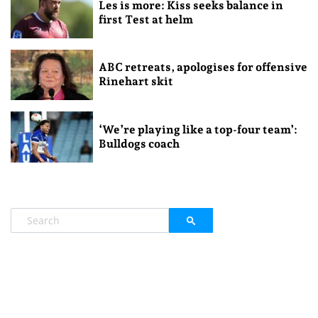
Les is more: Kiss seeks balance in
first Test at helm
ABC retreats, apologises for offensive
Rinehart skit
‘We’re playing like a top-four team’:
Bulldogs coach