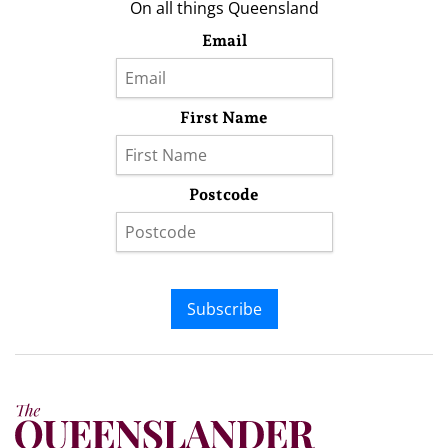
On all things Queensland
Email
First Name
Postcode
Subscribe