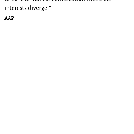
interests diverge.”
AAP