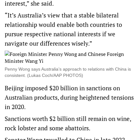
interest,” she said.
“It’s Australia’s view that a stable bilateral
relationship would enable both countries to
pursue respective national interests if we
navigate our differences wisely.”
Penny Wong says Australia’s approach to relations with China is
consistent. (Lukas Coch/AAP PHOTOS)
Beijing imposed $20 billion in sanctions on
Australian products, during heightened tensions
in 2020.
Sanctions worth $2 billion still remain on wine,
rock lobster and some abattoirs.
Senator Wong travelled to China in late 2022