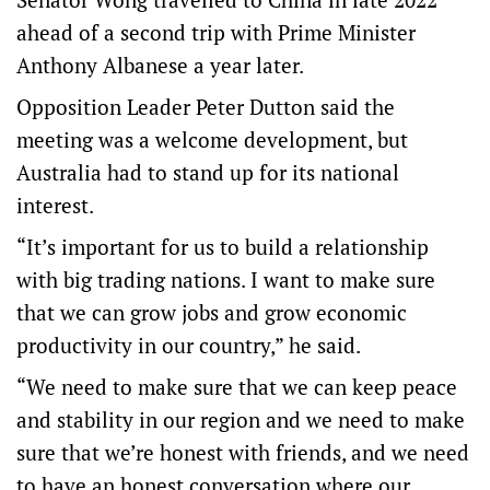
ahead of a second trip with Prime Minister
Anthony Albanese a year later.
Opposition Leader Peter Dutton said the
meeting was a welcome development, but
Australia had to stand up for its national
interest.
“It’s important for us to build a relationship
with big trading nations. I want to make sure
that we can grow jobs and grow economic
productivity in our country,” he said.
“We need to make sure that we can keep peace
and stability in our region and we need to make
sure that we’re honest with friends, and we need
to have an honest conversation where our