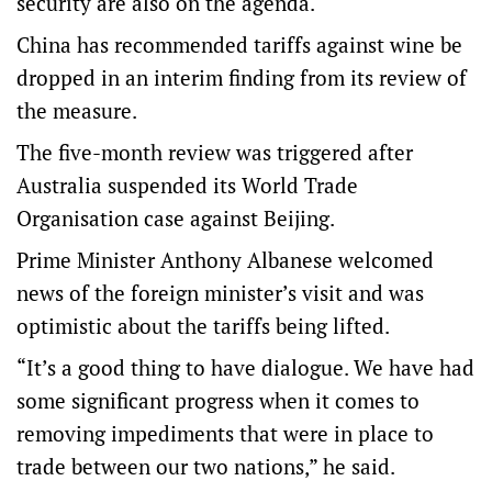
security are also on the agenda.
China has recommended tariffs against wine be
dropped in an interim finding from its review of
the measure.
The five-month review was triggered after
Australia suspended its World Trade
Organisation case against Beijing.
Prime Minister Anthony Albanese welcomed
news of the foreign minister’s visit and was
optimistic about the tariffs being lifted.
“It’s a good thing to have dialogue. We have had
some significant progress when it comes to
removing impediments that were in place to
trade between our two nations,” he said.