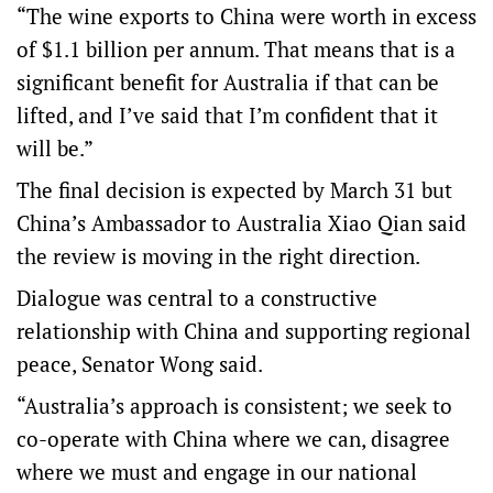
“The wine exports to China were worth in excess
of $1.1 billion per annum. That means that is a
significant benefit for Australia if that can be
lifted, and I’ve said that I’m confident that it
will be.”
The final decision is expected by March 31 but
China’s Ambassador to Australia Xiao Qian said
the review is moving in the right direction.
Dialogue was central to a constructive
relationship with China and supporting regional
peace, Senator Wong said.
“Australia’s approach is consistent; we seek to
co-operate with China where we can, disagree
where we must and engage in our national