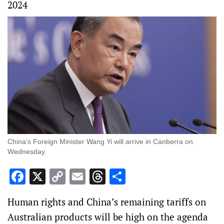
2024
China’s Foreign Minister Wang Yi will arrive in Canberra on
Wednesday.
Facebook
X
Copy
Email
Threads
Share
Link
Human rights and China’s remaining tariffs on
Australian products will be high on the agenda