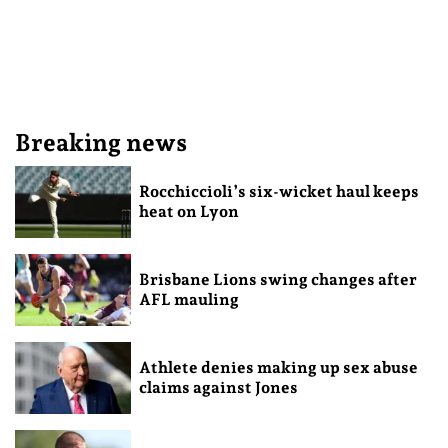
Breaking news
Rocchiccioli’s six-wicket haul keeps
heat on Lyon
Brisbane Lions swing changes after
AFL mauling
Athlete denies making up sex abuse
claims against Jones