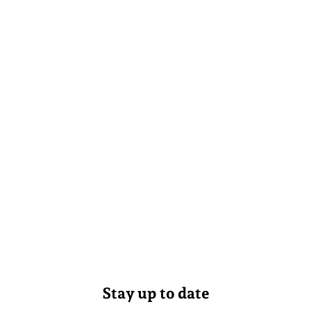
Stay up to date