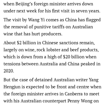
when Beijing’s foreign minister arrives down
under next week for his first visit in seven years.
The visit by Wang Yi comes as China has flagged
the removal of punitive tariffs on Australian
wine that has hurt producers.
About $2 billion in Chinese sanctions remain,
largely on wine, rock lobster and beef products,
which is down from a high of $20 billion when
tensions between Australia and China peaked in
2020.
But the case of detained Australian writer Yang
Hengjun is expected to be front and centre when
the foreign minister arrives in Canberra to meet
with his Australian counterpart Penny Wong on