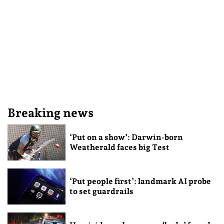
Breaking news
‘Put on a show’: Darwin-born
Weatherald faces big Test
‘Put people first’: landmark AI probe
to set guardrails