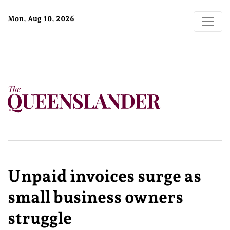
Mon, Aug 10, 2026
Unpaid invoices surge as
small business owners
struggle