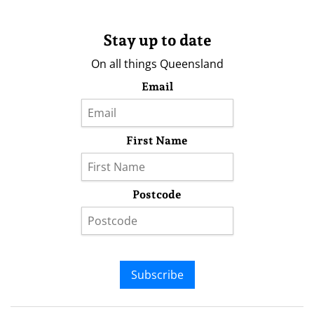
Stay up to date
On all things Queensland
Email
First Name
Postcode
Subscribe