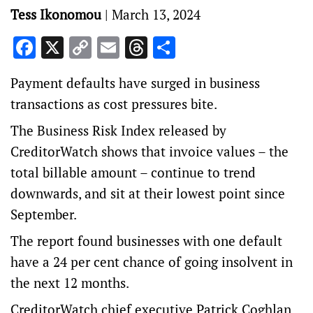
Tess Ikonomou
|
March 13, 2024
Facebook
X
Copy
Email
Threads
Share
Link
Payment defaults have surged in business
transactions as cost pressures bite.
The Business Risk Index released by
CreditorWatch shows that invoice values – the
total billable amount – continue to trend
downwards, and sit at their lowest point since
September.
The report found businesses with one default
have a 24 per cent chance of going insolvent in
the next 12 months.
CreditorWatch chief executive Patrick Coghlan