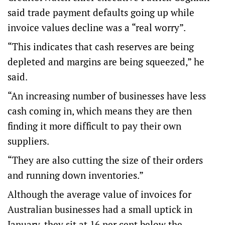
said trade payment defaults going up while
invoice values decline was a “real worry”.
“This indicates that cash reserves are being
depleted and margins are being squeezed,” he
said.
“An increasing number of businesses have less
cash coming in, which means they are then
finding it more difficult to pay their own
suppliers.
“They are also cutting the size of their orders
and running down inventories.”
Although the average value of invoices for
Australian businesses had a small uptick in
January, they sit at 16 per cent below the