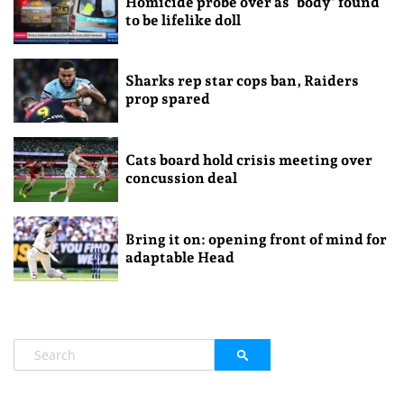
Homicide probe over as ‘body’ found
to be lifelike doll
Sharks rep star cops ban, Raiders
prop spared
Cats board hold crisis meeting over
concussion deal
Bring it on: opening front of mind for
adaptable Head