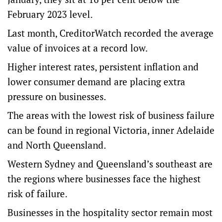
February 2023 level.
Last month, CreditorWatch recorded the average
value of invoices at a record low.
Higher interest rates, persistent inflation and
lower consumer demand are placing extra
pressure on businesses.
The areas with the lowest risk of business failure
can be found in regional Victoria, inner Adelaide
and North Queensland.
Western Sydney and Queensland’s southeast are
the regions where businesses face the highest
risk of failure.
Businesses in the hospitality sector remain most