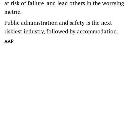
at risk of failure, and lead others in the worrying
metric.
Public administration and safety is the next
riskiest industry, followed by accommodation.
AAP