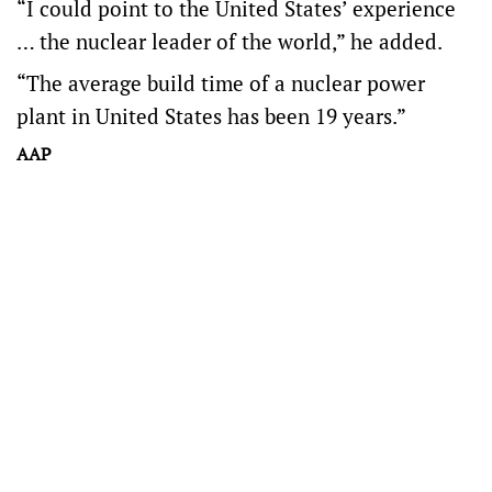
“I could point to the United States’ experience
… the nuclear leader of the world,” he added.
“The average build time of a nuclear power
plant in United States has been 19 years.”
AAP