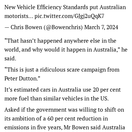
New Vehicle Efficiency Standards put Australian
motorists…
pic.twitter.com/GJgj2uQqK7
— Chris Bowen (@Bowenchris)
March 7, 2024
“That hasn’t happened anywhere else in the
world, and why would it happen in Australia,” he
said.
“This is just a ridiculous scare campaign from
Peter Dutton.”
It’s estimated cars in Australia use 20 per cent
more fuel than similar vehicles in the US.
Asked if the government was willing to shift on
its ambition of a 60 per cent reduction in
emissions in five years, Mr Bowen said Australia