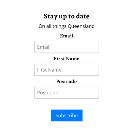
Stay up to date
On all things Queensland
Email
First Name
Postcode
Subscribe