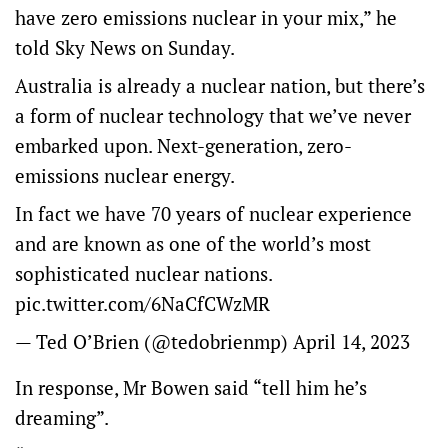
have zero emissions nuclear in your mix,” he
told Sky News on Sunday.
Australia is already a nuclear nation, but there’s
a form of nuclear technology that we’ve never
embarked upon. Next-generation, zero-
emissions nuclear energy.
In fact we have 70 years of nuclear experience
and are known as one of the world’s most
sophisticated nuclear nations.
pic.twitter.com/6NaCfCWzMR
— Ted O’Brien (@tedobrienmp)
April 14, 2023
In response, Mr Bowen said “tell him he’s
dreaming”.