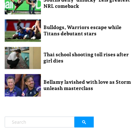
NRL comeback
Bulldogs, Warriors escape while
Titans debutant stars
Thai school shooting toll rises after
girl dies
Bellamy lavished with love as Storm
unleash masterclass