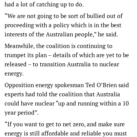
had a lot of catching up to do.
“We are not going to be sort of bullied out of
proceeding with a policy which is in the best
interests of the Australian people,” he said.
Meanwhile, the coalition is continuing to
trumpet its plan – details of which are yet to be
released – to transition Australia to nuclear
energy.
Opposition energy spokesman Ted O’Brien said
experts had told the coalition that Australia
could have nuclear “up and running within a 10
year period”.
“If you want to get to net zero, and make sure
energy is still affordable and reliable you must