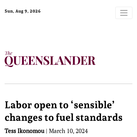
Sun, Aug 9, 2026
Labor open to ‘sensible’
changes to fuel standards
Tess Ikonomou
|
March 10, 2024