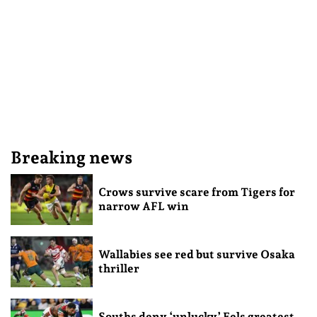
Breaking news
Crows survive scare from Tigers for
narrow AFL win
Wallabies see red but survive Osaka
thriller
Souths deny ‘unlucky’ Eels greatest