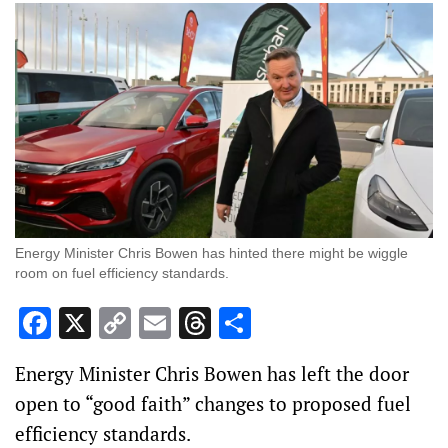
Energy Minister Chris Bowen has hinted there might be wiggle
room on fuel efficiency standards.
Facebook
X
Copy
Email
Threads
Share
Link
Energy Minister Chris Bowen has left the door
open to “good faith” changes to proposed fuel
efficiency standards.