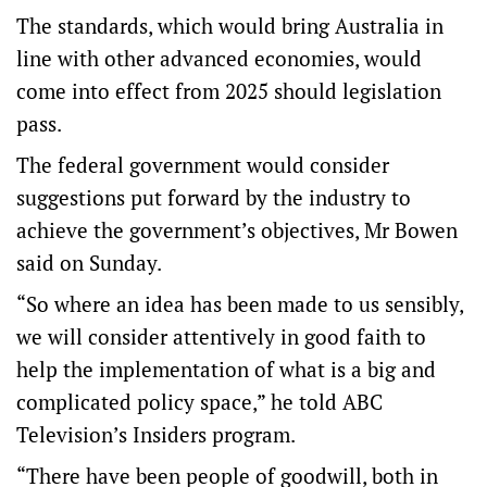
The standards, which would bring Australia in
line with other advanced economies, would
come into effect from 2025 should legislation
pass.
The federal government would consider
suggestions put forward by the industry to
achieve the government’s objectives, Mr Bowen
said on Sunday.
“So where an idea has been made to us sensibly,
we will consider attentively in good faith to
help the implementation of what is a big and
complicated policy space,” he told ABC
Television’s Insiders program.
“There have been people of goodwill, both in