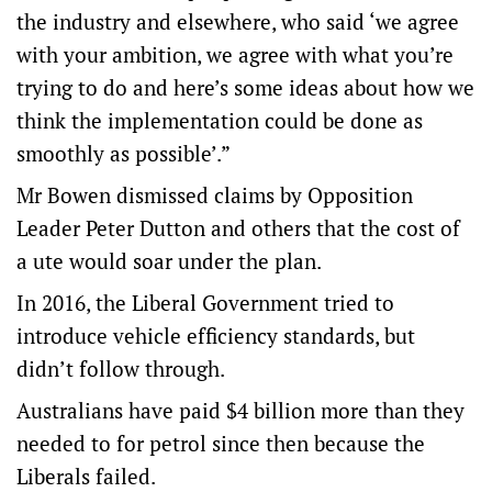
the industry and elsewhere, who said ‘we agree
with your ambition, we agree with what you’re
trying to do and here’s some ideas about how we
think the implementation could be done as
smoothly as possible’.”
Mr Bowen dismissed claims by Opposition
Leader Peter Dutton and others that the cost of
a ute would soar under the plan.
In 2016, the Liberal Government tried to
introduce vehicle efficiency standards, but
didn’t follow through.
Australians have paid $4 billion more than they
needed to for petrol since then because the
Liberals failed.