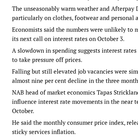
The unseasonably warm weather and Afterpay D
particularly on clothes, footwear and personal a
Economists said the numbers were unlikely to m
its next call on interest rates on October 3.
A slowdown in spending suggests interest rates
to take pressure off prices.
Falling but still elevated job vacancies were sim
almost nine per cent decline in the three month
NAB head of market economics Tapas Strickland 
influence interest rate movements in the near t
October.
He said the monthly consumer price index, rel
sticky services inflation.