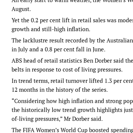
August.
Yet the 0.2 per cent lift in retail sales was mo
growth and still-high inflation.
The lacklustre result recorded by the Australian
in July and a 0.8 per cent fall in June.
ABS head of retail statistics Ben Dorber said t
belts in response to cost of living pressures.
In trend terms, retail turnover lifted 1.3 per c
12 months in the history of the series.
“Considering how high inflation and strong popu
the historically low trend growth highlights ju
of-living pressures,” Mr Dorber said.
The FIFA Women’s World Cup boosted spending