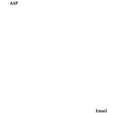
AAP
Email