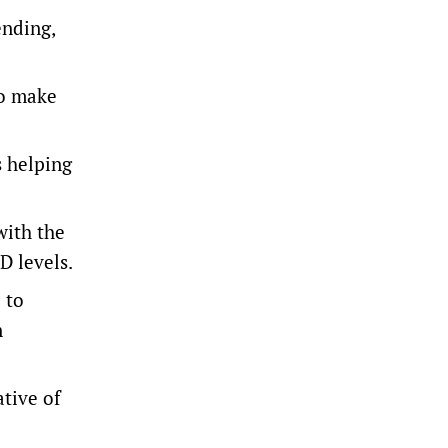
ending,
to make
s helping
with the
D levels.
 to
n
tive of