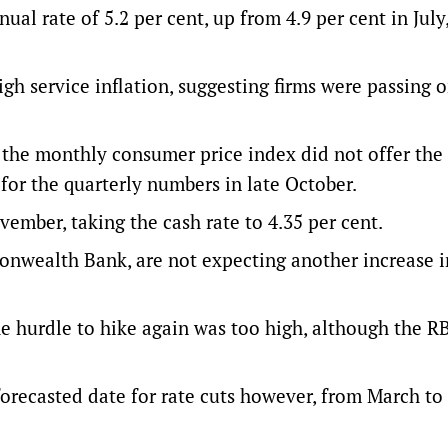
al rate of 5.2 per cent, up from 4.9 per cent in July
h service inflation, suggesting firms were passing 
the monthly consumer price index did not offer the 
for the quarterly numbers in late October.
ember, taking the cash rate to 4.35 per cent.
nwealth Bank, are not expecting another increase i
e hurdle to hike again was too high, although the R
orecasted date for rate cuts however, from March t