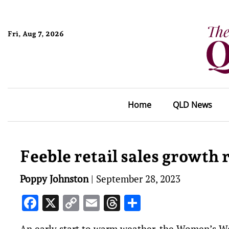
Fri, Aug 7, 2026
Home
QLD News
Feeble retail sales growth
Poppy Johnston
|
September 28, 2023
Facebook
X
Copy
Email
Threads
Share
Link
An early start to warm weather, the Women’s W