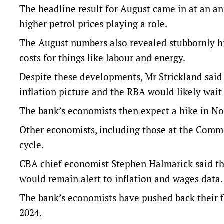
The headline result for August came in at an annu
higher petrol prices playing a role.
The August numbers also revealed stubbornly hig
costs for things like labour and energy.
Despite these developments, Mr Strickland said 
inflation picture and the RBA would likely wait 
The bank’s economists then expect a hike in Nov
Other economists, including those at the Commo
cycle.
CBA chief economist Stephen Halmarick said th
would remain alert to inflation and wages data.
The bank’s economists have pushed back their f
2024.