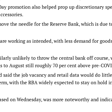
ay promotion also helped prop up discretionary sp
ccessories.
ove the needle for the Reserve Bank, which is due 
 are working as intended, with less demand for good
ilarly unlikely to throw the central bank off course, 
s to August still roughly 70 per cent above pre-COVI
said the job vacancy and retail data would do little
erm, with the RBA widely expected to stay on hold i
eased on Wednesday, was more noteworthy and indica