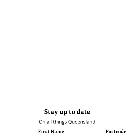
Stay up to date
On all things Queensland
First Name
Postcode