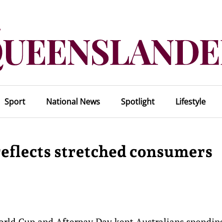
Sport
National News
Spotlight
Lifestyle
 reflects stretched consumers
orld Cup and Afterpay Day kept Australians spendin