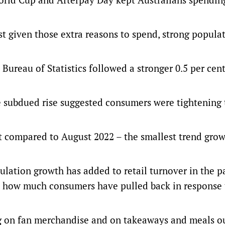
dest given those extra reasons to spend, strong popula
 Bureau of Statistics followed a stronger 0.5 per cen
he subdued rise suggested consumers were tightening 
ent compared to August 2022 – the smallest trend gro
lation growth has added to retail turnover in the pa
st how much consumers have pulled back in response 
 on fan merchandise and on takeaways and meals ou