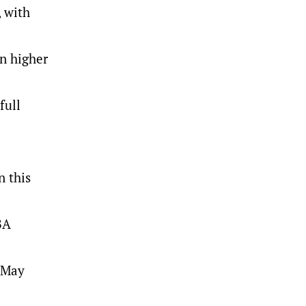
, with
on higher
full
n this
BA
o May