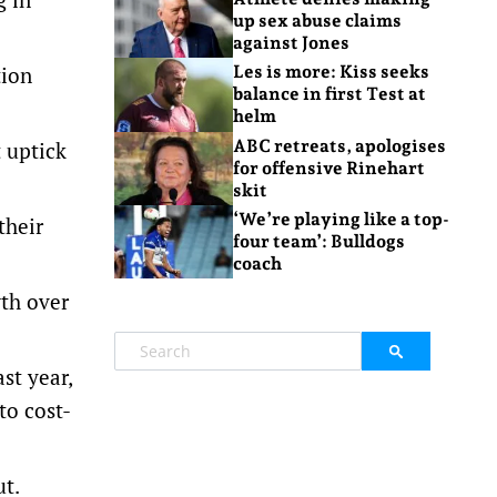
up sex abuse claims
against Jones
tion
Les is more: Kiss seeks
balance in first Test at
helm
ABC retreats, apologises
t uptick
for offensive Rinehart
skit
‘We’re playing like a top-
their
four team’: Bulldogs
coach
wth over
st year,
to cost-
t.