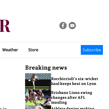
Weather
Store
Subscribe
Breaking news
Rocchiccioli’s six-wicket
haul keeps heat on Lyon
Brisbane Lions swing
changes after AFL
mauling
g in
Athlete denies making