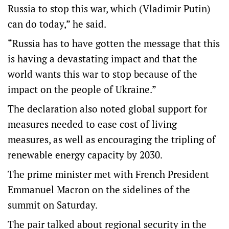
Russia to stop this war, which (Vladimir Putin)
can do today,” he said.
“Russia has to have gotten the message that this
is having a devastating impact and that the
world wants this war to stop because of the
impact on the people of Ukraine.”
The declaration also noted global support for
measures needed to ease cost of living
measures, as well as encouraging the tripling of
renewable energy capacity by 2030.
The prime minister met with French President
Emmanuel Macron on the sidelines of the
summit on Saturday.
The pair talked about regional security in the