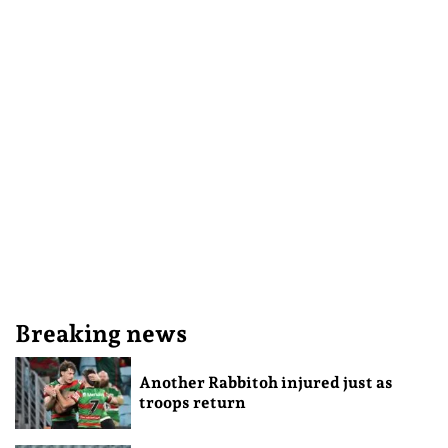
Breaking news
Another Rabbitoh injured just as
troops return