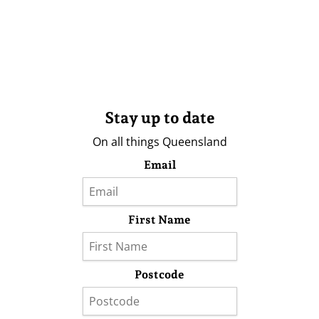
Stay up to date
On all things Queensland
Email
First Name
Postcode