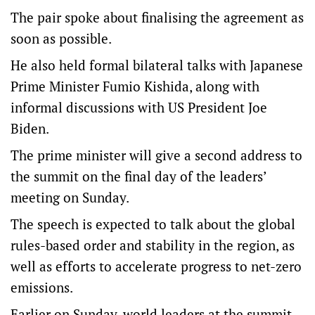
The pair spoke about finalising the agreement as
soon as possible.
He also held formal bilateral talks with Japanese
Prime Minister Fumio Kishida, along with
informal discussions with US President Joe
Biden.
The prime minister will give a second address to
the summit on the final day of the leaders’
meeting on Sunday.
The speech is expected to talk about the global
rules-based order and stability in the region, as
well as efforts to accelerate progress to net-zero
emissions.
Earlier on Sunday, world leaders at the summit