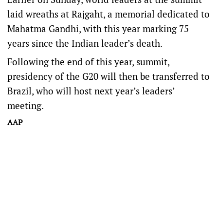
laid wreaths at Rajgaht, a memorial dedicated to
Mahatma Gandhi, with this year marking 75
years since the Indian leader’s death.
Following the end of this year, summit,
presidency of the G20 will then be transferred to
Brazil, who will host next year’s leaders’
meeting.
AAP