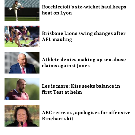
Rocchiccioli’s six-wicket haul keeps
heat on Lyon
Brisbane Lions swing changes after
AFL mauling
Athlete denies making up sex abuse
claims against Jones
Les is more: Kiss seeks balance in
first Test at helm
ABC retreats, apologises for offensive
Rinehart skit