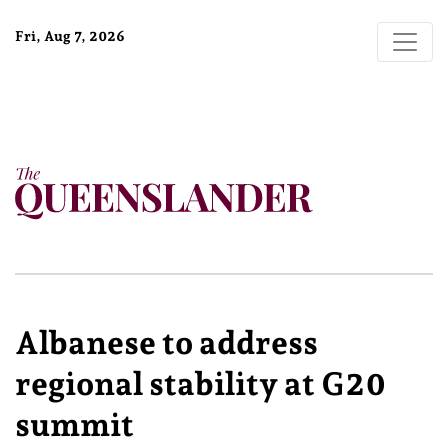
Fri, Aug 7, 2026
Albanese to address
regional stability at G20
summit