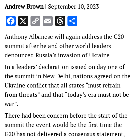
Andrew Brown
|
September 10, 2023
Facebook
X
Copy
Email
Threads
Share
Link
Anthony Albanese will again address the G20
summit after he and other world leaders
denounced Russia’s invasion of Ukraine.
In a leaders’ declaration issued on day one of
the summit in New Delhi, nations agreed on the
Ukraine conflict that all states “must refrain
from threats” and that “today’s era must not be
war”.
There had been concern before the start of the
summit the event would be the first time the
G20 has not delivered a consensus statement,