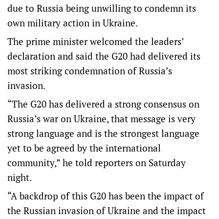
due to Russia being unwilling to condemn its
own military action in Ukraine.
The prime minister welcomed the leaders’
declaration and said the G20 had delivered its
most striking condemnation of Russia’s
invasion.
“The G20 has delivered a strong consensus on
Russia’s war on Ukraine, that message is very
strong language and is the strongest language
yet to be agreed by the international
community,” he told reporters on Saturday
night.
“A backdrop of this G20 has been the impact of
the Russian invasion of Ukraine and the impact