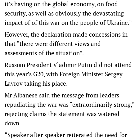
it’s having on the global economy, on food
security, as well as obviously the devastating
impact of of this war on the people of Ukraine.”
However, the declaration made concessions in
that “there were different views and
assessments of the situation”.
Russian President Vladimir Putin did not attend
this year’s G20, with Foreign Minister Sergey
Lavrov taking his place.
Mr Albanese said the message from leaders
repudiating the war was “extraordinarily strong,”
rejecting claims the statement was watered
down.
“Speaker after speaker reiterated the need for