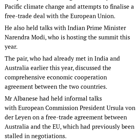
Pacific climate change and attempts to finalise a
free-trade deal with the European Union.
He also held talks with Indian Prime Minister
Narendra Modi, who is hosting the summit this
year.
The pair, who had already met in India and
Australia earlier this year, discussed the
comprehensive economic cooperation
agreement between the two countries.
Mr Albanese had held informal talks
with European Commission President Ursula von
der Leyen on a free-trade agreement between
Australia and the EU, which had previously been
stalled in negotiations.