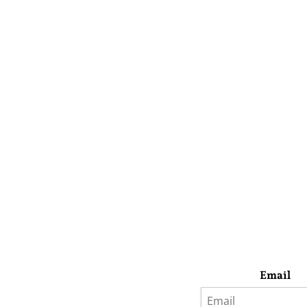
Email