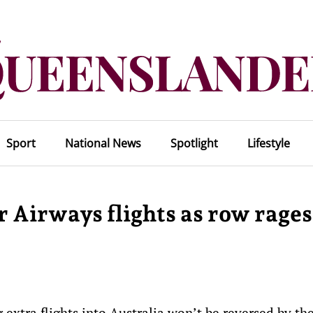
Sport
National News
Spotlight
Lifestyle
 Airways flights as row rages
extra flights into Australia won’t be reversed by th