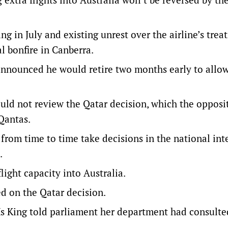
g in July and existing unrest over the airline’s trea
al bonfire in Canberra.
announced he would retire two months early to allo
ld not review the Qatar decision, which the opposi
Qantas.
 from time to time take decisions in the national int
.
light capacity into Australia.
d on the Qatar decision.
 King told parliament her department had consulte