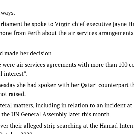
rways.
parliament he spoke to Virgin chief executive Jayne H
 phone from Perth about the air services arrangements
ad made her decision.
 were air services agreements with more than 100 c
 interest”.
sday she had spoken with her Qatari counterpart th
not raised.
eral matters, including in relation to an incident at
f the UN General Assembly later this month.
ver their alleged strip searching at the Hamad Inter