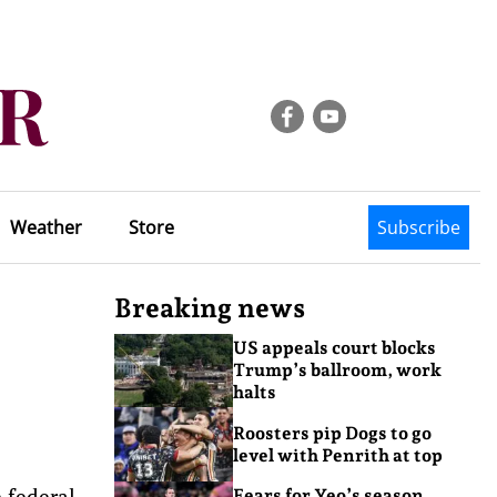
Weather
Store
Subscribe
Breaking news
US appeals court blocks
Trump’s ballroom, work
halts
Roosters pip Dogs to go
level with Penrith at top
e federal
Fears for Yeo’s season