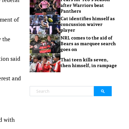
after Warriors beat
Panthers
tment of
Cat identifies himself as
concussion waiver
player
NRL comes to the aid of
w the
Bears as marquee search
goes on
tion said
Thai teen kills seven,
then himself, in rampage
erest and
d with