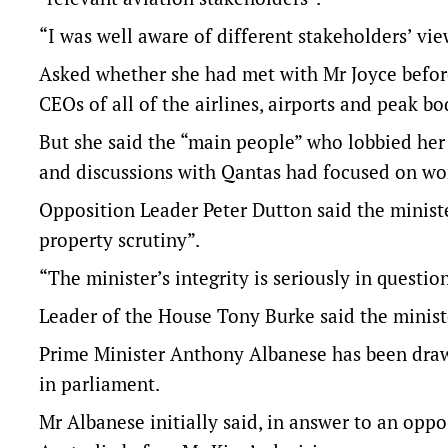
“I was well aware of different stakeholders’ vie
Asked whether she had met with Mr Joyce before
CEOs of all of the airlines, airports and peak bo
But she said the “main people” who lobbied her
and discussions with Qantas had focused on wo
Opposition Leader Peter Dutton said the minist
property scrutiny”.
“The minister’s integrity is seriously in questio
Leader of the House Tony Burke said the ministe
Prime Minister Anthony Albanese has been draw
in parliament.
Mr Albanese initially said, in answer to an opp