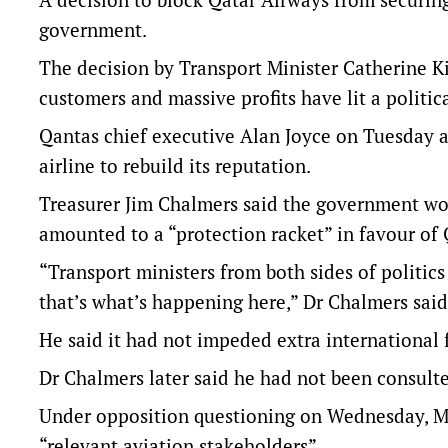
government.
The decision by Transport Minister Catherine Kin
customers and massive profits have lit a politic
Qantas chief executive Alan Joyce on Tuesday 
airline to rebuild its reputation.
Treasurer Jim Chalmers said the government wou
amounted to a “protection racket” in favour of 
“Transport ministers from both sides of politics
that’s what’s happening here,” Dr Chalmers said
He said it had not impeded extra international f
Dr Chalmers later said he had not been consulte
Under opposition questioning on Wednesday, Ms
“relevant aviation stakeholders”.