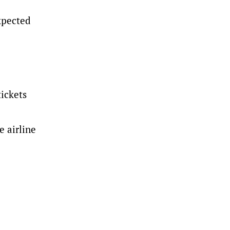
xpected
tickets
e airline