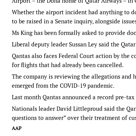
Airport – the Doha home of Qatar Airways – in
Whether the airport incident had anything to d
to be raised in a Senate inquiry, alongside issue
Ms King has been formally asked to provide doc
Liberal deputy leader Sussan Ley said the Qata
Qantas also faces Federal Court action by the c
for flights that had already been cancelled.
The company is reviewing the allegations and ha
emerged from the COVID-19 pandemic.
Last month Qantas announced a record pre-tax pro
Nationals leader David Littleproud said the Qa
questions to answer” over their treatment of cu
AAP