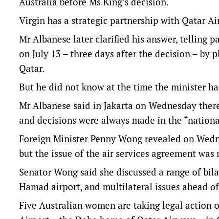
Australia before Ms King’s decision.
Virgin has a strategic partnership with Qatar Ai
Mr Albanese later clarified his answer, telling 
on July 13 – three days after the decision – by
Qatar.
But he did not know at the time the minister h
Mr Albanese said in Jakarta on Wednesday there
and decisions were always made in the “national
Foreign Minister Penny Wong revealed on Wedne
but the issue of the air services agreement was 
Senator Wong said she discussed a range of bilat
Hamad airport, and multilateral issues ahead o
Five Australian women are taking legal action o