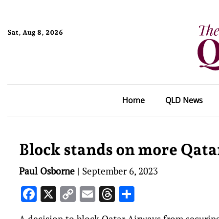
Sat, Aug 8, 2026
Home
QLD News
Block stands on more Qatar
Paul Osborne
|
September 6, 2023
Facebook
X
Copy
Email
Threads
Share
Link
A decision to block Qatar Airways from securing 