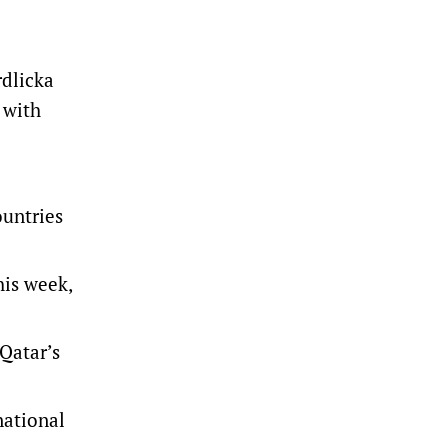
rdlicka
 with
ountries
is week,
 Qatar’s
national