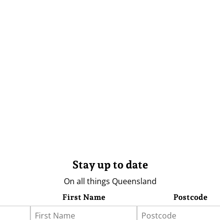
Stay up to date
On all things Queensland
First Name
Postcode