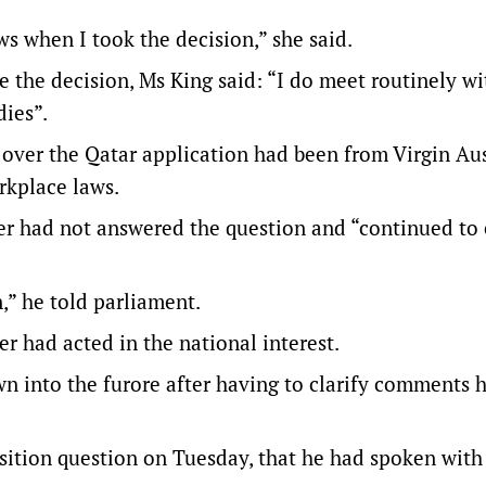
ws when I took the decision,” she said.
 the decision, Ms King said: “I do meet routinely wi
dies”.
 over the Qatar application had been from Virgin Aus
rkplace laws.
er had not answered the question and “continued to
n,” he told parliament.
r had acted in the national interest.
n into the furore after having to clarify comments
osition question on Tuesday, that he had spoken with