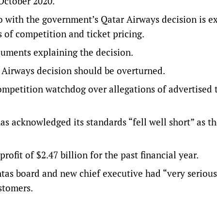
 October 2020.
o with the government’s Qatar Airways decision is e
s of competition and ticket pricing.
uments explaining the decision.
r Airways decision should be overturned.
ompetition watchdog over allegations of advertised 
s acknowledged its standards “fell well short” as th
fit of $2.47 billion for the past financial year.
ntas board and new chief executive had “very serious
stomers.