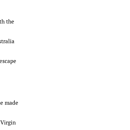
th the
tralia
 escape
 he made
 Virgin