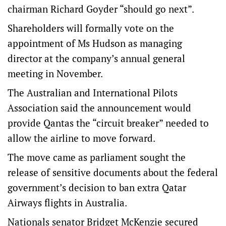
chairman Richard Goyder “should go next”.
Shareholders will formally vote on the
appointment of Ms Hudson as managing
director at the company’s annual general
meeting in November.
The Australian and International Pilots
Association said the announcement would
provide Qantas the “circuit breaker” needed to
allow the airline to move forward.
The move came as parliament sought the
release of sensitive documents about the federal
government’s decision to ban extra Qatar
Airways flights in Australia.
Nationals senator Bridget McKenzie secured