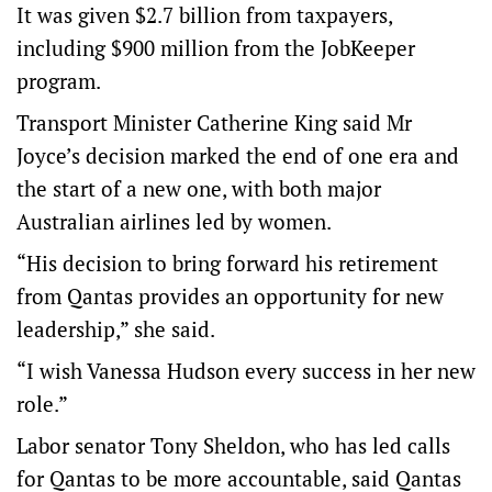
It was given $2.7 billion from taxpayers,
including $900 million from the JobKeeper
program.
Transport Minister Catherine King said Mr
Joyce’s decision marked the end of one era and
the start of a new one, with both major
Australian airlines led by women.
“His decision to bring forward his retirement
from Qantas provides an opportunity for new
leadership,” she said.
“I wish Vanessa Hudson every success in her new
role.”
Labor senator Tony Sheldon, who has led calls
for Qantas to be more accountable, said Qantas