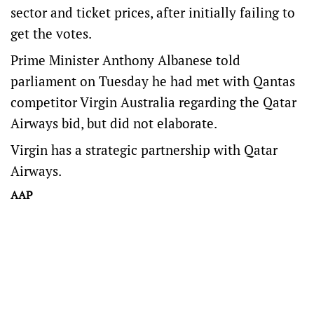
sector and ticket prices, after initially failing to
get the votes.
Prime Minister Anthony Albanese told
parliament on Tuesday he had met with Qantas
competitor Virgin Australia regarding the Qatar
Airways bid, but did not elaborate.
Virgin has a strategic partnership with Qatar
Airways.
AAP