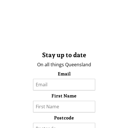
Stay up to date
On all things Queensland
Email
First Name
Postcode