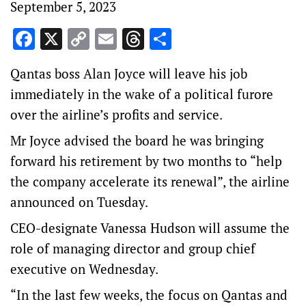
September 5, 2023
Facebook
X
Copy
Email
Threads
Share
Link
Qantas boss Alan Joyce will leave his job
immediately in the wake of a political furore
over the airline’s profits and service.
Mr Joyce advised the board he was bringing
forward his retirement by two months to “help
the company accelerate its renewal”, the airline
announced on Tuesday.
CEO-designate Vanessa Hudson will assume the
role of managing director and group chief
executive on Wednesday.
“In the last few weeks, the focus on Qantas and