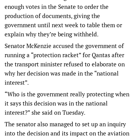
enough votes in the Senate to order the
production of documents, giving the
government until next week to table them or
explain why they’re being withheld.
Senator McKenzie accused the government of
running a “protection racket” for Qantas after
the transport minister refused to elaborate on
why her decision was made in the “national
interest”.
“Who is the government really protecting when
it says this decision was in the national
interest?” she said on Tuesday.
The senator also managed to set up an inquiry
into the decision and its impact on the aviation