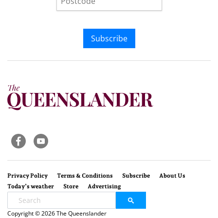
Subscribe
Privacy Policy
Terms & Conditions
Subscribe
About Us
Today’s weather
Store
Advertising
Copyright © 2026 The Queenslander