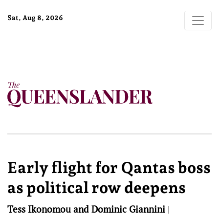
Sat, Aug 8, 2026
Early flight for Qantas boss
as political row deepens
Tess Ikonomou and Dominic Giannini
|