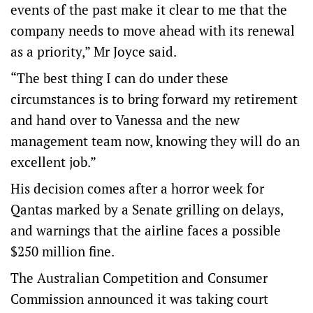
events of the past make it clear to me that the
company needs to move ahead with its renewal
as a priority,” Mr Joyce said.
“The best thing I can do under these
circumstances is to bring forward my retirement
and hand over to Vanessa and the new
management team now, knowing they will do an
excellent job.”
His decision comes after a horror week for
Qantas marked by a Senate grilling on delays,
and warnings that the airline faces a possible
$250 million fine.
The Australian Competition and Consumer
Commission announced it was taking court