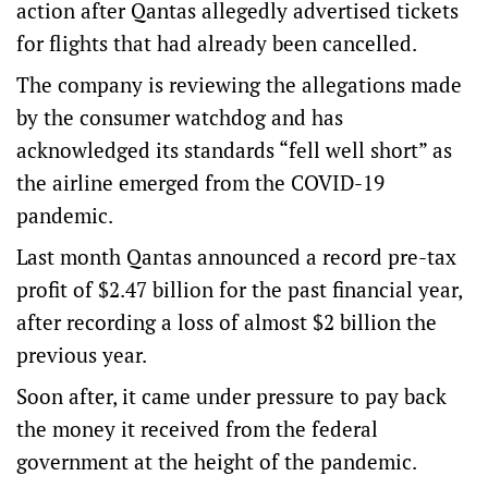
action after Qantas allegedly advertised tickets
for flights that had already been cancelled.
The company is reviewing the allegations made
by the consumer watchdog and has
acknowledged its standards “fell well short” as
the airline emerged from the COVID-19
pandemic.
Last month Qantas announced a record pre-tax
profit of $2.47 billion for the past financial year,
after recording a loss of almost $2 billion the
previous year.
Soon after, it came under pressure to pay back
the money it received from the federal
government at the height of the pandemic.