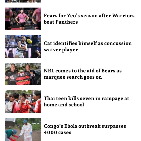
Fears for Yeo’s season after Warriors
beat Panthers
Cat identifies himself as concussion
waiver player
NRL comes to the aid of Bears as
marquee search goes on
Thai teen kills seven in rampage at
home and school
Congo’s Ebola outbreak surpasses
4000 cases