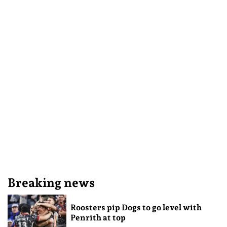
Breaking news
Roosters pip Dogs to go level with
Penrith at top