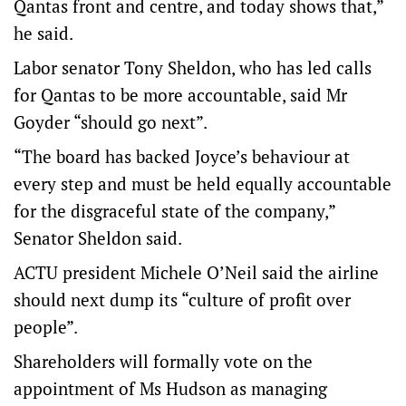
Qantas front and centre, and today shows that,”
he said.
Labor senator Tony Sheldon, who has led calls
for Qantas to be more accountable, said Mr
Goyder “should go next”.
“The board has backed Joyce’s behaviour at
every step and must be held equally accountable
for the disgraceful state of the company,”
Senator Sheldon said.
ACTU president Michele O’Neil said the airline
should next dump its “culture of profit over
people”.
Shareholders will formally vote on the
appointment of Ms Hudson as managing