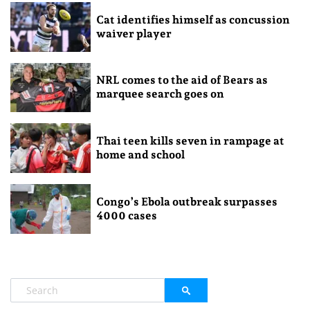
Cat identifies himself as concussion
waiver player
NRL comes to the aid of Bears as
marquee search goes on
Thai teen kills seven in rampage at
home and school
Congo’s Ebola outbreak surpasses
4000 cases