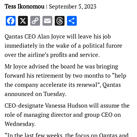
Tess Ikonomou
|
September 5, 2023
Facebook
X
Copy
Email
Threads
Share
Link
Qantas CEO Alan Joyce will leave his job
immediately in the wake of a political furore
over the airline’s profits and service.
Mr Joyce advised the board he was bringing
forward his retirement by two months to “help
the company accelerate its renewal”, Qantas
announced on Tuesday.
CEO-designate Vanessa Hudson will assume the
role of managing director and group CEO on
Wednesday.
“In the last few weeks, the focus on Qantas and