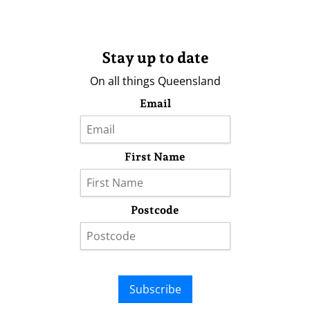
Stay up to date
On all things Queensland
Email
First Name
Postcode
Subscribe