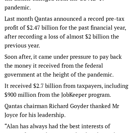
pandemic.
Last month Qantas announced a record pre-tax
profit of $2.47 billion for the past financial year,
after recording a loss of almost $2 billion the
previous year.
Soon after, it came under pressure to pay back
the money it received from the federal
government at the height of the pandemic.
It received $2.7 billion from taxpayers, including
$900 million from the JobKeeper program.
Qantas chairman Richard Goyder thanked Mr
Joyce for his leadership.
“Alan has always had the best interests of