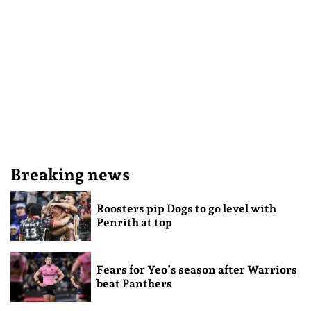
Breaking news
Roosters pip Dogs to go level with
Penrith at top
Fears for Yeo’s season after Warriors
beat Panthers