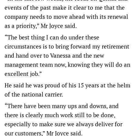
events of the past make it clear to me that the
company needs to move ahead with its renewal
as a priority,” Mr Joyce said.
“The best thing I can do under these
circumstances is to bring forward my retirement
and hand over to Vanessa and the new
management team now, knowing they will do an
excellent job.”
He said he was proud of his 15 years at the helm
of the national carrier.
“There have been many ups and downs, and
there is clearly much work still to be done,
especially to make sure we always deliver for
our customers,” Mr Joyce said.