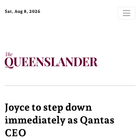
Sat, Aug 8, 2026
Joyce to step down
immediately as Qantas
CEO