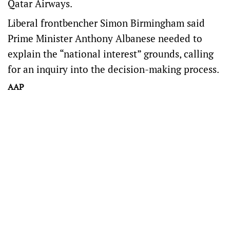
Qatar Airways.
Liberal frontbencher Simon Birmingham said
Prime Minister Anthony Albanese needed to
explain the “national interest” grounds, calling
for an inquiry into the decision-making process.
AAP