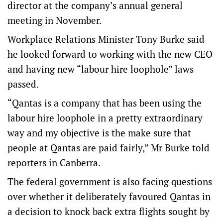
director at the company’s annual general
meeting in November.
Workplace Relations Minister Tony Burke said
he looked forward to working with the new CEO
and having new “labour hire loophole” laws
passed.
“Qantas is a company that has been using the
labour hire loophole in a pretty extraordinary
way and my objective is the make sure that
people at Qantas are paid fairly,” Mr Burke told
reporters in Canberra.
The federal government is also facing questions
over whether it deliberately favoured Qantas in
a decision to knock back extra flights sought by