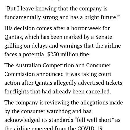
“But I leave knowing that the company is
fundamentally strong and has a bright future.”
His decision comes after a horror week for
Qantas, which has been marked by a Senate
grilling on delays and warnings that the airline
faces a potential $250 million fine.
The Australian Competition and Consumer
Commission announced it was taking court
action after Qantas allegedly advertised tickets
for flights that had already been cancelled.
The company is reviewing the allegations made
by the consumer watchdog and has
acknowledged its standards “fell well short” as
the airline emerged from the COVID-19