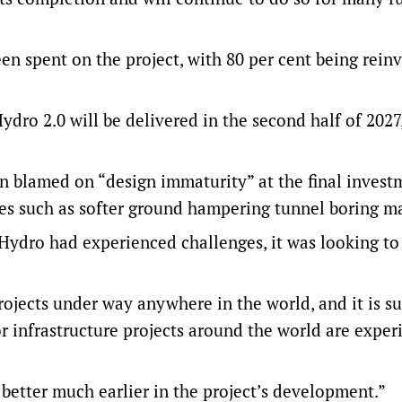
en spent on the project, with 80 per cent being rein
dro 2.0 will be delivered in the second half of 2027,
en blamed on “design immaturity” at the final invest
ges such as softer ground hampering tunnel boring m
ydro had experienced challenges, it was looking to
ojects under way anywhere in the world, and it is su
r infrastructure projects around the world are exper
etter much earlier in the project’s development.”