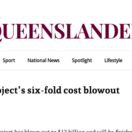
Sport
National News
Spotlight
Lifestyle
ct’s six-fold cost blowout
ject has blown out to $12 billion and will be finish