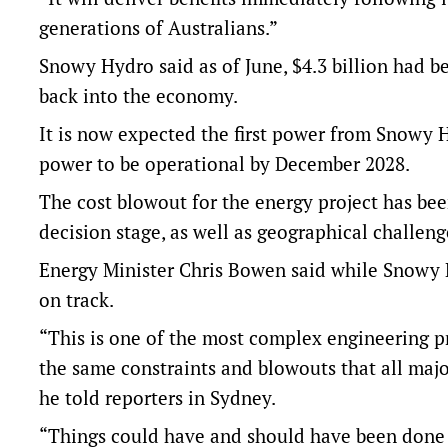
generations of Australians.”
Snowy Hydro said as of June, $4.3 billion had be
back into the economy.
It is now expected the first power from Snowy Hy
power to be operational by December 2028.
The cost blowout for the energy project has be
decision stage, as well as geographical challen
Energy Minister Chris Bowen said while Snowy H
on track.
“This is one of the most complex engineering pr
the same constraints and blowouts that all majo
he told reporters in Sydney.
“Things could have and should have been done b