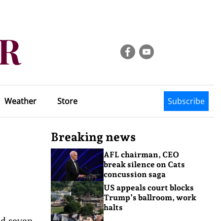
Weather
Store
Subscribe
Breaking news
AFL chairman, CEO
break silence on Cats
concussion saga
US appeals court blocks
Trump’s ballroom, work
halts
ed seven