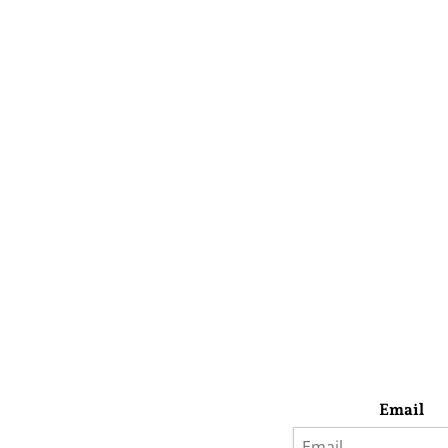
Email