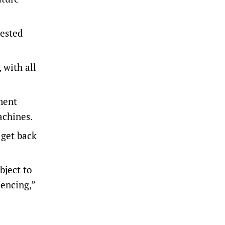
vested
 with all
ment
achines.
 get back
bject to
iencing,”