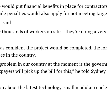
would put financial benefits in place for contractor
ile penalties would also apply for not meeting targe
e said.
he thousands of workers on site – they’re doing a ver
as confident the project would be completed, the lo
es in the country.
 the problem in our country at the moment is the gover
xpayers will pick up the bill for this,” he told Sydney
on about the latest technology, small modular (nucle