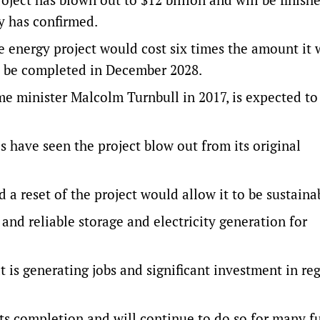
ny has confirmed.
energy project would cost six times the amount it 
to be completed in December 2028.
e minister Malcolm Turnbull in 2017, is expected to
s have seen the project blow out from its original
a reset of the project would allow it to be sustaina
and reliable storage and electricity generation for
at is generating jobs and significant investment in re
 its completion and will continue to do so for many f