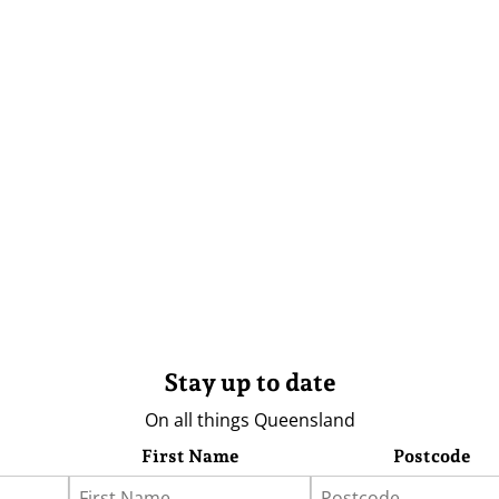
Stay up to date
On all things Queensland
First Name
Postcode