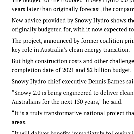
years later than originally forecast, the compa
New advice provided by Snowy Hydro shows the 
originally budgeted for, with it now expected 
The project, announced by former coalition prim
key role in Australia’s clean energy transition.
But high construction costs and other challenge
completion date of 2021 and $2 billion budget.
Snowy Hydro chief executive Dennis Barnes said 
“Snowy 2.0 is being engineered to deliver clean 
Australians for the next 150 years,” he said.
“It is a truly transformative national project th
areas.
“It will deliver benefits immediately following