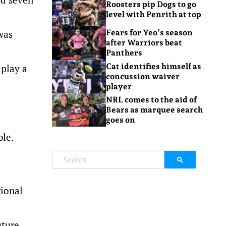
Roosters pip Dogs to go
level with Penrith at top
was
Fears for Yeo’s season
after Warriors beat
Panthers
Cat identifies himself as
 play a
concussion waiver
player
NRL comes to the aid of
Bears as marquee search
goes on
ble.
gional
uture