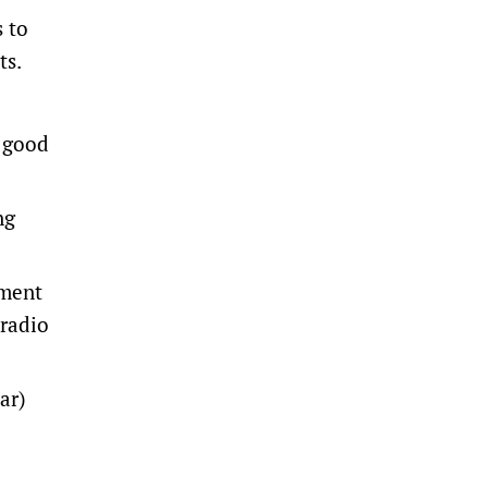
s to
ts.
y good
ng
nment
 radio
ar)