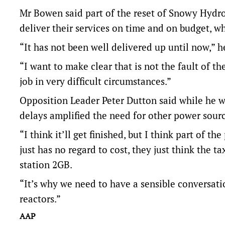
Mr Bowen said part of the reset of Snowy Hydro 
deliver their services on time and on budget, wh
“It has not been well delivered up until now,” h
“I want to make clear that is not the fault of t
job in very difficult circumstances.”
Opposition Leader Peter Dutton said while he w
delays amplified the need for other power sourc
“I think it’ll get finished, but I think part of
just has no regard to cost, they just think the ta
station 2GB.
“It’s why we need to have a sensible conversati
reactors.”
AAP