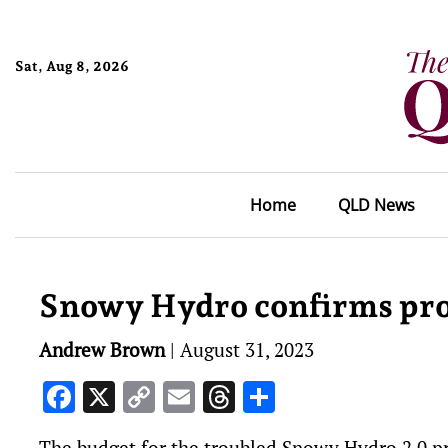
Sat, Aug 8, 2026
Home
QLD News
Snowy Hydro confirms proje
Andrew Brown
|
August 31, 2023
Facebook
X
Copy
Email
Threads
Share
Link
The budget for the troubled Snowy Hydro 2.0 pro