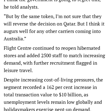
he told analysts.
“But by the same token, I’m not sure that they
will reverse the decision on Qatar. But I think it
augurs well for any other carriers coming into
Australia.”
Flight Centre continued to reopen hibernated
stores and added 2500 staff to match increasing
demand, with further recruitment flagged in
leisure travel.
Despite increasing cost-of-living pressures, the
segment recorded a 162 per cent increase in
total transaction value to $10 billion, as
unemployment levels remain low globally and
holidaymakers exercise pent-up demand.