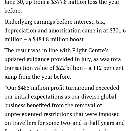
June 30, up from a $377.8 million loss the year
before.
Underlying earnings before interest, tax,
depreciation and amortisation came in at $301.6
million – a $484.8 million boost.
The result was in line with Flight Centre’s
updated guidance provided in July, as was total
transaction value of $22 billion – a 112 per cent
jump from the year before.
“Our $485 million profit turnaround exceeded
our initial expectations as our diverse global
business benefited from the removal of
unprecedented restrictions that were imposed
on travellers for some two-and-a-half years and