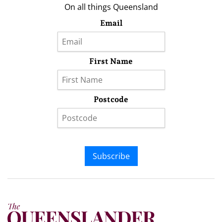
On all things Queensland
Email
First Name
Postcode
Subscribe