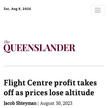
Sat, Aug 8, 2026
Flight Centre profit takes
off as prices lose altitude
Jacob Shteyman
|
August 30, 2023