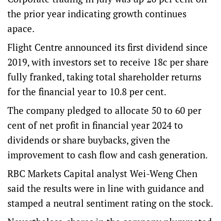
the prior year indicating growth continues
apace.
Flight Centre announced its first dividend since
2019, with investors set to receive 18c per share
fully franked, taking total shareholder returns
for the financial year to 10.8 per cent.
The company pledged to allocate 50 to 60 per
cent of net profit in financial year 2024 to
dividends or share buybacks, given the
improvement to cash flow and cash generation.
RBC Markets Capital analyst Wei-Weng Chen
said the results were in line with guidance and
stamped a neutral sentiment rating on the stock.