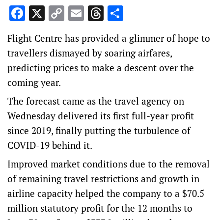
Facebook
X
Copy
Email
Threads
Share
Link
Flight Centre has provided a glimmer of hope to
travellers dismayed by soaring airfares,
predicting prices to make a descent over the
coming year.
The forecast came as the travel agency on
Wednesday delivered its first full-year profit
since 2019, finally putting the turbulence of
COVID-19 behind it.
Improved market conditions due to the removal
of remaining travel restrictions and growth in
airline capacity helped the company to a $70.5
million statutory profit for the 12 months to