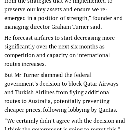
from the strategies that we implemented to
preserve our key assets and ensure we re-
emerged in a position of strength,” founder and
managing director Graham Turner said.
He forecast airfares to start decreasing more
significantly over the next six months as
competition and capacity on international
routes increases.
But Mr Turner slammed the federal
government’s decision to block Qatar Airways
and Turkish Airlines from flying additional
routes to Australia, potentially preventing
cheaper prices, following lobbying by Qantas.
“We certainly didn’t agree with the decision and
I think the government is going to regret this,”