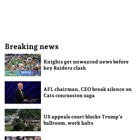
Breaking news
Knights get unwanted news before
key Raiders clash
AFL chairman, CEO break silence on
Cats concussion saga
US appeals court blocks Trump’s
ballroom, work halts