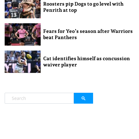
Roosters pip Dogs to go level with
Penrith at top
Fears for Yeo’s season after Warriors
beat Panthers
Cat identifies himself as concussion
waiver player