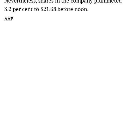
Nevertheless, shares in the company plummeted
3.2 per cent to $21.38 before noon.
AAP