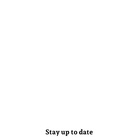
Stay up to date