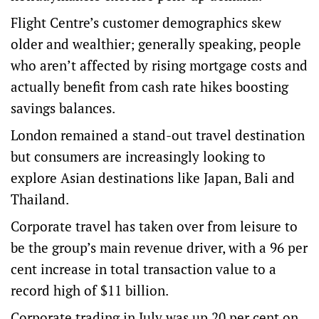
Flight Centre’s customer demographics skew
older and wealthier; generally speaking, people
who aren’t affected by rising mortgage costs and
actually benefit from cash rate hikes boosting
savings balances.
London remained a stand-out travel destination
but consumers are increasingly looking to
explore Asian destinations like Japan, Bali and
Thailand.
Corporate travel has taken over from leisure to
be the group’s main revenue driver, with a 96 per
cent increase in total transaction value to a
record high of $11 billion.
Corporate trading in July was up 20 per cent on