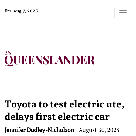
Fri, Aug 7, 2026
Toyota to test electric ute,
delays first electric car
Jennifer Dudley-Nicholson
|
August 30, 2023