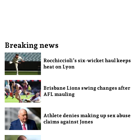
Breaking news
Rocchiccioli’s six-wicket haul keeps
heat on Lyon
Brisbane Lions swing changes after
AFL mauling
Athlete denies making up sex abuse
claims against Jones