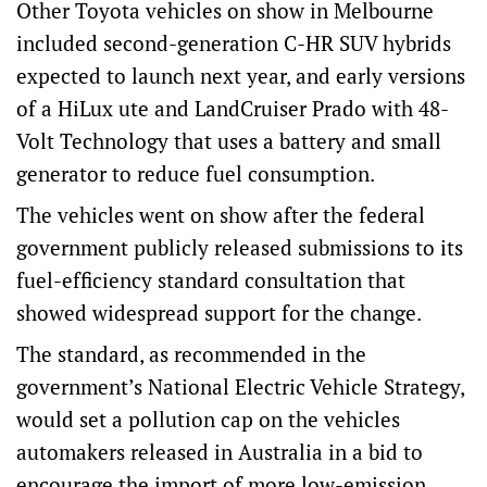
Other Toyota vehicles on show in Melbourne
included second-generation C-HR SUV hybrids
expected to launch next year, and early versions
of a HiLux ute and LandCruiser Prado with 48-
Volt Technology that uses a battery and small
generator to reduce fuel consumption.
The vehicles went on show after the federal
government publicly released submissions to its
fuel-efficiency standard consultation that
showed widespread support for the change.
The standard, as recommended in the
government’s National Electric Vehicle Strategy,
would set a pollution cap on the vehicles
automakers released in Australia in a bid to
encourage the import of more low-emission