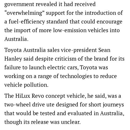
government revealed it had received
“overwhelming” support for the introduction of
a fuel-efficiency standard that could encourage
the import of more low-emission vehicles into
Australia.
Toyota Australia sales vice-president Sean
Hanley said despite criticism of the brand for its
failure to launch electric cars, Toyota was
working on a range of technologies to reduce
vehicle pollution.
The HiLux Revo concept vehicle, he said, was a
two-wheel drive ute designed for short journeys
that would be tested and evaluated in Australia,
though its release was unclear.