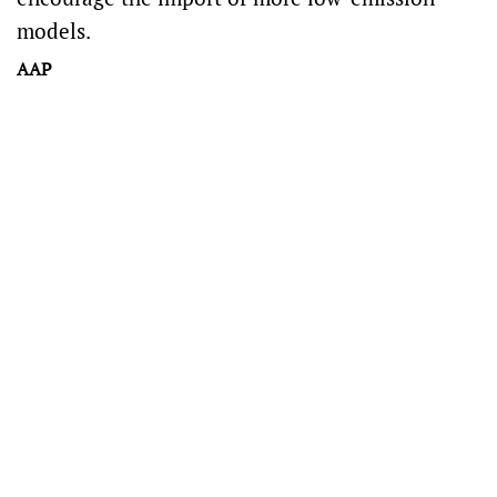
models.
AAP