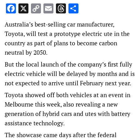
Facebook
X
Copy
Email
Threads
Share
Link
Australia’s best-selling car manufacturer,
Toyota, will test a prototype electric ute in the
country as part of plans to become carbon
neutral by 2050.
But the local launch of the company’s first fully
electric vehicle will be delayed by months and is
not expected to arrive until February next year.
Toyota showed off both vehicles at an event in
Melbourne this week, also revealing a new
generation of hybrid cars and utes with battery
assistance technology.
The showcase came days after the federal