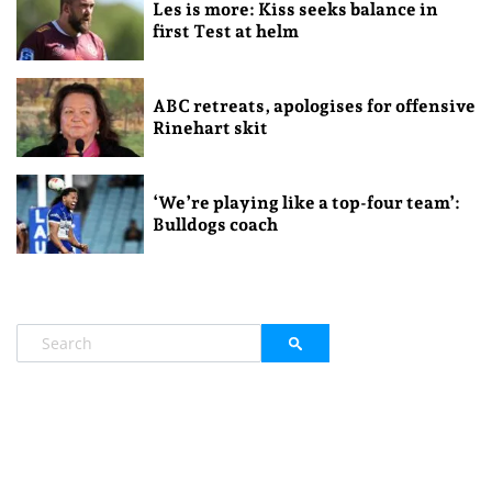
Les is more: Kiss seeks balance in
first Test at helm
ABC retreats, apologises for offensive
Rinehart skit
‘We’re playing like a top-four team’:
Bulldogs coach