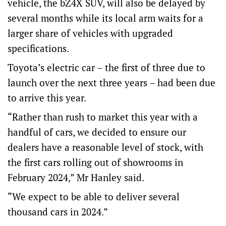
vehicle, the bZ4X SUV, will also be delayed by
several months while its local arm waits for a
larger share of vehicles with upgraded
specifications.
Toyota’s electric car – the first of three due to
launch over the next three years – had been due
to arrive this year.
“Rather than rush to market this year with a
handful of cars, we decided to ensure our
dealers have a reasonable level of stock, with
the first cars rolling out of showrooms in
February 2024,” Mr Hanley said.
“We expect to be able to deliver several
thousand cars in 2024.”