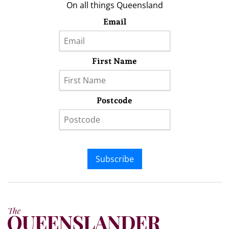
On all things Queensland
Email
First Name
Postcode
Subscribe