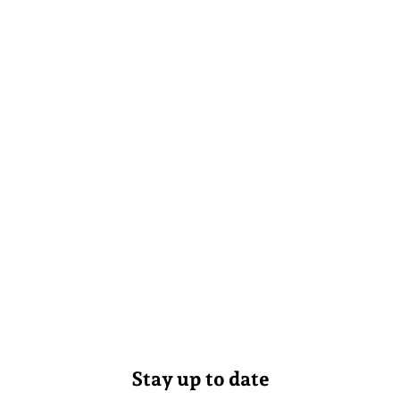
Stay up to date