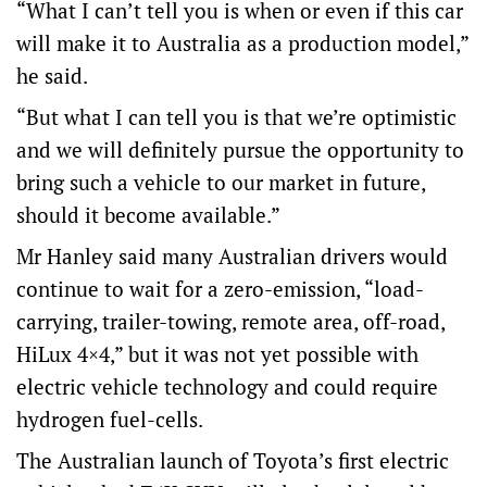
“What I can’t tell you is when or even if this car
will make it to Australia as a production model,”
he said.
“But what I can tell you is that we’re optimistic
and we will definitely pursue the opportunity to
bring such a vehicle to our market in future,
should it become available.”
Mr Hanley said many Australian drivers would
continue to wait for a zero-emission, “load-
carrying, trailer-towing, remote area, off-road,
HiLux 4×4,” but it was not yet possible with
electric vehicle technology and could require
hydrogen fuel-cells.
The Australian launch of Toyota’s first electric