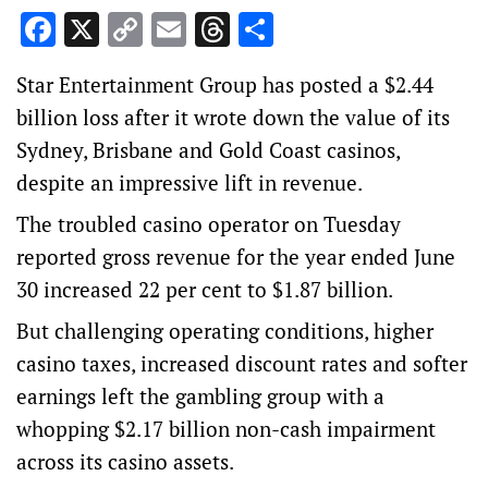
Facebook
X
Copy
Email
Threads
Share
Link
Star Entertainment Group has posted a $2.44
billion loss after it wrote down the value of its
Sydney, Brisbane and Gold Coast casinos,
despite an impressive lift in revenue.
The troubled casino operator on Tuesday
reported gross revenue for the year ended June
30 increased 22 per cent to $1.87 billion.
But challenging operating conditions, higher
casino taxes, increased discount rates and softer
earnings left the gambling group with a
whopping $2.17 billion non-cash impairment
across its casino assets.