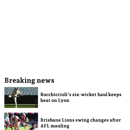
Breaking news
Rocchiccioli’s six-wicket haul keeps
heat on Lyon
Brisbane Lions swing changes after
AFL mauling