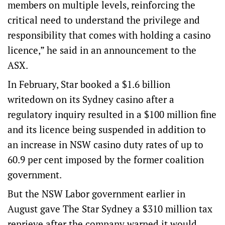
members on multiple levels, reinforcing the
critical need to understand the privilege and
responsibility that comes with holding a casino
licence,” he said in an announcement to the
ASX.
In February, Star booked a $1.6 billion
writedown on its Sydney casino after a
regulatory inquiry resulted in a $100 million fine
and its licence being suspended in addition to
an increase in NSW casino duty rates of up to
60.9 per cent imposed by the former coalition
government.
But the NSW Labor government earlier in
August gave The Star Sydney a $310 million tax
reprieve after the company warned it would