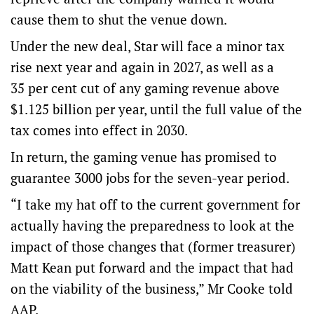
cause them to shut the venue down.
Under the new deal, Star will face a minor tax
rise next year and again in 2027, as well as a
35 per cent cut of any gaming revenue above
$1.125 billion per year, until the full value of the
tax comes into effect in 2030.
In return, the gaming venue has promised to
guarantee 3000 jobs for the seven-year period.
“I take my hat off to the current government for
actually having the preparedness to look at the
impact of those changes that (former treasurer)
Matt Kean put forward and the impact that had
on the viability of the business,” Mr Cooke told
AAP.