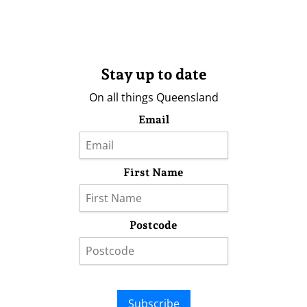
Stay up to date
On all things Queensland
Email
First Name
Postcode
Subscribe