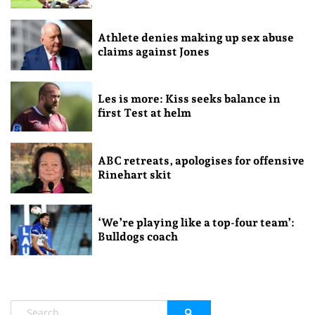
Athlete denies making up sex abuse
claims against Jones
Les is more: Kiss seeks balance in
first Test at helm
ABC retreats, apologises for offensive
Rinehart skit
‘We’re playing like a top-four team’:
Bulldogs coach