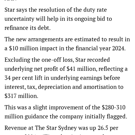
Star says the resolution of the duty rate
uncertainty will help in its ongoing bid to
refinance its debt.
The new arrangements are estimated to result in
a $10 million impact in the financial year 2024.
Excluding the one-off loss, Star recorded
underlying net profit of $41 million, reflecting a
34 per cent lift in underlying earnings before
interest, tax, depreciation and amortisation to
$317 million.
This was a slight improvement of the $280-310
million guidance the company initially flagged.
Revenue at The Star Sydney was up 26.5 per