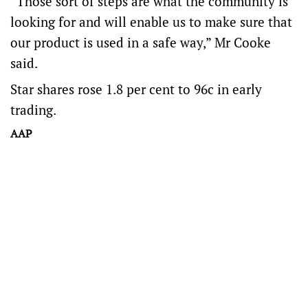
“Those sort of steps are what the community is
looking for and will enable us to make sure that
our product is used in a safe way,” Mr Cooke
said.
Star shares rose 1.8 per cent to 96c in early
trading.
AAP