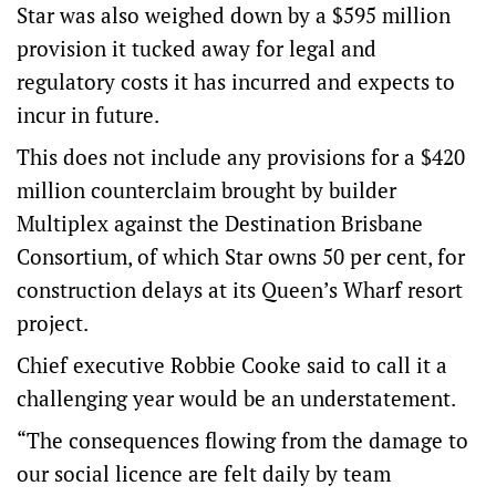
Star was also weighed down by a $595 million
provision it tucked away for legal and
regulatory costs it has incurred and expects to
incur in future.
This does not include any provisions for a $420
million counterclaim brought by builder
Multiplex against the Destination Brisbane
Consortium, of which Star owns 50 per cent, for
construction delays at its Queen’s Wharf resort
project.
Chief executive Robbie Cooke said to call it a
challenging year would be an understatement.
“The consequences flowing from the damage to
our social licence are felt daily by team