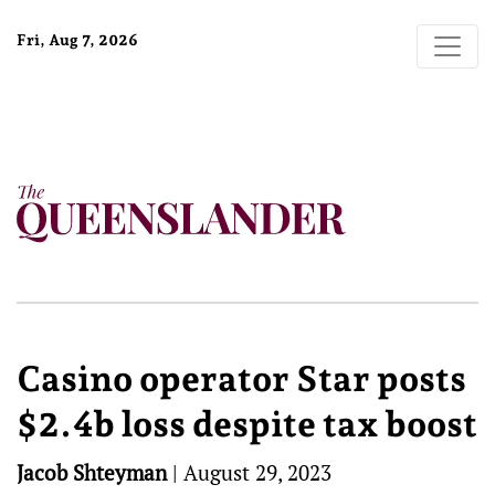
Fri, Aug 7, 2026
Casino operator Star posts
$2.4b loss despite tax boost
Jacob Shteyman
|
August 29, 2023