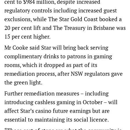
cent to $984 million, despite increased
regulatory controls including increased guest
exclusions, while The Star Gold Coast booked a
20 per cent lift and The Treasury in Brisbane was
15 per cent higher.
Mr Cooke said Star will bring back serving
complimentary drinks to patrons in gaming
rooms, which it dropped as part of its
remediation process, after NSW regulators gave
the green light.
Further remediation measures – including
introducing cashless gaming in October – will
affect Star’s casino future earnings but are
essential to maintaining its social licence.