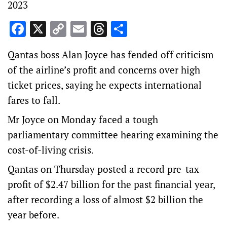
2023
Facebook
X
Copy
Email
Threads
Share
Link
Qantas boss Alan Joyce has fended off criticism
of the airline’s profit and concerns over high
ticket prices, saying he expects international
fares to fall.
Mr Joyce on Monday faced a tough
parliamentary committee hearing examining the
cost-of-living crisis.
Qantas on Thursday posted a record pre-tax
profit of $2.47 billion for the past financial year,
after recording a loss of almost $2 billion the
year before.