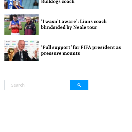
Bulldogs coach
‘I wasn’t aware’: Lions coach
blindsided by Neale tour
‘Full support’ for FIFA president as
pressure mounts