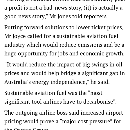
a profit is not a bad-news story, (it) is actually a
good news story,” Mr Jones told reporters.
Putting forward solutions to lower ticket prices,
Mr Joyce called for a sustainable aviation fuel
industry which would reduce emissions and be a
huge opportunity for jobs and economic growth.
“It would reduce the impact of big swings in oil
prices and would help bridge a significant gap in
Australia’s energy independence,” he said.
Sustainable aviation fuel was the “most
significant tool airlines have to decarbonise”.
The outgoing airline boss said increased airport
pricing would prove a “major cost pressure” for
the Qantas Group.