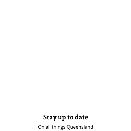
Stay up to date
On all things Queensland