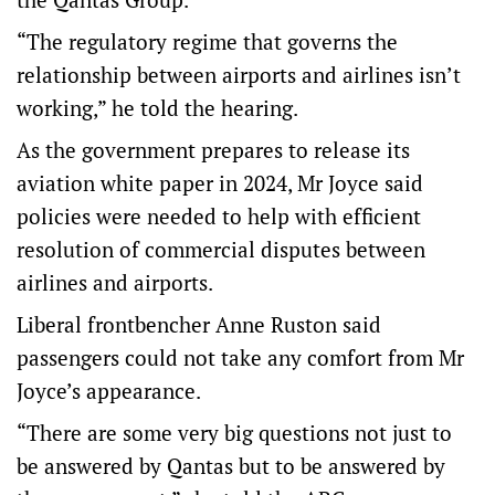
“The regulatory regime that governs the
relationship between airports and airlines isn’t
working,” he told the hearing.
As the government prepares to release its
aviation white paper in 2024, Mr Joyce said
policies were needed to help with efficient
resolution of commercial disputes between
airlines and airports.
Liberal frontbencher Anne Ruston said
passengers could not take any comfort from Mr
Joyce’s appearance.
“There are some very big questions not just to
be answered by Qantas but to be answered by