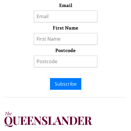
Email
First Name
Postcode
Subscribe