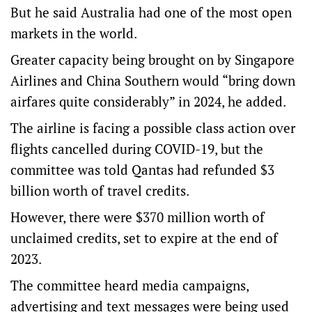
But he said Australia had one of the most open
markets in the world.
Greater capacity being brought on by Singapore
Airlines and China Southern would “bring down
airfares quite considerably” in 2024, he added.
The airline is facing a possible class action over
flights cancelled during COVID-19, but the
committee was told Qantas had refunded $3
billion worth of travel credits.
However, there were $370 million worth of
unclaimed credits, set to expire at the end of
2023.
The committee heard media campaigns,
advertising and text messages were being used