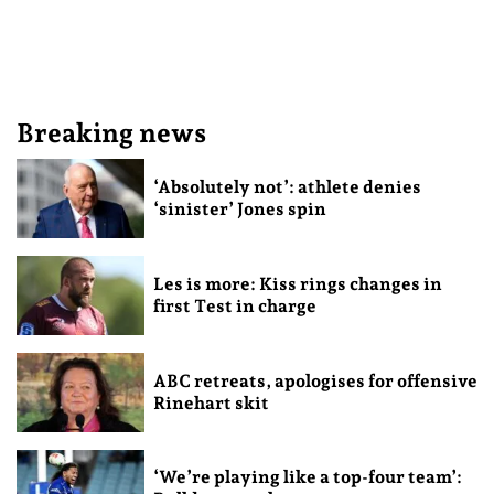
Breaking news
‘Absolutely not’: athlete denies
‘sinister’ Jones spin
Les is more: Kiss rings changes in
first Test in charge
ABC retreats, apologises for offensive
Rinehart skit
‘We’re playing like a top-four team’: