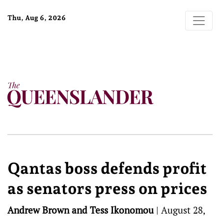
Thu, Aug 6, 2026
Qantas boss defends profit
as senators press on prices
Andrew Brown and Tess Ikonomou
|
August 28,