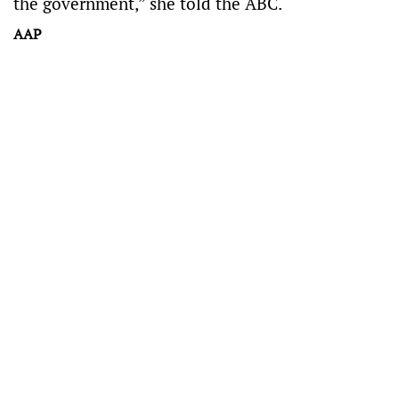
the government,” she told the ABC.
AAP