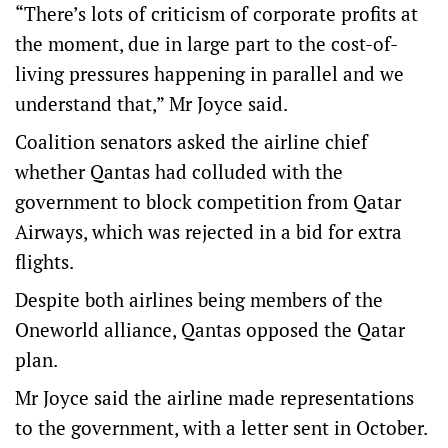
“There’s lots of criticism of corporate profits at
the moment, due in large part to the cost-of-
living pressures happening in parallel and we
understand that,” Mr Joyce said.
Coalition senators asked the airline chief
whether Qantas had colluded with the
government to block competition from Qatar
Airways, which was rejected in a bid for extra
flights.
Despite both airlines being members of the
Oneworld alliance, Qantas opposed the Qatar
plan.
Mr Joyce said the airline made representations
to the government, with a letter sent in October.