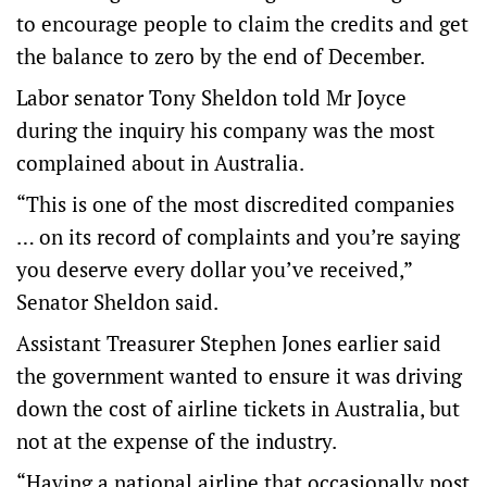
to encourage people to claim the credits and get
the balance to zero by the end of December.
Labor senator Tony Sheldon told Mr Joyce
during the inquiry his company was the most
complained about in Australia.
“This is one of the most discredited companies
… on its record of complaints and you’re saying
you deserve every dollar you’ve received,”
Senator Sheldon said.
Assistant Treasurer Stephen Jones earlier said
the government wanted to ensure it was driving
down the cost of airline tickets in Australia, but
not at the expense of the industry.
“Having a national airline that occasionally post