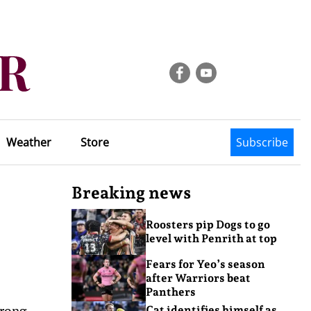
Weather
Store
Subscribe
Breaking news
Roosters pip Dogs to go
level with Penrith at top
Fears for Yeo’s season
after Warriors beat
Panthers
trong
Cat identifies himself as