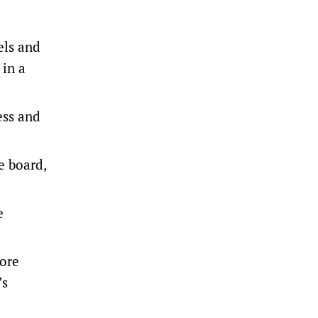
els and
 in a
ess and
e board,
e
 ore
’s