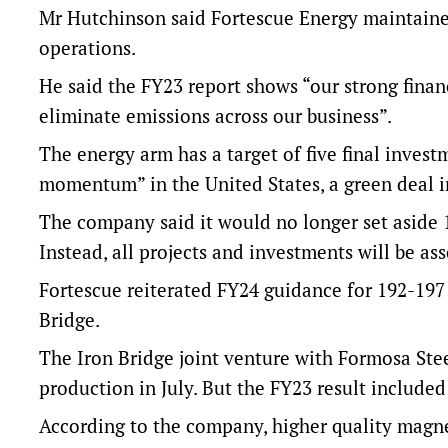
Mr Hutchinson said Fortescue Energy maintain
operations.
He said the FY23 report shows “our strong fina
eliminate emissions across our business”.
The energy arm has a target of five final inves
momentum” in the United States, a green deal 
The company said it would no longer set aside 1
Instead, all projects and investments will be as
Fortescue reiterated FY24 guidance for 192-197
Bridge.
The Iron Bridge joint venture with Formosa Steel
production in July. But the FY23 result includ
According to the company, higher quality magnet