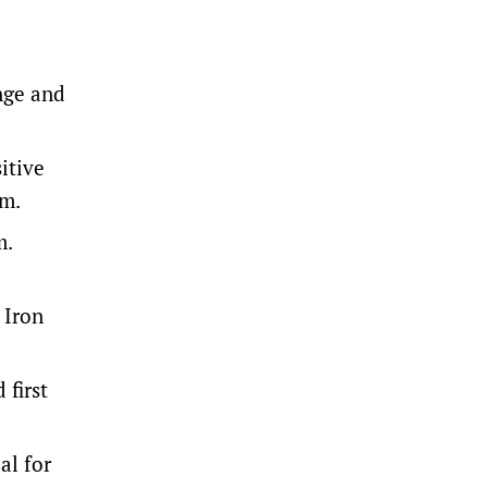
nge and
itive
am.
m.
 Iron
 first
al for