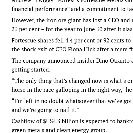
financial performance” and a commitment to ta
However, the iron ore giant has lost a CEO and r
23 per cent – for the year to June 30 after it sl
Fortescue shares fell 4.4 per cent or 92 cents 
the shock exit of CEO Fiona Hick after a mere f
The company announced insider Dino Otranto a
getting started.
“The only thing that’s changed now is what’s on
horse in the race galloping in the right way,” he
“I’m left in no doubt whatsoever that we’ve go
and we’re going to nail it.”
Cashflow of $US4.3 billion is expected to bankro
green metals and clean energy group.