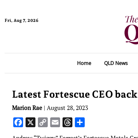
Fri, Aug 7, 2026
Home
QLD News
Latest Fortescue CEO backs
Marion Rae
|
August 28, 2023
Facebook
X
Copy
Email
Threads
Share
Link
Andrew “Twiggy” Forrest’s Fortescue Metals Grou