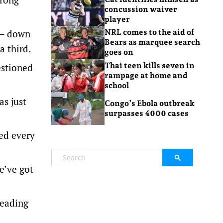
concussion waiver
player
) – down
NRL comes to the aid of
Bears as marquee search
a third.
goes on
Thai teen kills seven in
estioned
rampage at home and
school
s just
Congo’s Ebola outbreak
surpasses 4000 cases
eed every
e’ve got
leading