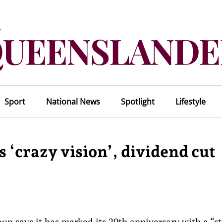
Sport
National News
Spotlight
Lifestyle
 ‘crazy vision’, dividend cut
p says it has marked its 20th anniversary with a “s