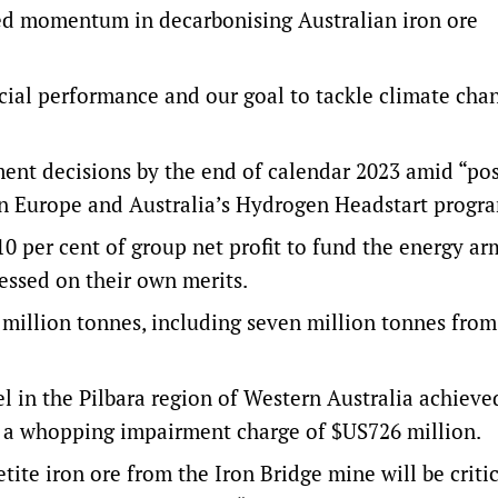
ed momentum in decarbonising Australian iron ore
ncial performance and our goal to tackle climate cha
tment decisions by the end of calendar 2023 amid “pos
in Europe and Australia’s Hydrogen Headstart progr
0 per cent of group net profit to fund the energy ar
sessed on their own merits.
 million tonnes, including seven million tonnes from
 in the Pilbara region of Western Australia achieved
ed a whopping impairment charge of $US726 million.
ite iron ore from the Iron Bridge mine will be critic