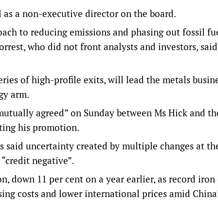
 as a non-executive director on the board.
oach to reducing emissions and phasing out fossil fu
Forrest, who did not front analysts and investors, said
eries of high-profile exits, will lead the metals busin
gy arm.
“mutually agreed” on Sunday between Ms Hick and th
ting his promotion.
s said uncertainty created by multiple changes at th
 “credit negative”.
n, down 11 per cent on a year earlier, as record iron
sing costs and lower international prices amid China