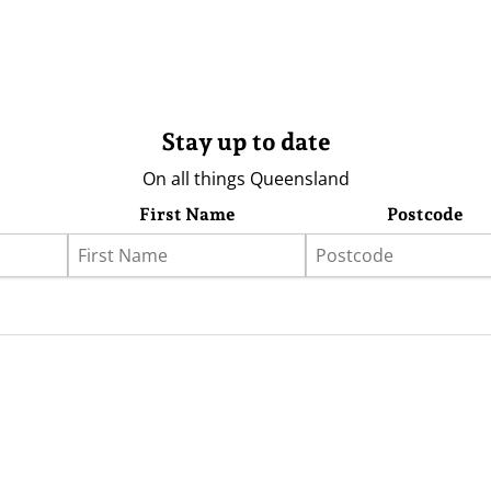
Stay up to date
On all things Queensland
First Name
Postcode