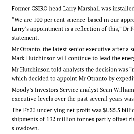
Former CSIRO head Larry Marshall was installed
“We are 100 per cent science-based in our appr
Larry’s appointment is a reflection of this,” Dr 
statement.
Mr Otranto, the latest senior executive after a s
Mark Hutchinson will continue to lead the ener
Mr Hutchinson told analysts the decision was 
which decided to appoint Mr Otranto by expedi
Moody’s Investors Service analyst Sean William
executive levels over the past several years was
The FY23 underlying net profit was $US5.5 billio
shipments of 192 million tonnes partly offset ri
slowdown.