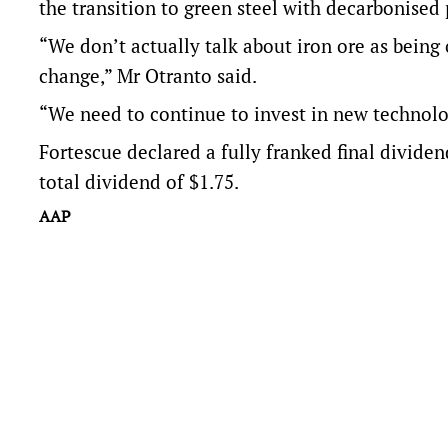
the transition to green steel with decarbonised
“We don’t actually talk about iron ore as being 
change,” Mr Otranto said.
“We need to continue to invest in new technology
Fortescue declared a fully franked final dividen
total dividend of $1.75.
AAP