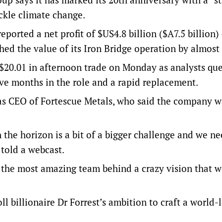
ckle climate change.
eported a net profit of $US4.8 billion ($A7.5 billion
ashed the value of its Iron Bridge operation by almost 
to $20.01 in afternoon trade on Monday as analysts qu
ive months in the role and a rapid replacement.
s CEO of Fortescue Metals, who said the company wa
 the horizon is a bit of a bigger challenge and we n
 told a webcast.
t the most amazing team behind a crazy vision that w
ll billionaire Dr Forrest’s ambition to craft a world-