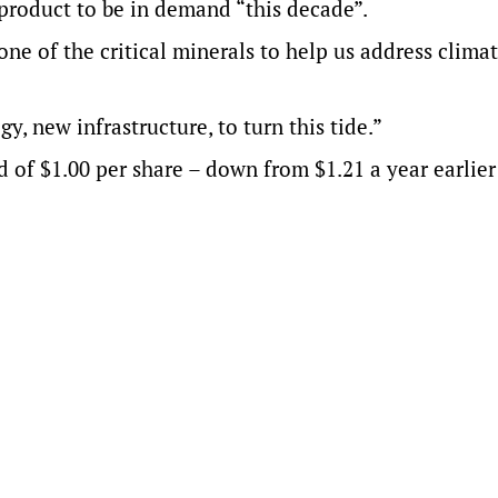
 product to be in demand “this decade”.
one of the critical minerals to help us address clima
, new infrastructure, to turn this tide.”
d of $1.00 per share – down from $1.21 a year earlier 