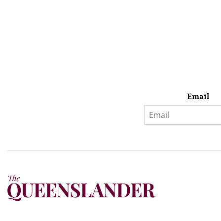
Email