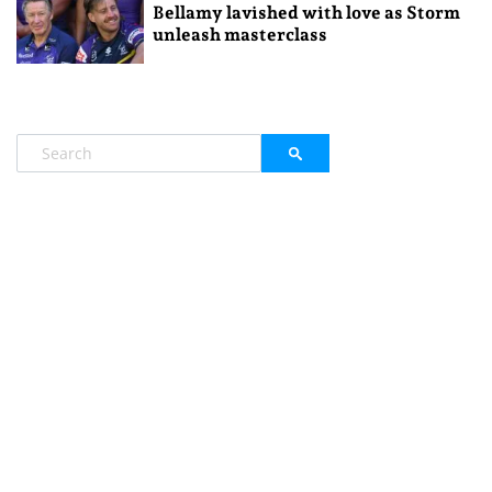
Bellamy lavished with love as Storm
unleash masterclass