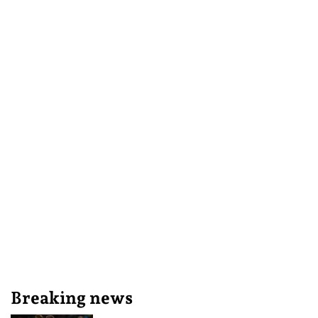
Breaking news