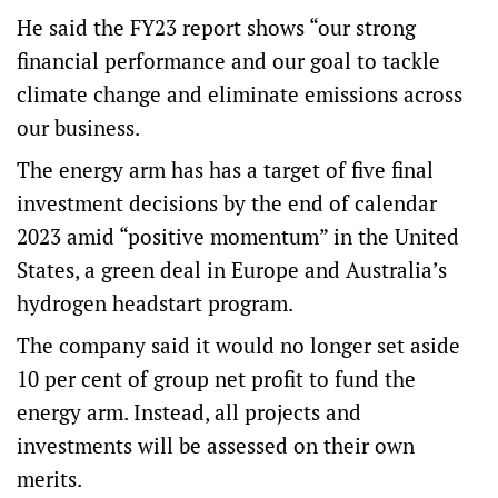
He said the FY23 report shows “our strong
financial performance and our goal to tackle
climate change and eliminate emissions across
our business.
The energy arm has has a target of five final
investment decisions by the end of calendar
2023 amid “positive momentum” in the United
States, a green deal in Europe and Australia’s
hydrogen headstart program.
The company said it would no longer set aside
10 per cent of group net profit to fund the
energy arm. Instead, all projects and
investments will be assessed on their own
merits.