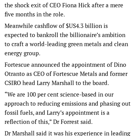
the shock exit of CEO Fiona Hick after a mere
five months in the role.
Meanwhile cashflow of $US4.3 billion is
expected to bankroll the billionaire’s ambition
to craft a world-leading green metals and clean
energy group.
Fortescue announced the appointment of Dino
Otranto as CEO of Fortescue Metals and former
CSIRO head Larry Marshall to the board.
“We are 100 per cent science-based in our
approach to reducing emissions and phasing out
fossil fuels, and Larry’s appointment is a
reflection of this,” Dr Forrest said.
Dr Marshall said it was his experience in leading