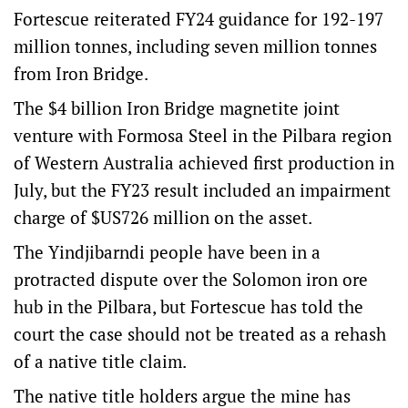
Fortescue reiterated FY24 guidance for 192-197
million tonnes, including seven million tonnes
from Iron Bridge.
The $4 billion Iron Bridge magnetite joint
venture with Formosa Steel in the Pilbara region
of Western Australia achieved first production in
July, but the FY23 result included an impairment
charge of $US726 million on the asset.
The Yindjibarndi people have been in a
protracted dispute over the Solomon iron ore
hub in the Pilbara, but Fortescue has told the
court the case should not be treated as a rehash
of a native title claim.
The native title holders argue the mine has