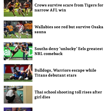
Crows survive scare from Tigers for
narrow AFL win
Wallabies see red but survive Osaka
sauna
Souths deny ‘unlucky’ Eels greatest
NRL comeback
Bulldogs, Warriors escape while
Titans debutant stars
Thai school shooting toll rises after
girl dies