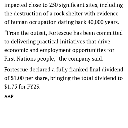
impacted close to 250 significant sites, including
the destruction of a rock shelter with evidence
of human occupation dating back 40,000 years.
“From the outset, Fortescue has been committed
to delivering practical initiatives that drive
economic and employment opportunities for
First Nations people,” the company said.
Fortescue declared a fully franked final dividend
of $1.00 per share, bringing the total dividend to
$1.75 for FY23.
AAP