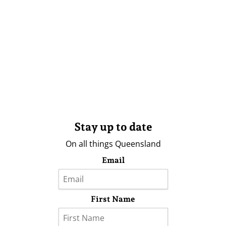
Stay up to date
On all things Queensland
Email
First Name