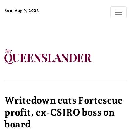
Sun, Aug 9, 2026
Writedown cuts Fortescue
profit, ex-CSIRO boss on
board