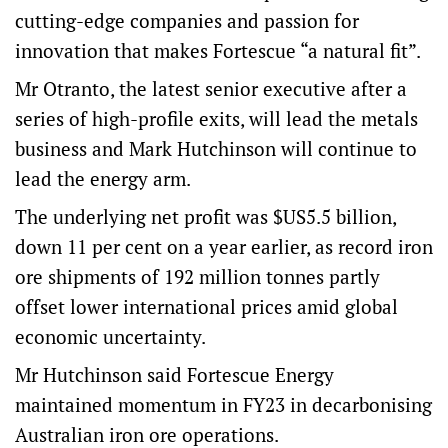
cutting-edge companies and passion for
innovation that makes Fortescue “a natural fit”.
Mr Otranto, the latest senior executive after a
series of high-profile exits, will lead the metals
business and Mark Hutchinson will continue to
lead the energy arm.
The underlying net profit was $US5.5 billion,
down 11 per cent on a year earlier, as record iron
ore shipments of 192 million tonnes partly
offset lower international prices amid global
economic uncertainty.
Mr Hutchinson said Fortescue Energy
maintained momentum in FY23 in decarbonising
Australian iron ore operations.