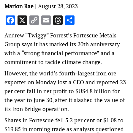
Marion Rae
|
August 28, 2023
Facebook
X
Copy
Email
Threads
Share
Link
Andrew “Twiggy” Forrest’s Fortescue Metals
Group says it has marked its 20th anniversary
with a “strong financial performance” and a
commitment to tackle climate change.
However, the world’s fourth-largest iron ore
exporter on Monday lost a CEO and reported 23
per cent fall in net profit to $US4.8 billion for
the year to June 30, after it slashed the value of
its Iron Bridge operation.
Shares in Fortescue fell 5.2 per cent or $1.08 to
$19.85 in morning trade as analysts questioned