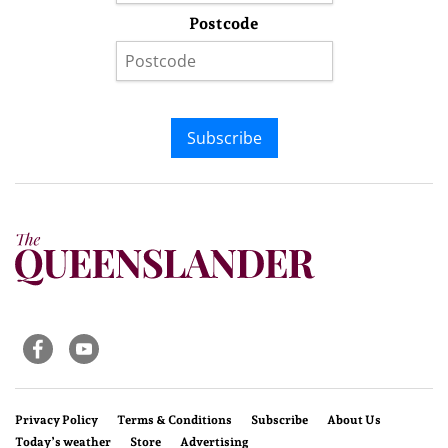
Postcode
Subscribe
Privacy Policy
Terms & Conditions
Subscribe
About Us
Today’s weather
Store
Advertising