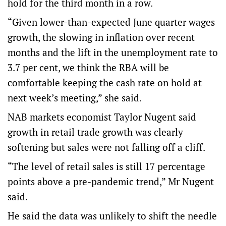
hold for the third month in a row.
“Given lower-than-expected June quarter wages
growth, the slowing in inflation over recent
months and the lift in the unemployment rate to
3.7 per cent, we think the RBA will be
comfortable keeping the cash rate on hold at
next week’s meeting,” she said.
NAB markets economist Taylor Nugent said
growth in retail trade growth was clearly
softening but sales were not falling off a cliff.
“The level of retail sales is still 17 percentage
points above a pre-pandemic trend,” Mr Nugent
said.
He said the data was unlikely to shift the needle