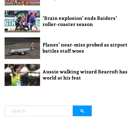
‘Brain explosion’ ends Raiders’
roller-coaster season
Planes’ near-miss probed as airport
battles staff woes
Aussie walking wizard Beacroft has
world at his feat