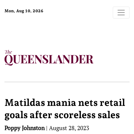
Mon, Aug 10, 2026
Matildas mania nets retail
goals after scoreless sales
Poppy Johnston
|
August 28, 2023