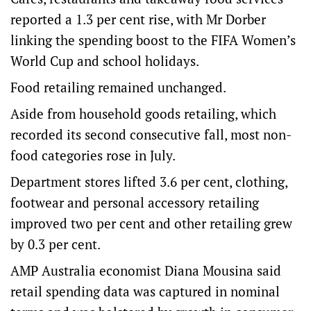
reported a 1.3 per cent rise, with Mr Dorber
linking the spending boost to the FIFA Women’s
World Cup and school holidays.
Food retailing remained unchanged.
Aside from household goods retailing, which
recorded its second consecutive fall, most non-
food categories rose in July.
Department stores lifted 3.6 per cent, clothing,
footwear and personal accessory retailing
improved two per cent and other retailing grew
by 0.3 per cent.
AMP Australia economist Diana Mousina said
retail spending data was captured in nominal