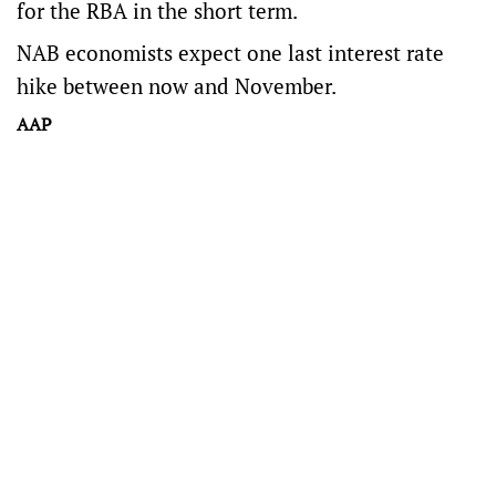
for the RBA in the short term.
NAB economists expect one last interest rate
hike between now and November.
AAP