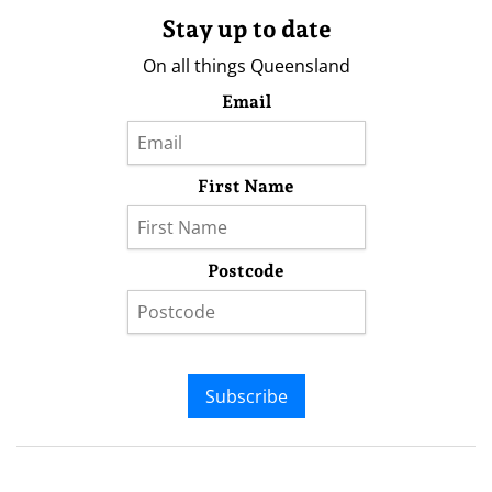
Stay up to date
On all things Queensland
Email
First Name
Postcode
Subscribe