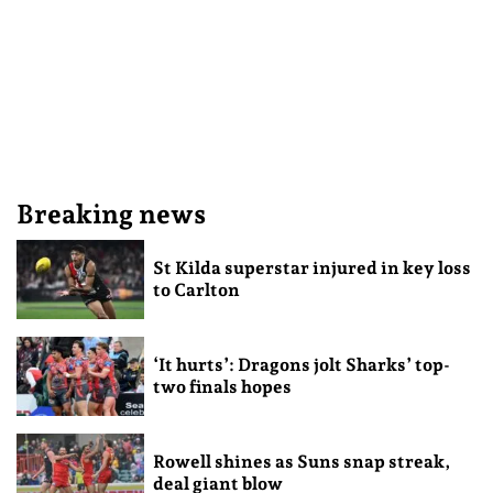
Breaking news
St Kilda superstar injured in key loss
to Carlton
‘It hurts’: Dragons jolt Sharks’ top-
two finals hopes
Rowell shines as Suns snap streak,
deal giant blow