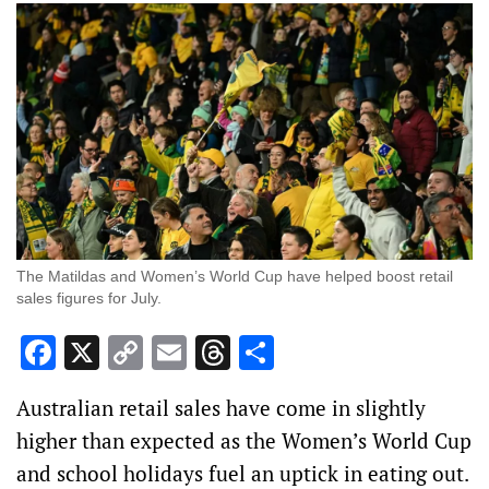
The Matildas and Women’s World Cup have helped boost retail
sales figures for July.
Facebook
X
Copy
Email
Threads
Share
Link
Australian retail sales have come in slightly
higher than expected as the Women’s World Cup
and school holidays fuel an uptick in eating out.