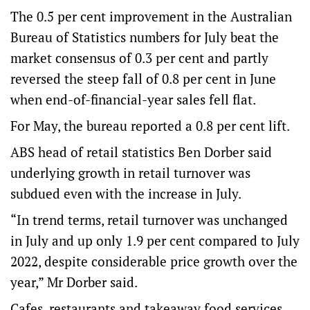
The 0.5 per cent improvement in the Australian
Bureau of Statistics numbers for July beat the
market consensus of 0.3 per cent and partly
reversed the steep fall of 0.8 per cent in June
when end-of-financial-year sales fell flat.
For May, the bureau reported a 0.8 per cent lift.
ABS head of retail statistics Ben Dorber said
underlying growth in retail turnover was
subdued even with the increase in July.
“In trend terms, retail turnover was unchanged
in July and up only 1.9 per cent compared to July
2022, despite considerable price growth over the
year,” Mr Dorber said.
Cafes, restaurants and takeaway food services