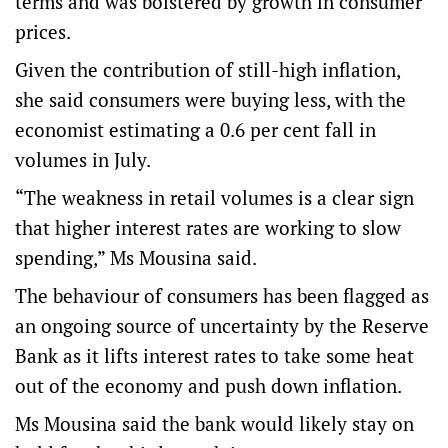
terms and was bolstered by growth in consumer
prices.
Given the contribution of still-high inflation,
she said consumers were buying less, with the
economist estimating a 0.6 per cent fall in
volumes in July.
“The weakness in retail volumes is a clear sign
that higher interest rates are working to slow
spending,” Ms Mousina said.
The behaviour of consumers has been flagged as
an ongoing source of uncertainty by the Reserve
Bank as it lifts interest rates to take some heat
out of the economy and push down inflation.
Ms Mousina said the bank would likely stay on