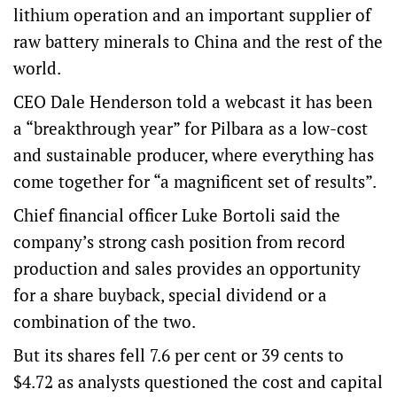
lithium operation and an important supplier of
raw battery minerals to China and the rest of the
world.
CEO Dale Henderson told a webcast it has been
a “breakthrough year” for Pilbara as a low-cost
and sustainable producer, where everything has
come together for “a magnificent set of results”.
Chief financial officer Luke Bortoli said the
company’s strong cash position from record
production and sales provides an opportunity
for a share buyback, special dividend or a
combination of the two.
But its shares fell 7.6 per cent or 39 cents to
$4.72 as analysts questioned the cost and capital