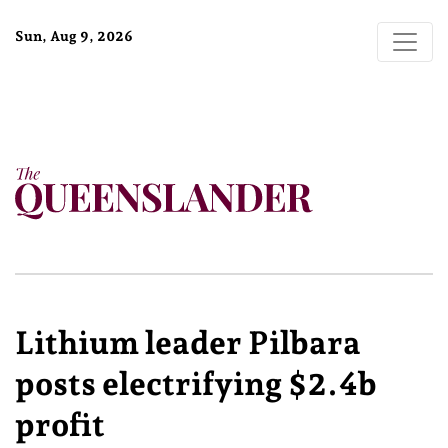
Sun, Aug 9, 2026
Lithium leader Pilbara
posts electrifying $2.4b
profit