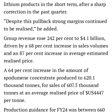
lithium products in the short term, after a sharp
correction in the past quarter.
“Despite this pullback strong margins continued
to be realised,” he added.
Group revenue rose 242 per cent to $4.1 billion,
driven by a 68 per cent increase in sales volumes
and an 87 per cent increase in average estimated
realised price.
A 64 per cent increase in the amount of
spodumene concentrate produced to 620.1
thousand tonnes, for sales of 607.5 thousand
tonnes at an average realised price of $US4447
per tonne.
Production guidance for FY24 was between 660