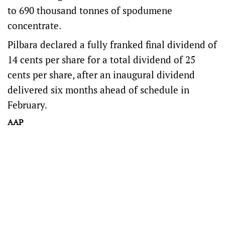
to 690 thousand tonnes of spodumene
concentrate.
Pilbara declared a fully franked final dividend of
14 cents per share for a total dividend of 25
cents per share, after an inaugural dividend
delivered six months ahead of schedule in
February.
AAP