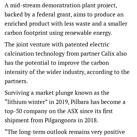
A mid-stream demonstration plant project,
backed by a federal grant, aims to produce an
enriched product with less waste and a smaller
carbon footprint using renewable energy.
The joint venture with patented electric
calcination technology from partner Calix also
has the potential to improve the carbon
intensity of the wider industry, according to the
partners.
Surviving a market plunge known as the
“lithium winter” in 2019, Pilbara has become a
top-50 company on the ASX since its first
shipment from Pilgangoora in 2018.
“The long-term outlook remains very positive