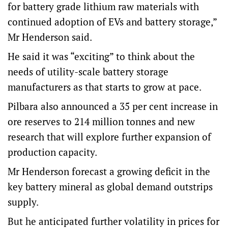
for battery grade lithium raw materials with
continued adoption of EVs and battery storage,”
Mr Henderson said.
He said it was “exciting” to think about the
needs of utility-scale battery storage
manufacturers as that starts to grow at pace.
Pilbara also announced a 35 per cent increase in
ore reserves to 214 million tonnes and new
research that will explore further expansion of
production capacity.
Mr Henderson forecast a growing deficit in the
key battery mineral as global demand outstrips
supply.
But he anticipated further volatility in prices for