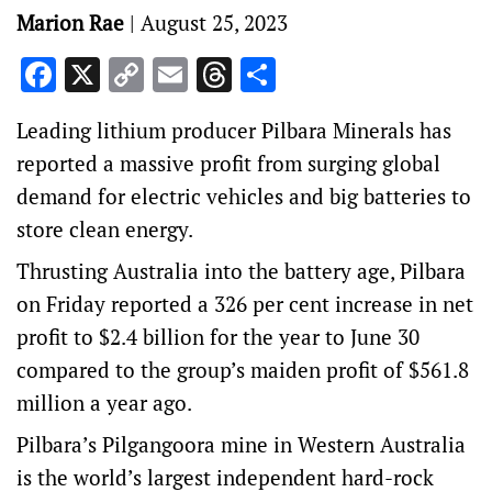
Marion Rae
|
August 25, 2023
Facebook
X
Copy
Email
Threads
Share
Link
Leading lithium producer Pilbara Minerals has
reported a massive profit from surging global
demand for electric vehicles and big batteries to
store clean energy.
Thrusting Australia into the battery age, Pilbara
on Friday reported a 326 per cent increase in net
profit to $2.4 billion for the year to June 30
compared to the group’s maiden profit of $561.8
million a year ago.
Pilbara’s Pilgangoora mine in Western Australia
is the world’s largest independent hard-rock