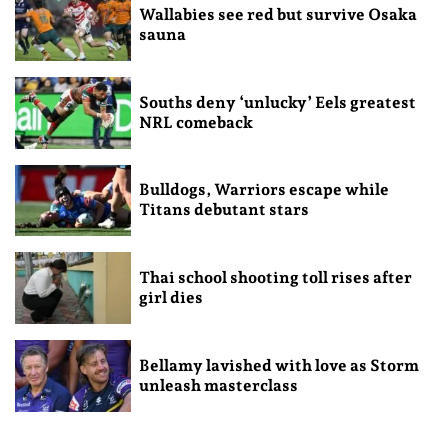
Wallabies see red but survive Osaka
sauna
Souths deny ‘unlucky’ Eels greatest
NRL comeback
Bulldogs, Warriors escape while
Titans debutant stars
Thai school shooting toll rises after
girl dies
Bellamy lavished with love as Storm
unleash masterclass