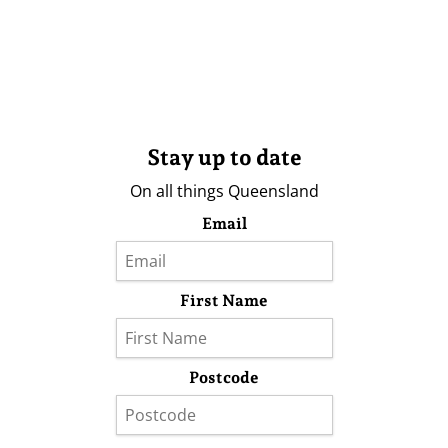
Stay up to date
On all things Queensland
Email
First Name
Postcode