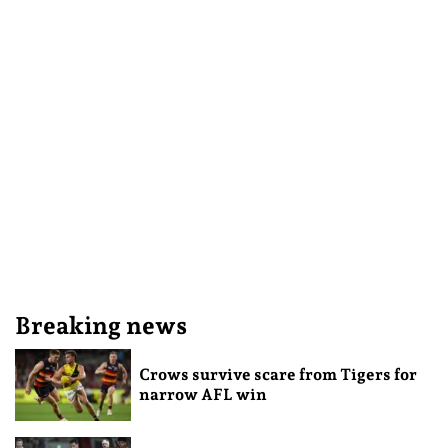
Breaking news
Crows survive scare from Tigers for
narrow AFL win