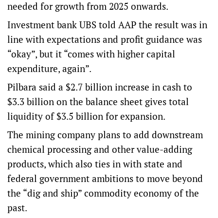
needed for growth from 2025 onwards.
Investment bank UBS told AAP the result was in
line with expectations and profit guidance was
“okay”, but it “comes with higher capital
expenditure, again”.
Pilbara said a $2.7 billion increase in cash to
$3.3 billion on the balance sheet gives total
liquidity of $3.5 billion for expansion.
The mining company plans to add downstream
chemical processing and other value-adding
products, which also ties in with state and
federal government ambitions to move beyond
the “dig and ship” commodity economy of the
past.