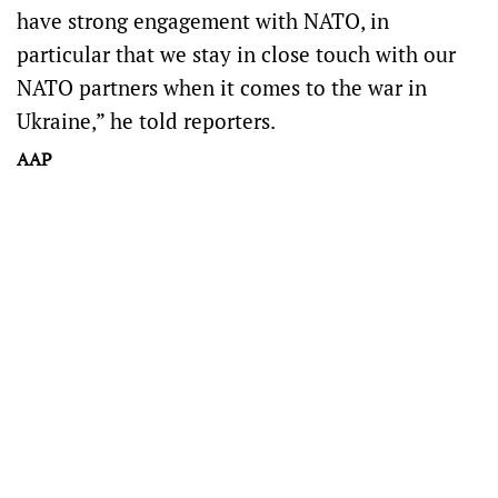
have strong engagement with NATO, in
particular that we stay in close touch with our
NATO partners when it comes to the war in
Ukraine,” he told reporters.
AAP