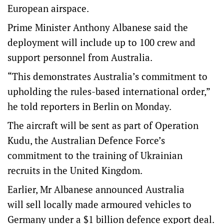
European airspace.
Prime Minister Anthony Albanese said the
deployment will include up to 100 crew and
support personnel from Australia.
“This demonstrates Australia’s commitment to
upholding the rules-based international order,”
he told reporters in Berlin on Monday.
The aircraft will be sent as part of Operation
Kudu, the Australian Defence Force’s
commitment to the training of Ukrainian
recruits in the United Kingdom.
Earlier, Mr Albanese announced Australia
will sell locally made armoured vehicles to
Germany under a $1 billion defence export deal.