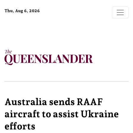
Thu, Aug 6, 2026
Australia sends RAAF
aircraft to assist Ukraine
efforts