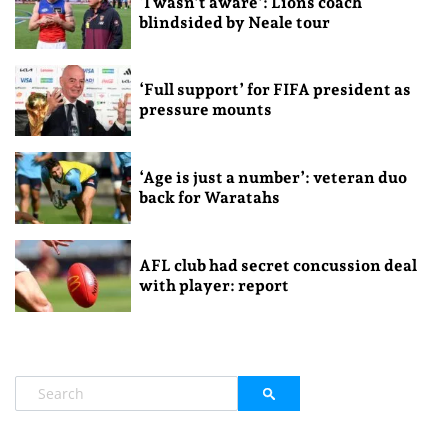
‘I wasn’t aware’: Lions coach
blindsided by Neale tour
‘Full support’ for FIFA president as
pressure mounts
‘Age is just a number’: veteran duo
back for Waratahs
AFL club had secret concussion deal
with player: report