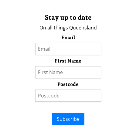
Stay up to date
On all things Queensland
Email
First Name
Postcode
Subscribe