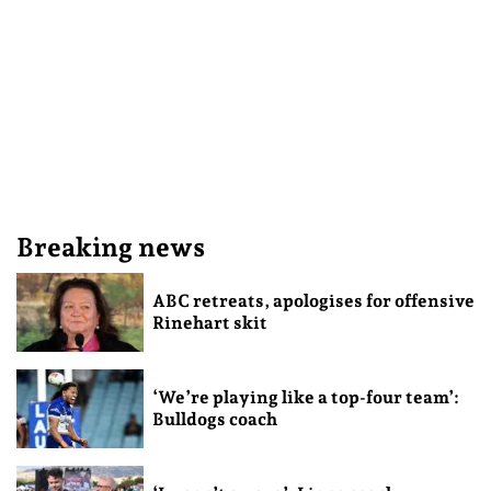
Breaking news
ABC retreats, apologises for offensive
Rinehart skit
‘We’re playing like a top-four team’:
Bulldogs coach