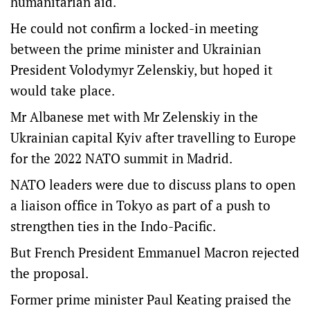
humanitarian aid.
He could not confirm a locked-in meeting
between the prime minister and Ukrainian
President Volodymyr Zelenskiy, but hoped it
would take place.
Mr Albanese met with Mr Zelenskiy in the
Ukrainian capital Kyiv after travelling to Europe
for the 2022 NATO summit in Madrid.
NATO leaders were due to discuss plans to open
a liaison office in Tokyo as part of a push to
strengthen ties in the Indo-Pacific.
But French President Emmanuel Macron rejected
the proposal.
Former prime minister Paul Keating praised the