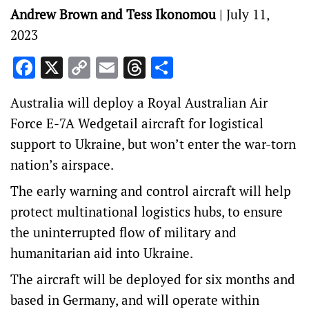
Andrew Brown and Tess Ikonomou
|
July 11,
2023
Facebook
X
Copy
Email
Threads
Share
Link
Australia will deploy a Royal Australian Air
Force E-7A Wedgetail aircraft for logistical
support to Ukraine, but won’t enter the war-torn
nation’s airspace.
The early warning and control aircraft will help
protect multinational logistics hubs, to ensure
the uninterrupted flow of military and
humanitarian aid into Ukraine.
The aircraft will be deployed for six months and
based in Germany, and will operate within