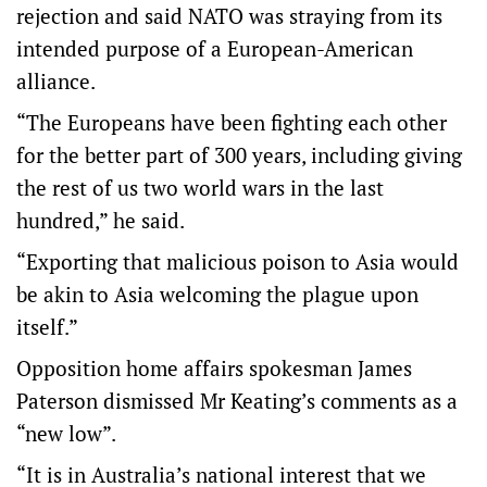
rejection and said NATO was straying from its
intended purpose of a European-American
alliance.
“The Europeans have been fighting each other
for the better part of 300 years, including giving
the rest of us two world wars in the last
hundred,” he said.
“Exporting that malicious poison to Asia would
be akin to Asia welcoming the plague upon
itself.”
Opposition home affairs spokesman James
Paterson dismissed Mr Keating’s comments as a
“new low”.
“It is in Australia’s national interest that we