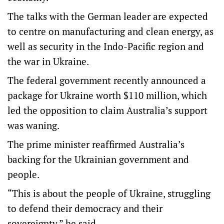
The talks with the German leader are expected
to centre on manufacturing and clean energy, as
well as security in the Indo-Pacific region and
the war in Ukraine.
The federal government recently announced a
package for Ukraine worth $110 million, which
led the opposition to claim Australia’s support
was waning.
The prime minister reaffirmed Australia’s
backing for the Ukrainian government and
people.
“This is about the people of Ukraine, struggling
to defend their democracy and their
sovereignty,” he said.