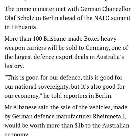
The prime minister met with German Chancellor
Olaf Scholz in Berlin ahead of the NATO summit
in Lithuania.
More than 100 Brisbane-made Boxer heavy
weapon carriers will be sold to Germany, one of
the largest defence export deals in Australia’s
history.
“This is good for our defence, this is good for
our national sovereignty, but it’s also good for
our economy,” he told reporters in Berlin.
Mr Albanese said the sale of the vehicles, made
by German defence manufacturer Rheinmetall,
would be worth more than $1b to the Australian
economy.