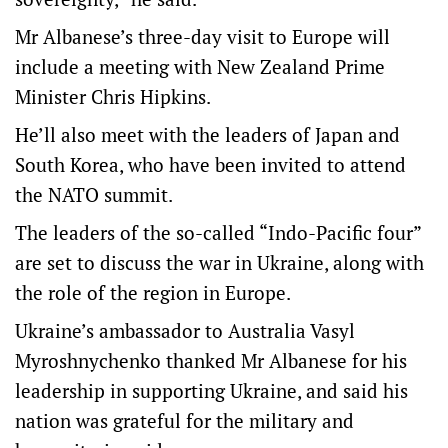
Mr Albanese’s three-day visit to Europe will
include a meeting with New Zealand Prime
Minister Chris Hipkins.
He’ll also meet with the leaders of Japan and
South Korea, who have been invited to attend
the NATO summit.
The leaders of the so-called “Indo-Pacific four”
are set to discuss the war in Ukraine, along with
the role of the region in Europe.
Ukraine’s ambassador to Australia Vasyl
Myroshnychenko thanked Mr Albanese for his
leadership in supporting Ukraine, and said his
nation was grateful for the military and