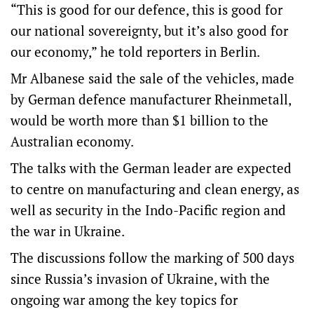
“This is good for our defence, this is good for
our national sovereignty, but it’s also good for
our economy,” he told reporters in Berlin.
Mr Albanese said the sale of the vehicles, made
by German defence manufacturer Rheinmetall,
would be worth more than $1 billion to the
Australian economy.
The talks with the German leader are expected
to centre on manufacturing and clean energy, as
well as security in the Indo-Pacific region and
the war in Ukraine.
The discussions follow the marking of 500 days
since Russia’s invasion of Ukraine, with the
ongoing war among the key topics for