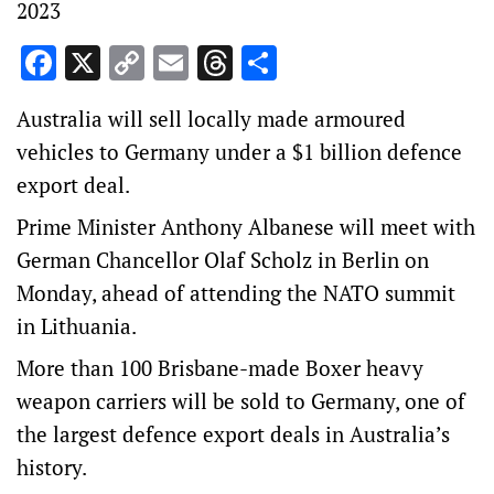
2023
Facebook
X
Copy
Email
Threads
Share
Link
Australia will sell locally made armoured
vehicles to Germany under a $1 billion defence
export deal.
Prime Minister Anthony Albanese will meet with
German Chancellor Olaf Scholz in Berlin on
Monday, ahead of attending the NATO summit
in Lithuania.
More than 100 Brisbane-made Boxer heavy
weapon carriers will be sold to Germany, one of
the largest defence export deals in Australia’s
history.