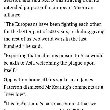
intended purpose of a European-American
alliance.
“The Europeans have been fighting each other
for the better part of 300 years, including giving
the rest of us two world wars in the last
hundred,” he said.
“Exporting that malicious poison to Asia would
be akin to Asia welcoming the plague upon
itself.”
Opposition home affairs spokesman James
Paterson dismissed Mr Keating’s comments as a
“new low”.
“It is in Australia’s national interest that we