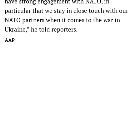
have strong engagement with NATO, in
particular that we stay in close touch with our
NATO partners when it comes to the war in
Ukraine,” he told reporters.
AAP