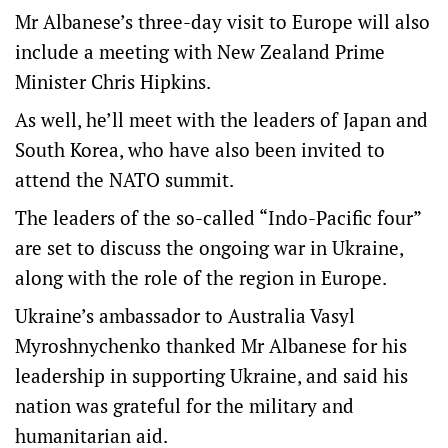
Mr Albanese’s three-day visit to Europe will also
include a meeting with New Zealand Prime
Minister Chris Hipkins.
As well, he’ll meet with the leaders of Japan and
South Korea, who have also been invited to
attend the NATO summit.
The leaders of the so-called “Indo-Pacific four”
are set to discuss the ongoing war in Ukraine,
along with the role of the region in Europe.
Ukraine’s ambassador to Australia Vasyl
Myroshnychenko thanked Mr Albanese for his
leadership in supporting Ukraine, and said his
nation was grateful for the military and
humanitarian aid.