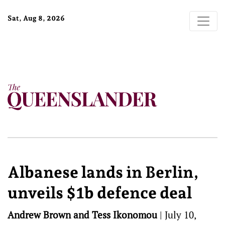
Sat, Aug 8, 2026
Albanese lands in Berlin,
unveils $1b defence deal
Andrew Brown and Tess Ikonomou
|
July 10,