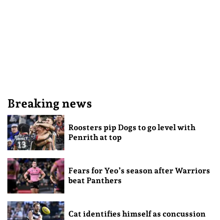
Breaking news
Roosters pip Dogs to go level with
Penrith at top
Fears for Yeo’s season after Warriors
beat Panthers
Cat identifies himself as concussion