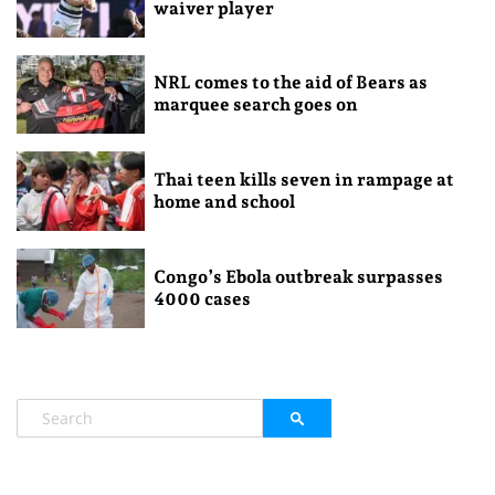
waiver player
NRL comes to the aid of Bears as
marquee search goes on
Thai teen kills seven in rampage at
home and school
Congo’s Ebola outbreak surpasses
4000 cases