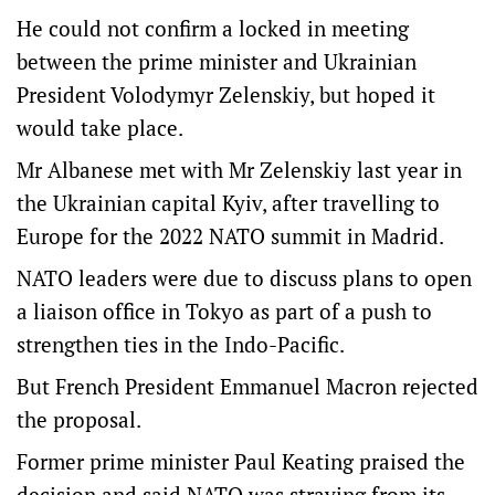
He could not confirm a locked in meeting
between the prime minister and Ukrainian
President Volodymyr Zelenskiy, but hoped it
would take place.
Mr Albanese met with Mr Zelenskiy last year in
the Ukrainian capital Kyiv, after travelling to
Europe for the 2022 NATO summit in Madrid.
NATO leaders were due to discuss plans to open
a liaison office in Tokyo as part of a push to
strengthen ties in the Indo-Pacific.
But French President Emmanuel Macron rejected
the proposal.
Former prime minister Paul Keating praised the
decision and said NATO was straying from its