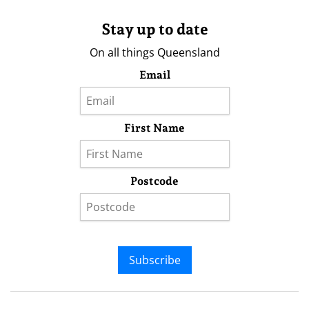
Stay up to date
On all things Queensland
Email
First Name
Postcode
Subscribe