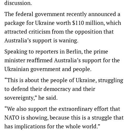
discussion.
The federal government recently announced a
package for Ukraine worth $110 million, which
attracted criticism from the opposition that
Australia’s support is waning.
Speaking to reporters in Berlin, the prime
minister reaffirmed Australia’s support for the
Ukrainian government and people.
“This is about the people of Ukraine, struggling
to defend their democracy and their
sovereignty,” he said.
“We also support the extraordinary effort that
NATO is showing, because this is a struggle that
has implications for the whole world.”