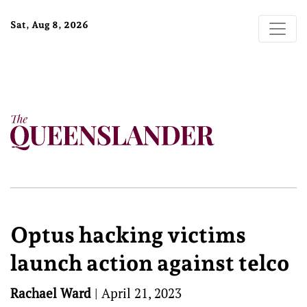
Sat, Aug 8, 2026
Optus hacking victims
launch action against telco
Rachael Ward
|
April 21, 2023