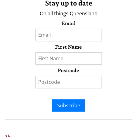
Stay up to date
On all things Queensland
Email
First Name
Postcode
Subscribe