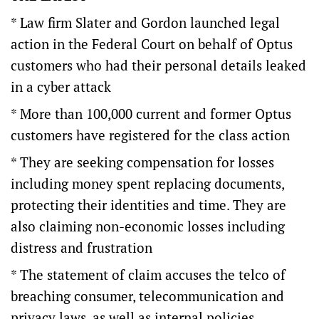
* Law firm Slater and Gordon launched legal
action in the Federal Court on behalf of Optus
customers who had their personal details leaked
in a cyber attack
* More than 100,000 current and former Optus
customers have registered for the class action
* They are seeking compensation for losses
including money spent replacing documents,
protecting their identities and time. They are
also claiming non-economic losses including
distress and frustration
* The statement of claim accuses the telco of
breaching consumer, telecommunication and
privacy laws, as well as internal policies