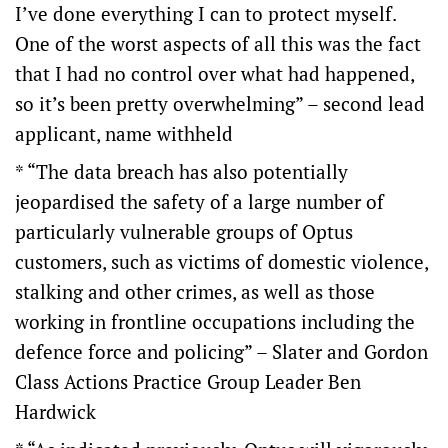
I’ve done everything I can to protect myself.
One of the worst aspects of all this was the fact
that I had no control over what had happened,
so it’s been pretty overwhelming” – second lead
applicant, name withheld
* “The data breach has also potentially
jeopardised the safety of a large number of
particularly vulnerable groups of Optus
customers, such as victims of domestic violence,
stalking and other crimes, as well as those
working in frontline occupations including the
defence force and policing” – Slater and Gordon
Class Actions Practice Group Leader Ben
Hardwick