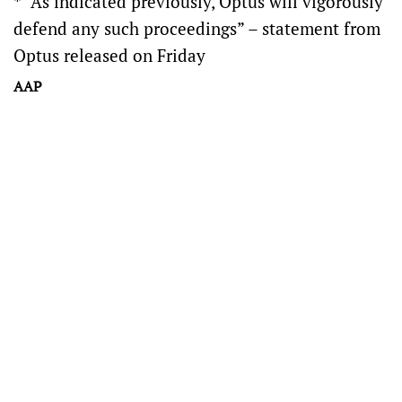
* “As indicated previously, Optus will vigorously
defend any such proceedings” – statement from
Optus released on Friday
AAP