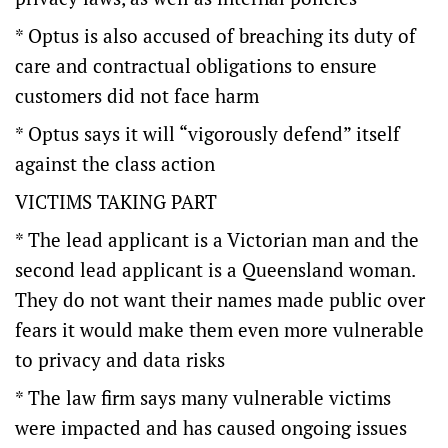
* Optus is also accused of breaching its duty of
care and contractual obligations to ensure
customers did not face harm
* Optus says it will “vigorously defend” itself
against the class action
VICTIMS TAKING PART
* The lead applicant is a Victorian man and the
second lead applicant is a Queensland woman.
They do not want their names made public over
fears it would make them even more vulnerable
to privacy and data risks
* The law firm says many vulnerable victims
were impacted and has caused ongoing issues