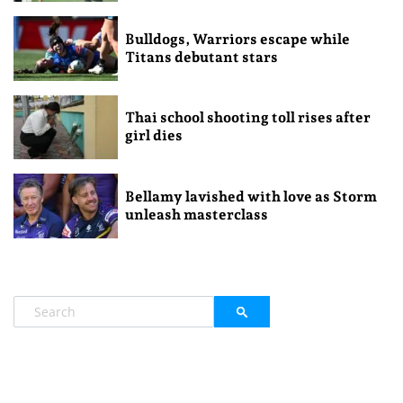
Bulldogs, Warriors escape while
Titans debutant stars
Thai school shooting toll rises after
girl dies
Bellamy lavished with love as Storm
unleash masterclass