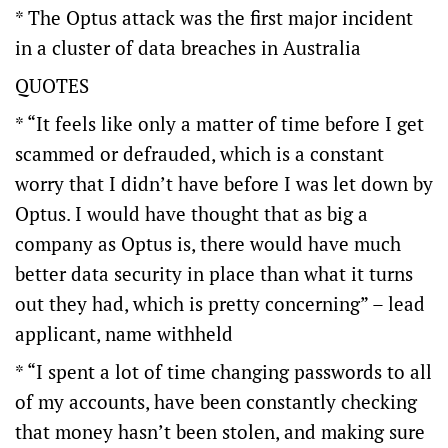
* The Optus attack was the first major incident
in a cluster of data breaches in Australia
QUOTES
* “It feels like only a matter of time before I get
scammed or defrauded, which is a constant
worry that I didn’t have before I was let down by
Optus. I would have thought that as big a
company as Optus is, there would have much
better data security in place than what it turns
out they had, which is pretty concerning” – lead
applicant, name withheld
* “I spent a lot of time changing passwords to all
of my accounts, have been constantly checking
that money hasn’t been stolen, and making sure