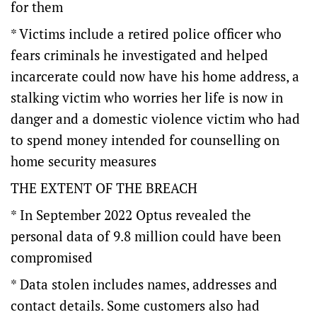
for them
* Victims include a retired police officer who
fears criminals he investigated and helped
incarcerate could now have his home address, a
stalking victim who worries her life is now in
danger and a domestic violence victim who had
to spend money intended for counselling on
home security measures
THE EXTENT OF THE BREACH
* In September 2022 Optus revealed the
personal data of 9.8 million could have been
compromised
* Data stolen includes names, addresses and
contact details. Some customers also had