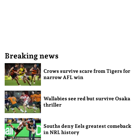
Breaking news
Crows survive scare from Tigers for
narrow AFL win
Wallabies see red but survive Osaka
thriller
Souths deny Eels greatest comeback
in NRL history