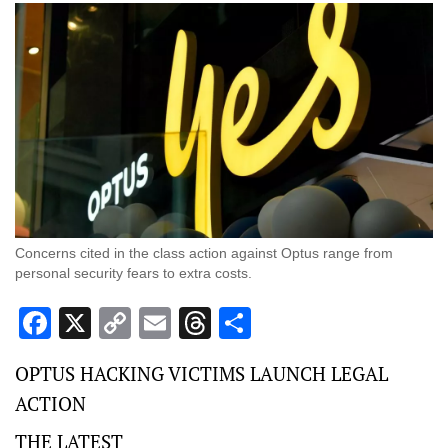
Concerns cited in the class action against Optus range from
personal security fears to extra costs.
Facebook
X
Copy
Email
Threads
Share
Link
OPTUS HACKING VICTIMS LAUNCH LEGAL
ACTION
THE LATEST