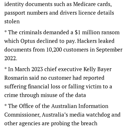
identity documents such as Medicare cards,
passport numbers and drivers licence details
stolen
* The criminals demanded a $1 million ransom
which Optus declined to pay. Hackers leaked
documents from 10,200 customers in September
2022.
* In March 2023 chief executive Kelly Bayer
Rosmarin said no customer had reported
suffering financial loss or falling victim to a
crime through misuse of the data
* The Office of the Australian Information
Commissioner, Australia’s media watchdog and
other agencies are probing the breach