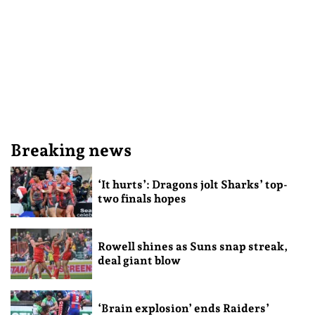
Breaking news
‘It hurts’: Dragons jolt Sharks’ top-
two finals hopes
Rowell shines as Suns snap streak,
deal giant blow
‘Brain explosion’ ends Raiders’