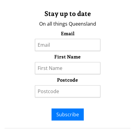
Stay up to date
On all things Queensland
Email
First Name
Postcode
Subscribe