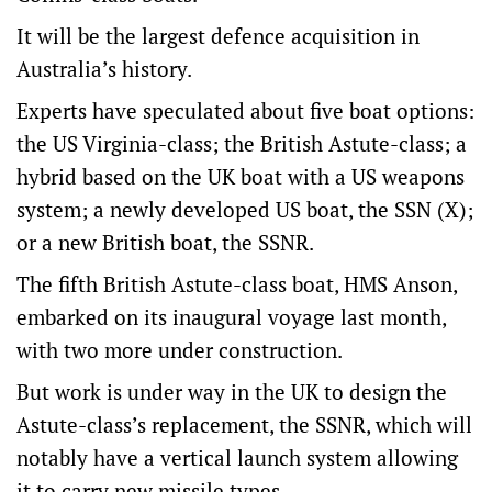
It will be the largest defence acquisition in
Australia’s history.
Experts have speculated about five boat options:
the US Virginia-class; the British Astute-class; a
hybrid based on the UK boat with a US weapons
system; a newly developed US boat, the SSN (X);
or a new British boat, the SSNR.
The fifth British Astute-class boat, HMS Anson,
embarked on its inaugural voyage last month,
with two more under construction.
But work is under way in the UK to design the
Astute-class’s replacement, the SSNR, which will
notably have a vertical launch system allowing
it to carry new missile types.