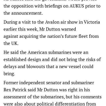
the opposition with briefings on AUKUS prior to
the announcement.
During a visit to the Avalon air show in Victoria
earlier this week, Mr Dutton warned
against acquiring the nation’s future fleet from
the UK.
He said the American submarines were an
established design and did not bring the risks of
delays and blowouts that a new vessel could
bring.
Former independent senator and submariner
Rex Patrick said Mr Dutton was right in his
assessment of the submarines, but his comments
were also about political differentiation from