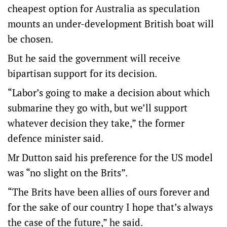
cheapest option for Australia as speculation
mounts an under-development British boat will
be chosen.
But he said the government will receive
bipartisan support for its decision.
“Labor’s going to make a decision about which
submarine they go with, but we’ll support
whatever decision they take,” the former
defence minister said.
Mr Dutton said his preference for the US model
was “no slight on the Brits”.
“The Brits have been allies of ours forever and
for the sake of our country I hope that’s always
the case of the future,” he said.