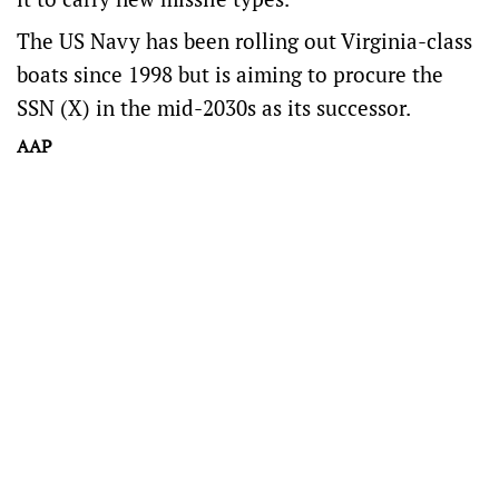
The US Navy has been rolling out Virginia-class
boats since 1998 but is aiming to procure the
SSN (X) in the mid-2030s as its successor.
AAP