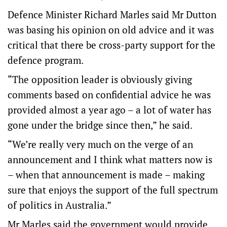
Defence Minister Richard Marles said Mr Dutton
was basing his opinion on old advice and it was
critical that there be cross-party support for the
defence program.
“The opposition leader is obviously giving
comments based on confidential advice he was
provided almost a year ago – a lot of water has
gone under the bridge since then,” he said.
“We’re really very much on the verge of an
announcement and I think what matters now is
– when that announcement is made – making
sure that enjoys the support of the full spectrum
of politics in Australia.”
Mr Marles said the government would provide