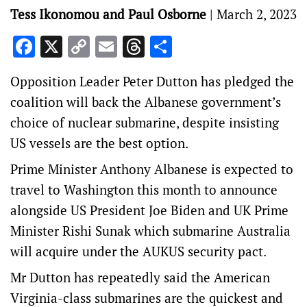
Tess Ikonomou and Paul Osborne
|
March 2, 2023
Facebook
X
Copy
Email
Threads
Share
Link
Opposition Leader Peter Dutton has pledged the
coalition will back the Albanese government’s
choice of nuclear submarine, despite insisting
US vessels are the best option.
Prime Minister Anthony Albanese is expected to
travel to Washington this month to announce
alongside US President Joe Biden and UK Prime
Minister Rishi Sunak which submarine Australia
will acquire under the AUKUS security pact.
Mr Dutton has repeatedly said the American
Virginia-class submarines are the quickest and