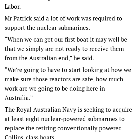
Labor.
Mr Patrick said a lot of work was required to
support the nuclear submarines.
“When we can get our first boat it may well be
that we simply are not ready to receive them
from the Australian end,” he said.
“We’re going to have to start looking at how we
make sure those reactors are safe, how much
work are we going to be doing here in
Australia.”
The Royal Australian Navy is seeking to acquire
at least eight nuclear-powered submarines to
replace the retiring conventionally powered
Collins-class boats.