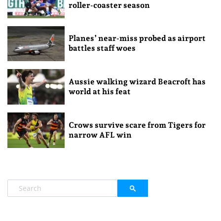
roller-coaster season
Planes’ near-miss probed as airport
battles staff woes
Aussie walking wizard Beacroft has
world at his feat
Crows survive scare from Tigers for
narrow AFL win