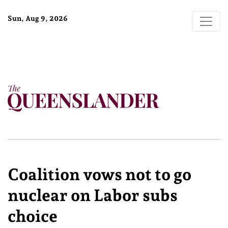
Sun, Aug 9, 2026
Coalition vows not to go
nuclear on Labor subs
choice