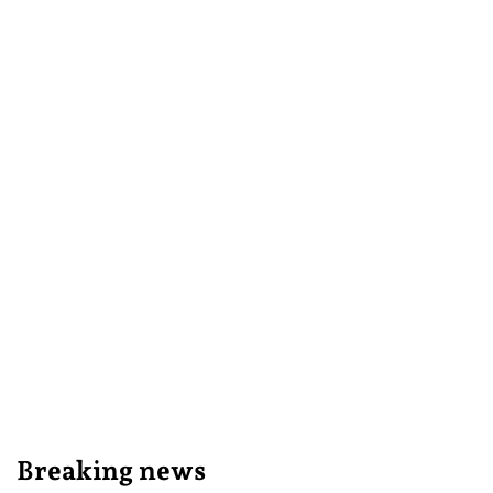
Breaking news