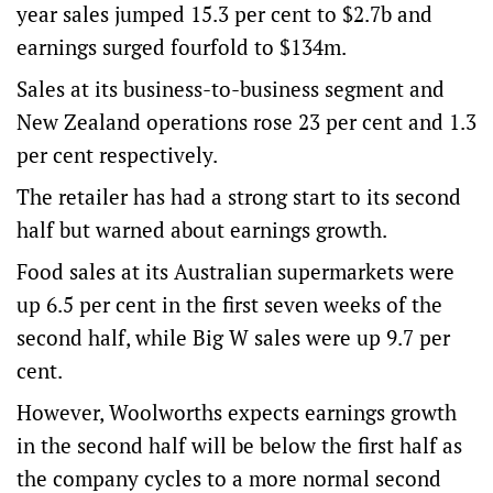
year sales jumped 15.3 per cent to $2.7b and
earnings surged fourfold to $134m.
Sales at its business-to-business segment and
New Zealand operations rose 23 per cent and 1.3
per cent respectively.
The retailer has had a strong start to its second
half but warned about earnings growth.
Food sales at its Australian supermarkets were
up 6.5 per cent in the first seven weeks of the
second half, while Big W sales were up 9.7 per
cent.
However, Woolworths expects earnings growth
in the second half will be below the first half as
the company cycles to a more normal second