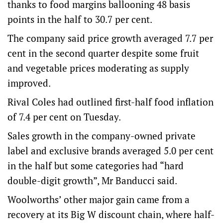
thanks to food margins ballooning 48 basis
points in the half to 30.7 per cent.
The company said price growth averaged 7.7 per
cent in the second quarter despite some fruit
and vegetable prices moderating as supply
improved.
Rival Coles had outlined first-half food inflation
of 7.4 per cent on Tuesday.
Sales growth in the company-owned private
label and exclusive brands averaged 5.0 per cent
in the half but some categories had “hard
double-digit growth”, Mr Banducci said.
Woolworths’ other major gain came from a
recovery at its Big W discount chain, where half-