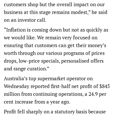
customers shop but the overall impact on our
business at this stage remains modest,” he said
on an investor call.
“Inflation is coming down but not as quickly as
we would like. We remain very focused on
ensuring that customers can get their money’s
worth through our various programs of prices
drops, low-price specials, personalised offers
and range curation.”
Australia’s top supermarket operator on
Wednesday reported first-half net profit of $845
million from continuing operations, a 24.9 per
cent increase from a year ago.
Profit fell sharply on a statutory basis because