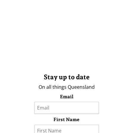
Stay up to date
On all things Queensland
Email
First Name