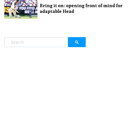
Bring it on: opening front of mind for
adaptable Head