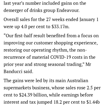
last year’s number included gains on the
demerger of drinks group Endeavour.
Overall sales for the 27 weeks ended January 1
were up 4.0 per cent to $33.17m.
“Our first-half result benefited from a focus on
improving our customer shopping experience,
restoring our operating rhythm, the non-
recurrence of material COVID-19 costs in the
prior year and strong seasonal trading,” Mr
Banducci said.
The gains were led by its main Australian
supermarkets business, whose sales rose 2.5 per
cent to $24.39 billion, while earnings before
interest and tax jumped 18.2 per cent to $1.44b