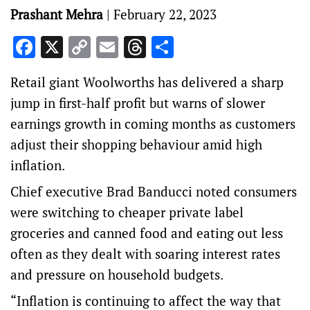
Prashant Mehra
|
February 22, 2023
Facebook
X
Copy
Email
Threads
Share
Link
Retail giant Woolworths has delivered a sharp
jump in first-half profit but warns of slower
earnings growth in coming months as customers
adjust their shopping behaviour amid high
inflation.
Chief executive Brad Banducci noted consumers
were switching to cheaper private label
groceries and canned food and eating out less
often as they dealt with soaring interest rates
and pressure on household budgets.
“Inflation is continuing to affect the way that