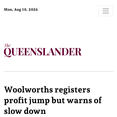
Mon, Aug 10, 2026
Woolworths registers
profit jump but warns of
slow down