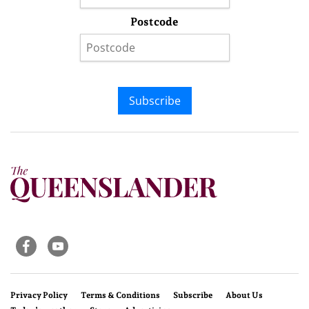
Postcode
Subscribe
Privacy Policy
Terms & Conditions
Subscribe
About Us