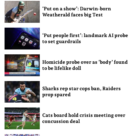
‘Put on a show’: Darwin-born
Weatherald faces big Test
‘Put people first’: landmark AI probe
to set guardrails
Homicide probe over as ‘body’ found
to be lifelike doll
Sharks rep star cops ban, Raiders
prop spared
Cats board hold crisis meeting over
concussion deal