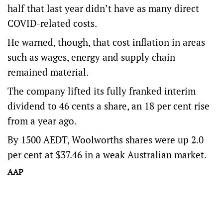
half that last year didn’t have as many direct
COVID-related costs.
He warned, though, that cost inflation in areas
such as wages, energy and supply chain
remained material.
The company lifted its fully franked interim
dividend to 46 cents a share, an 18 per cent rise
from a year ago.
By 1500 AEDT, Woolworths shares were up 2.0
per cent at $37.46 in a weak Australian market.
AAP