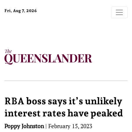
Fri, Aug 7, 2026
RBA boss says it’s unlikely
interest rates have peaked
Poppy Johnston
|
February 15, 2023