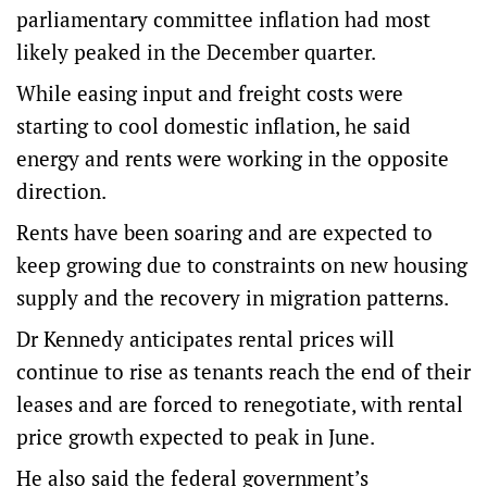
parliamentary committee inflation had most
likely peaked in the December quarter.
While easing input and freight costs were
starting to cool domestic inflation, he said
energy and rents were working in the opposite
direction.
Rents have been soaring and are expected to
keep growing due to constraints on new housing
supply and the recovery in migration patterns.
Dr Kennedy anticipates rental prices will
continue to rise as tenants reach the end of their
leases and are forced to renegotiate, with rental
price growth expected to peak in June.
He also said the federal government’s