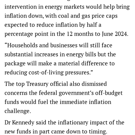
intervention in energy markets would help bring
inflation down, with coal and gas price caps
expected to reduce inflation by half a
percentage point in the 12 months to June 2024.
“Households and businesses will still face
substantial increases in energy bills but the
package will make a material difference to
reducing cost-of-living pressures.”
The top Treasury official also dismissed
concerns the federal government’s off-budget
funds would fuel the immediate inflation
challenge.
Dr Kennedy said the inflationary impact of the
new funds in part came down to timing.