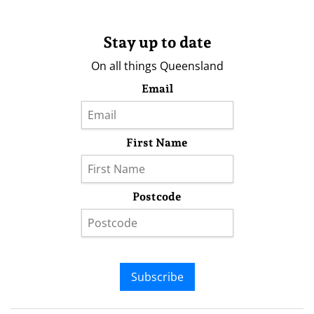
Stay up to date
On all things Queensland
Email
First Name
Postcode
Subscribe