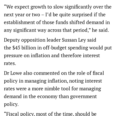
“We expect growth to slow significantly over the
next year or two – I’d be quite surprised if the
establishment of those funds shifted demand in
any significant way across that period,” he said.
Deputy opposition leader Sussan Ley said
the $45 billion in off-budget spending would put
pressure on inflation and therefore interest
rates.
Dr Lowe also commented on the role of fiscal
policy in managing inflation, noting interest
rates were a more nimble tool for managing
demand in the economy than government
policy.
“Fiscal policy, most of the time, should be