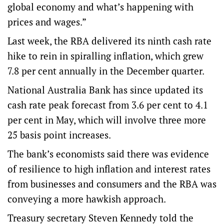
global economy and what’s happening with
prices and wages.”
Last week, the RBA delivered its ninth cash rate
hike to rein in spiralling inflation, which grew
7.8 per cent annually in the December quarter.
National Australia Bank has since updated its
cash rate peak forecast from 3.6 per cent to 4.1
per cent in May, which will involve three more
25 basis point increases.
The bank’s economists said there was evidence
of resilience to high inflation and interest rates
from businesses and consumers and the RBA was
conveying a more hawkish approach.
Treasury secretary Steven Kennedy told the