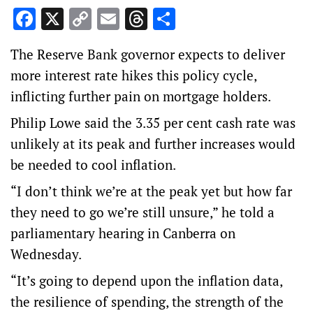
Facebook
X
Copy
Email
Threads
Share
Link
The Reserve Bank governor expects to deliver
more interest rate hikes this policy cycle,
inflicting further pain on mortgage holders.
Philip Lowe said the 3.35 per cent cash rate was
unlikely at its peak and further increases would
be needed to cool inflation.
“I don’t think we’re at the peak yet but how far
they need to go we’re still unsure,” he told a
parliamentary hearing in Canberra on
Wednesday.
“It’s going to depend upon the inflation data,
the resilience of spending, the strength of the