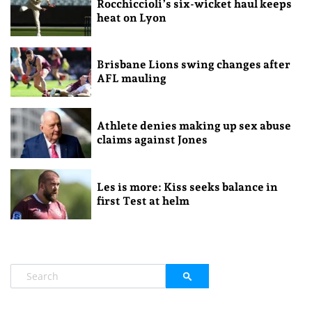
Rocchiccioli’s six-wicket haul keeps
heat on Lyon
Brisbane Lions swing changes after
AFL mauling
Athlete denies making up sex abuse
claims against Jones
Les is more: Kiss seeks balance in
first Test at helm