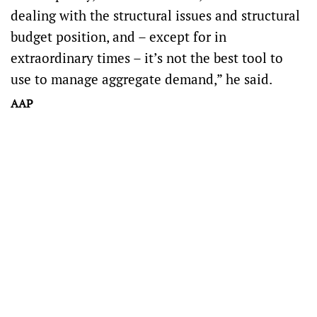
dealing with the structural issues and structural
budget position, and – except for in
extraordinary times – it’s not the best tool to
use to manage aggregate demand,” he said.
AAP