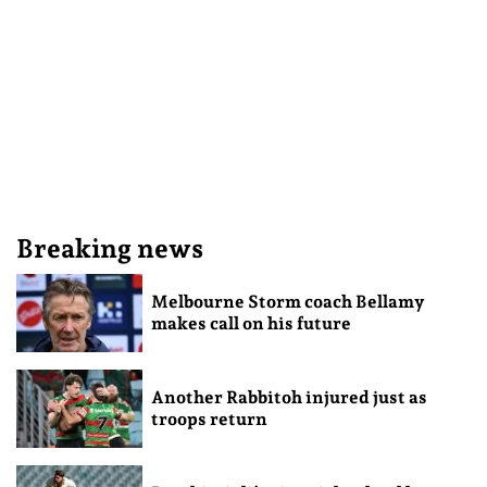
Breaking news
Melbourne Storm coach Bellamy
makes call on his future
Another Rabbitoh injured just as
troops return