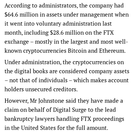
According to administrators, the company had
$64.6 million in assets under management when
it went into voluntary administration last
month, including $28.6 million on the FTX
exchange – mostly in the largest and most well-
known cryptocurrencies Bitcoin and Ethereum.
Under administration, the cryptocurrencies on
the digital books are considered company assets
– not that of individuals – which makes account
holders unsecured creditors.
However, Mr Johnstone said they have made a
claim on behalf of Digital Surge to the lead
bankruptcy lawyers handling FTX proceedings
in the United States for the full amount.