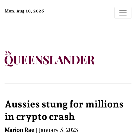
Mon, Aug 10, 2026
Aussies stung for millions
in crypto crash
Marion Rae
|
January 5, 2023