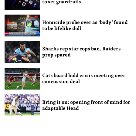
to set guardrails
Homicide probe over as ‘body’ found
to be lifelike doll
Sharks rep star cops ban, Raiders
prop spared
Cats board hold crisis meeting over
concussion deal
Bring it on: opening front of mind for
adaptable Head