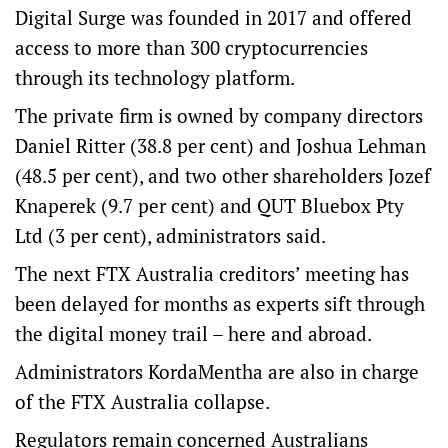
Digital Surge was founded in 2017 and offered
access to more than 300 cryptocurrencies
through its technology platform.
The private firm is owned by company directors
Daniel Ritter (38.8 per cent) and Joshua Lehman
(48.5 per cent), and two other shareholders Jozef
Knaperek (9.7 per cent) and QUT Bluebox Pty
Ltd (3 per cent), administrators said.
The next FTX Australia creditors’ meeting has
been delayed for months as experts sift through
the digital money trail – here and abroad.
Administrators KordaMentha are also in charge
of the FTX Australia collapse.
Regulators remain concerned Australians