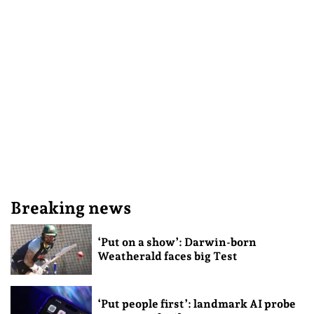
Breaking news
‘Put on a show’: Darwin-born
Weatherald faces big Test
‘Put people first’: landmark AI probe