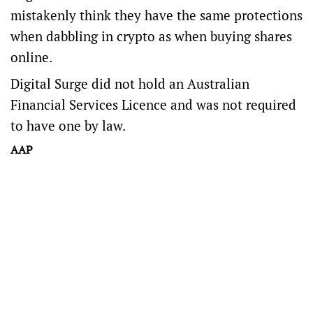
mistakenly think they have the same protections
when dabbling in crypto as when buying shares
online.
Digital Surge did not hold an Australian
Financial Services Licence and was not required
to have one by law.
AAP