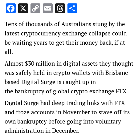
Facebook
X
Copy
Email
Threads
Share
Link
Tens of thousands of Australians stung by the
latest cryptocurrency exchange collapse could
be waiting years to get their money back, if at
all.
Almost $30 million in digital assets they thought
was safely held in crypto wallets with Brisbane-
based Digital Surge is caught up in
the bankruptcy of global crypto exchange FTX.
Digital Surge had deep trading links with FTX
and froze accounts in November to stave off its
own bankruptcy before going into voluntary
administration in December.