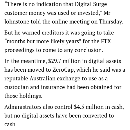
“There is no indication that Digital Surge
customer money was used or invested,” Mr
Johnstone told the online meeting on Thursday.
But he warned creditors it was going to take
“months but more likely years” for the FTX
proceedings to come to any conclusion.
In the meantime, $29.7 million in digital assets
has been moved to ZeroCap, which he said was a
reputable Australian exchange to use as a
custodian and insurance had been obtained for
those holdings.
Administrators also control $4.5 million in cash,
but no digital assets have been converted to
cash.