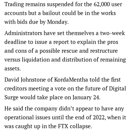
Trading remains suspended for the 62,000 user
accounts but a bailout could be in the works
with bids due by Monday.
Administrators have set themselves a two-week
deadline to issue a report to explain the pros
and cons of a possible rescue and restructure
versus liquidation and distribution of remaining
assets.
David Johnstone of KordaMentha told the first
creditors meeting a vote on the future of Digital
Surge would take place on January 24.
He said the company didn’t appear to have any
operational issues until the end of 2022, when it
was caught up in the FTX collapse.