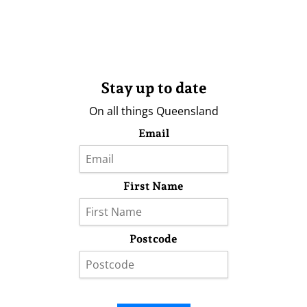
Stay up to date
On all things Queensland
Email
First Name
Postcode