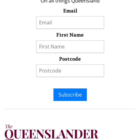
On all things Queensland
Email
First Name
Postcode
Subscribe