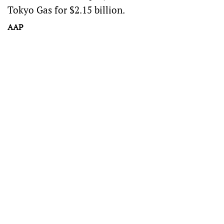
Tokyo Gas for $2.15 billion.
AAP