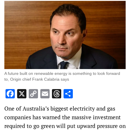
A future built on renewable energy is something to look forward
to, Origin chief Frank Calabria says
Facebook
X
Copy
Email
Threads
Share
Link
One of Australia’s biggest electricity and gas
companies has warned the massive investment
required to go green will put upward pressure on