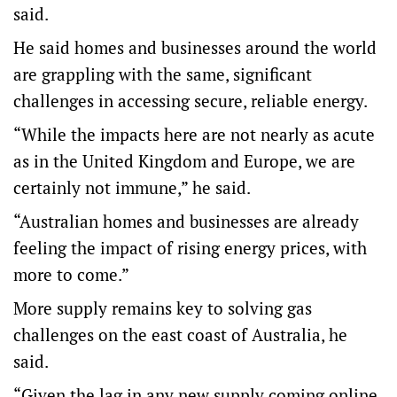
said.
He said homes and businesses around the world
are grappling with the same, significant
challenges in accessing secure, reliable energy.
“While the impacts here are not nearly as acute
as in the United Kingdom and Europe, we are
certainly not immune,” he said.
“Australian homes and businesses are already
feeling the impact of rising energy prices, with
more to come.”
More supply remains key to solving gas
challenges on the east coast of Australia, he
said.
“Given the lag in any new supply coming online,