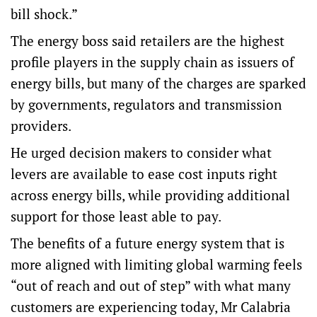
bill shock.”
The energy boss said retailers are the highest
profile players in the supply chain as issuers of
energy bills, but many of the charges are sparked
by governments, regulators and transmission
providers.
He urged decision makers to consider what
levers are available to ease cost inputs right
across energy bills, while providing additional
support for those least able to pay.
The benefits of a future energy system that is
more aligned with limiting global warming feels
“out of reach and out of step” with what many
customers are experiencing today, Mr Calabria