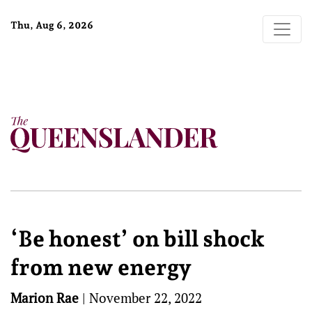
Thu, Aug 6, 2026
‘Be honest’ on bill shock
from new energy
Marion Rae
|
November 22, 2022