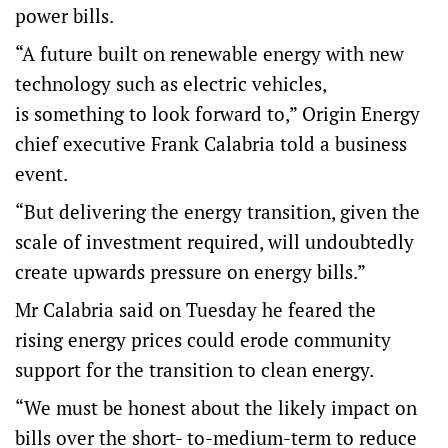
power bills.
“A future built on renewable energy with new
technology such as electric vehicles,
is something to look forward to,” Origin Energy
chief executive Frank Calabria told a business
event.
“But delivering the energy transition, given the
scale of investment required, will undoubtedly
create upwards pressure on energy bills.”
Mr Calabria said on Tuesday he feared the
rising energy prices could erode community
support for the transition to clean energy.
“We must be honest about the likely impact on
bills over the short- to-medium-term to reduce