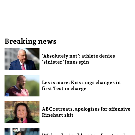
Breaking news
‘Absolutely not’: athlete denies
‘sinister’ Jones spin
Les is more: Kiss rings changes in
first Test in charge
ABC retreats, apologises for offensive
Rinehart skit