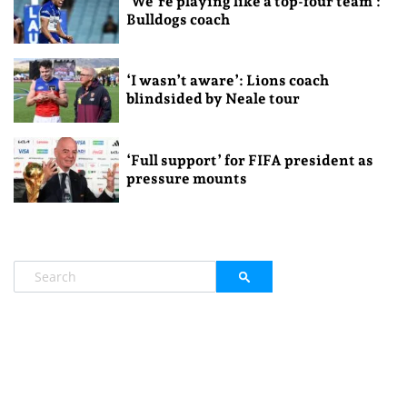
‘We’re playing like a top-four team’:
Bulldogs coach
‘I wasn’t aware’: Lions coach
blindsided by Neale tour
‘Full support’ for FIFA president as
pressure mounts