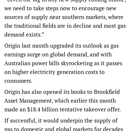
we need to take steps now to encourage new
sources of supply near southern markets, where
the traditional fields are in decline and most gas
demand exists.”
Origin last month upgraded its outlook as gas
earnings surge on global demand, and with
Australian power bills skyrocketing as it passes
on higher electricity generation costs to
consumers.
Origin has also opened its books to Brookfield
Asset Management, which earlier this month
made an $18.4 billion tentative takeover offer.
If successful, it would underpin the supply of
gas to domestic and global markets for decades