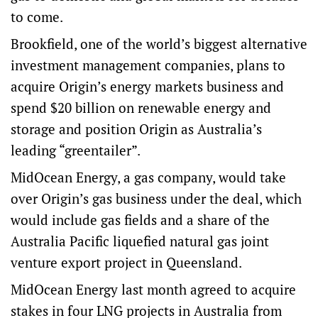
to come.
Brookfield, one of the world’s biggest alternative
investment management companies, plans to
acquire Origin’s energy markets business and
spend $20 billion on renewable energy and
storage and position Origin as Australia’s
leading “greentailer”.
MidOcean Energy, a gas company, would take
over Origin’s gas business under the deal, which
would include gas fields and a share of the
Australia Pacific liquefied natural gas joint
venture export project in Queensland.
MidOcean Energy last month agreed to acquire
stakes in four LNG projects in Australia from