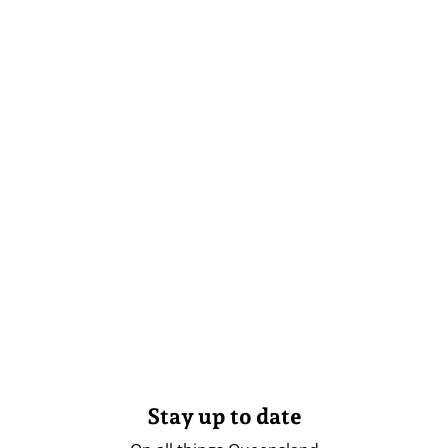
Stay up to date