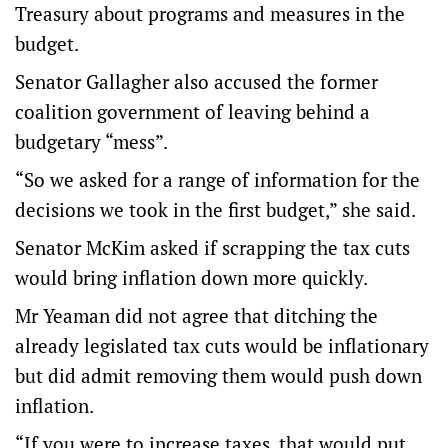
Treasury about programs and measures in the
budget.
Senator Gallagher also accused the former
coalition government of leaving behind a
budgetary “mess”.
“So we asked for a range of information for the
decisions we took in the first budget,” she said.
Senator McKim asked if scrapping the tax cuts
would bring inflation down more quickly.
Mr Yeaman did not agree that ditching the
already legislated tax cuts would be inflationary
but did admit removing them would push down
inflation.
“If you were to increase taxes, that would put