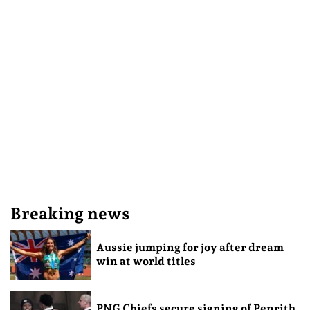
Breaking news
Aussie jumping for joy after dream
win at world titles
PNG Chiefs secure signing of Penrith