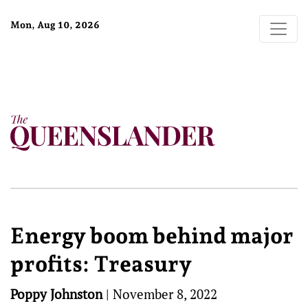
Mon, Aug 10, 2026
Energy boom behind major
profits: Treasury
Poppy Johnston
|
November 8, 2022