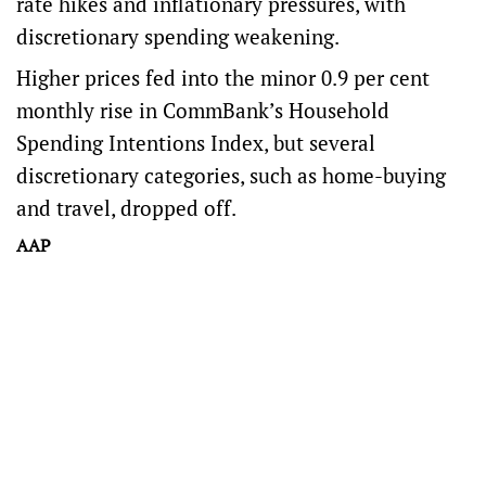
rate hikes and inflationary pressures, with
discretionary spending weakening.
Higher prices fed into the minor 0.9 per cent
monthly rise in CommBank’s Household
Spending Intentions Index, but several
discretionary categories, such as home-buying
and travel, dropped off.
AAP