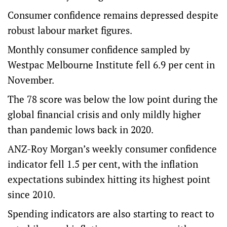
Consumer confidence remains depressed despite
robust labour market figures.
Monthly consumer confidence sampled by
Westpac Melbourne Institute fell 6.9 per cent in
November.
The 78 score was below the low point during the
global financial crisis and only mildly higher
than pandemic lows back in 2020.
ANZ-Roy Morgan’s weekly consumer confidence
indicator fell 1.5 per cent, with the inflation
expectations subindex hitting its highest point
since 2010.
Spending indicators are also starting to react to