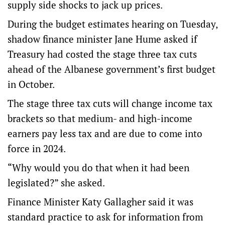
supply side shocks to jack up prices.
During the budget estimates hearing on Tuesday,
shadow finance minister Jane Hume asked if
Treasury had costed the stage three tax cuts
ahead of the Albanese government’s first budget
in October.
The stage three tax cuts will change income tax
brackets so that medium- and high-income
earners pay less tax and are due to come into
force in 2024.
“Why would you do that when it had been
legislated?” she asked.
Finance Minister Katy Gallagher said it was
standard practice to ask for information from