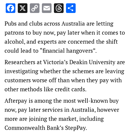
Facebook
X
Copy
Email
Threads
Share
Link
Pubs and clubs across Australia are letting
patrons to buy now, pay later when it comes to
alcohol, and experts are concerned the shift
could lead to “financial hangovers”.
Researchers at Victoria’s Deakin University are
investigating whether the schemes are leaving
customers worse off than when they pay with
other methods like credit cards.
Afterpay is among the most well-known buy
now, pay later services in Australia, however
more are joining the market, including
Commonwealth Bank’s StepPay.