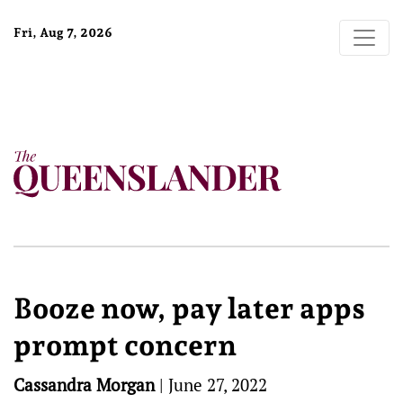
Fri, Aug 7, 2026
Booze now, pay later apps
prompt concern
Cassandra Morgan
|
June 27, 2022