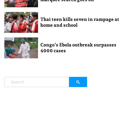
Thai teen kills seven in rampage at
home and school
Congo’s Ebola outbreak surpasses
4000 cases