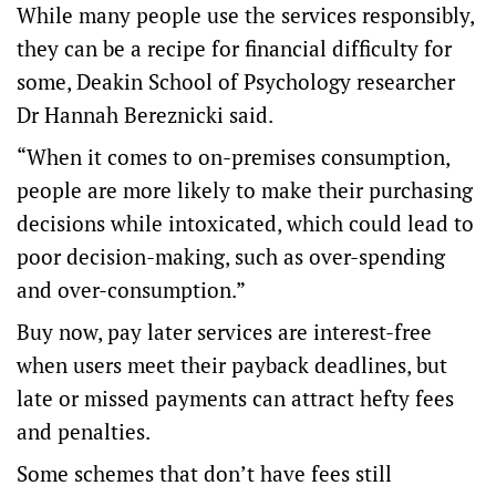
While many people use the services responsibly,
they can be a recipe for financial difficulty for
some, Deakin School of Psychology researcher
Dr Hannah Bereznicki said.
“When it comes to on-premises consumption,
people are more likely to make their purchasing
decisions while intoxicated, which could lead to
poor decision-making, such as over-spending
and over-consumption.”
Buy now, pay later services are interest-free
when users meet their payback deadlines, but
late or missed payments can attract hefty fees
and penalties.
Some schemes that don’t have fees still