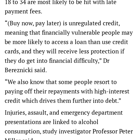
18 to 34 are most likely to be hit with late
payment fees.
“(Buy now, pay later) is unregulated credit,
meaning that financially vulnerable people may
be more likely to access a loan than use credit
cards, and they will receive less protection if
they do get into financial difficulty,” Dr
Bereznicki said.
“We also know that some people resort to
paying off their repayments with high-interest
credit which drives them further into debt.”
Injuries, assault, and emergency department
presentations are linked to alcohol
consumption, study investigator Professor Peter