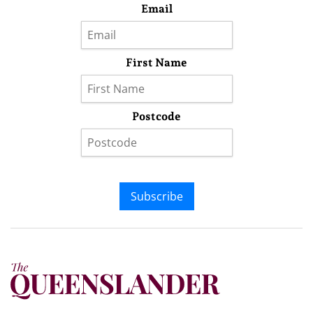
Email
First Name
Postcode
Subscribe