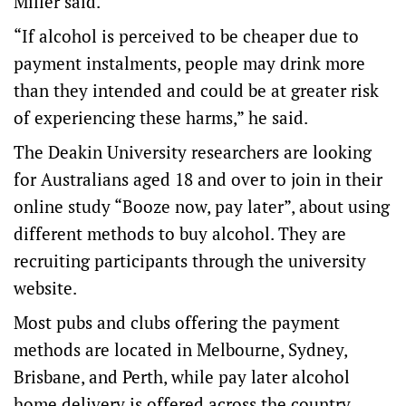
Miller said.
“If alcohol is perceived to be cheaper due to
payment instalments, people may drink more
than they intended and could be at greater risk
of experiencing these harms,” he said.
The Deakin University researchers are looking
for Australians aged 18 and over to join in their
online study “Booze now, pay later”, about using
different methods to buy alcohol. They are
recruiting participants through the university
website.
Most pubs and clubs offering the payment
methods are located in Melbourne, Sydney,
Brisbane, and Perth, while pay later alcohol
home delivery is offered across the country.