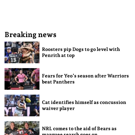
Breaking news
Roosters pip Dogs to go level with
Penrith at top
Fears for Yeo’s season after Warriors
beat Panthers
Cat identifies himself as concussion
waiver player
NRL comes to the aid of Bears as
marquee search goes on