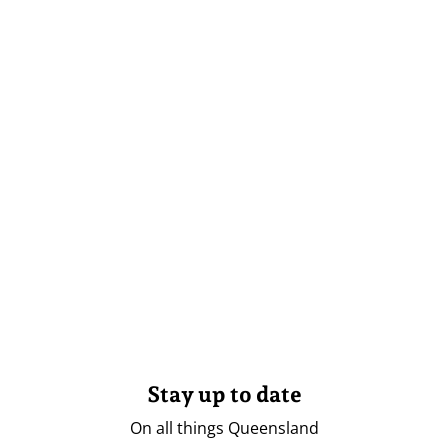
Stay up to date
On all things Queensland