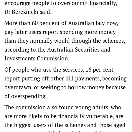
encourage people to overcommit financially,
Dr Bereznicki said.
More than 60 per cent of Australian buy now,
pay later users report spending more money
than they normally would through the schemes,
according to the Australian Securities and
Investments Commission.
Of people who use the services, 16 per cent
report putting off other bill payments, becoming
overdrawn, or seeking to borrow money because
of overspending.
The commission also found young adults, who
are more likely to be financially vulnerable, are
the biggest users of the schemes and those aged